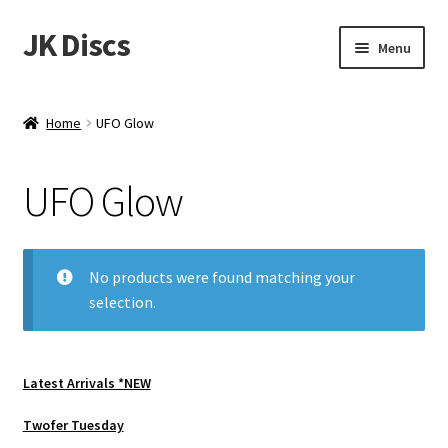
JK Discs
Skip
Skip
Menu
to
to
navigation
content
Shop Brands
Home
UFO Glow
Expand
Discs
child
UFO Glow
menu
News
Events
No products were found matching your
selection.
About
Contact
Latest Arrivals *NEW
Tournament Services
Twofer Tuesday