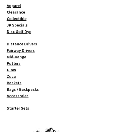
Shipping
Apparel
Clearance
Collectible
JK Specials
Disc Golf Dye
Distance Drivers
Fairway Drivers
Mid-Range
Putters
Glow
Zuca
Baskets
Bags / Backpacks
Accessories
Starter Sets