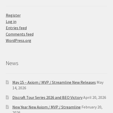
Register
Log in
Entries feed
Comments feed
WordPress.org
News
May 15 – Axiom / MVP / Streamline New Releases
May
14, 2026
Discraft Tour Series 2026 and BEO Victory
April 20, 2026
New Year New Axiom / MVP / Streamline
February 20,
2026