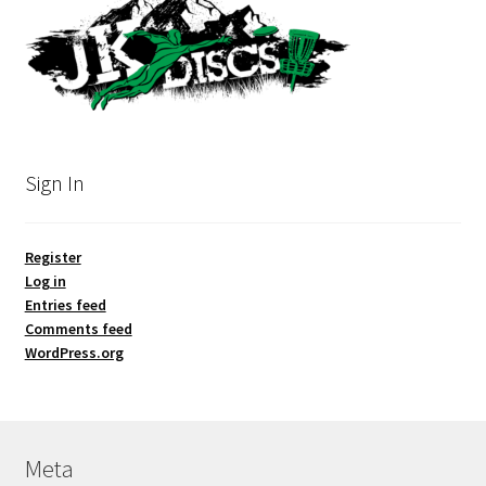
Sign In
Register
Log in
Entries feed
Comments feed
WordPress.org
Meta