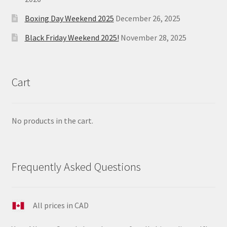
Boxing Day Weekend 2025
December 26, 2025
Black Friday Weekend 2025!
November 28, 2025
Cart
No products in the cart.
Frequently Asked Questions
All prices in CAD