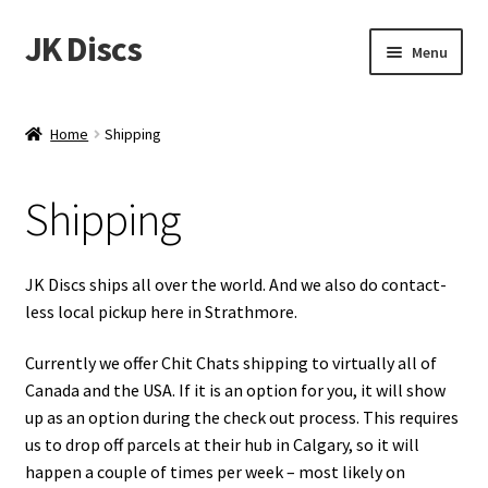
JK Discs
Skip
Skip
Menu
to
to
navigation
content
Shop Brands
Home
Shipping
Expand
Discs
child
Shipping
menu
News
Events
JK Discs ships all over the world. And we also do contact-
less local pickup here in Strathmore.
About
Currently we offer Chit Chats shipping to virtually all of
Canada and the USA. If it is an option for you, it will show
Contact
up as an option during the check out process. This requires
us to drop off parcels at their hub in Calgary, so it will
Tournament Services
happen a couple of times per week – most likely on