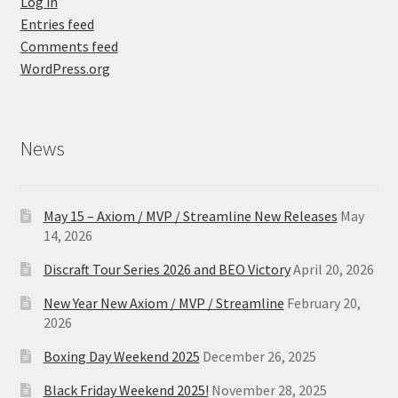
Log in
Entries feed
Comments feed
WordPress.org
News
May 15 – Axiom / MVP / Streamline New Releases
May
14, 2026
Discraft Tour Series 2026 and BEO Victory
April 20, 2026
New Year New Axiom / MVP / Streamline
February 20,
2026
Boxing Day Weekend 2025
December 26, 2025
Black Friday Weekend 2025!
November 28, 2025