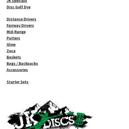
JK Specials
Disc Golf Dye
Distance Drivers
Fairway Drivers
Mid-Range
Putters
Glow
Zuca
Baskets
Bags / Backpacks
Accessories
Starter Sets