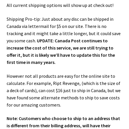
All current shipping options will show up at check out!
Shipping Pro-tip: Just about any disc can be shipped in
Canada via lettermail for $5 on our site. There is no
tracking and it might take a little longer, but it could save
you some cash.
UPDATE: Canada Post continues to
increase the cost of this service, we are still trying to
offer it, but it is likely we’ll have to update this for the
first time in many years.
However not all products are easy for the online site to
calculate. For example, Ript Revenge, (which is the size of
a deck of cards), can cost $16 just to ship in Canada, but we
have found some alternate methods to ship to save costs
for our amazing customers.
Note: Customers who choose to ship to an address that
is different from their billing address, will have their