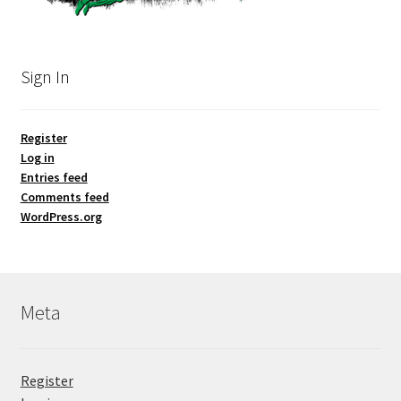
Sign In
Register
Log in
Entries feed
Comments feed
WordPress.org
Meta
Register