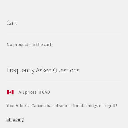
Cart
No products in the cart.
Frequently Asked Questions
All prices in CAD
Your Alberta Canada based source for all things disc golf!
Shipping