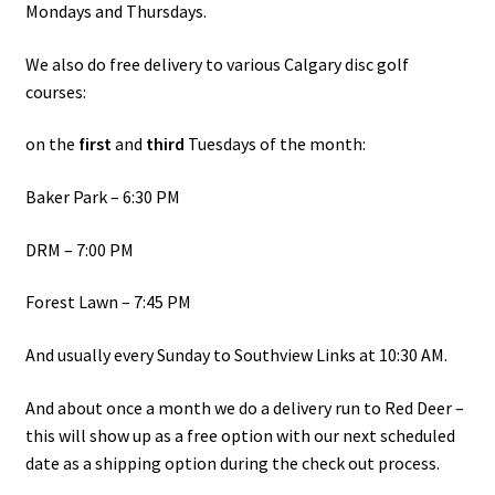
Mondays and Thursdays.
Shipping
We also do free delivery to various Calgary disc golf
courses:
on the
first
and
third
Tuesdays of the month:
Baker Park – 6:30 PM
DRM – 7:00 PM
Forest Lawn – 7:45 PM
And usually every Sunday to Southview Links at 10:30 AM.
And about once a month we do a delivery run to Red Deer –
this will show up as a free option with our next scheduled
date as a shipping option during the check out process.