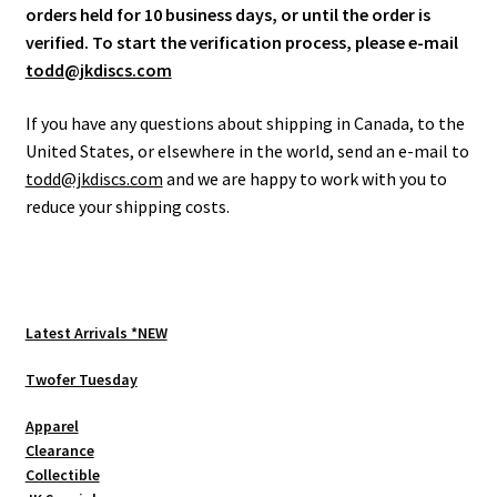
orders held for 10 business days, or until the order is
verified. To start the verification process, please e-mail
todd@jkdiscs.com
If you have any questions about shipping in Canada, to the
United States, or elsewhere in the world, send an e-mail to
todd@jkdiscs.com
and we are happy to work with you to
reduce your shipping costs.
Latest Arrivals *NEW
Twofer Tuesday
Apparel
Clearance
Collectible