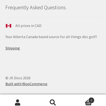
Frequently Asked Questions
All prices in CAD
Your Alberta Canada based source for all things disc golf!
Shipping
© JK Discs 2026
Built with WooCommerce
.
0
Search
Search