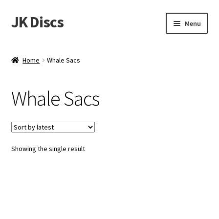
JK Discs
Skip
Skip
Menu
to
to
navigation
content
Shop Brands
Home
Whale Sacs
Expand
Discs
child
Whale Sacs
menu
News
Events
Showing the single result
About
Contact
Tournament Services