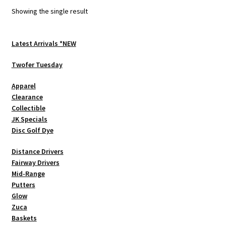
options
Showing the single result
may
be
chosen
Latest Arrivals *NEW
on
Twofer Tuesday
the
product
Apparel
page
Clearance
Collectible
JK Specials
Disc Golf Dye
Distance Drivers
Fairway Drivers
Mid-Range
Putters
Glow
Zuca
Baskets