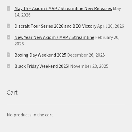
May 15 – Axiom / MVP / Streamline New Releases
May
14, 2026
Discraft Tour Series 2026 and BEO Victory
April 20, 2026
New Year New Axiom / MVP / Streamline
February 20,
2026
Boxing Day Weekend 2025
December 26, 2025
Black Friday Weekend 2025!
November 28, 2025
Cart
No products in the cart.