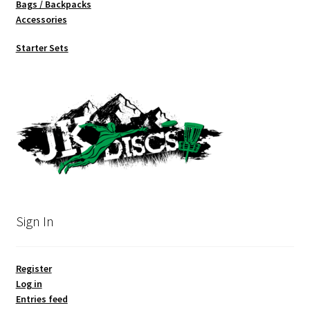
Bags / Backpacks
Accessories
Starter Sets
Sign In
Register
Log in
Entries feed