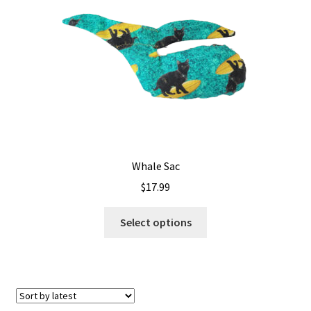
Shipping
Whale Sac
$
17.99
This
Select options
product
has
multiple
variants.
The