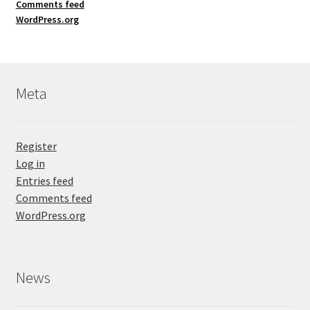
Comments feed
WordPress.org
Meta
Register
Log in
Entries feed
Comments feed
WordPress.org
News