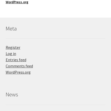
WordPress.org
Meta
Register
Log in
Entries feed
Comments feed
WordPress.org
News