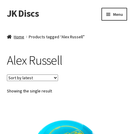
JK Discs
Skip
Skip
Menu
to
to
navigation
content
Shop Brands
Home
Products tagged “Alex Russell”
Expand
Discs
child
Alex Russell
menu
News
Events
Showing the single result
About
Contact
Tournament Services