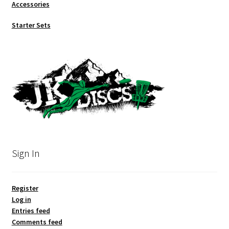
Accessories
Starter Sets
Sign In
Register
Log in
Entries feed
Comments feed