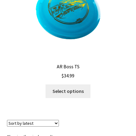
Shipping
AR Boss TS
$
34.99
This
Select options
product
has
multiple
variants.
The
options