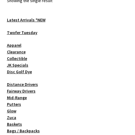
Showing the single result
may
be
chosen
Latest Arrivals *NEW
on
Twofer Tuesday
the
product
Apparel
page
Clearance
Collectible
JK Specials
Disc Golf Dye
Distance Drivers
Fairway Drivers
Mid-Range
Putters
Glow
Zuca
Baskets
Bags / Backpacks