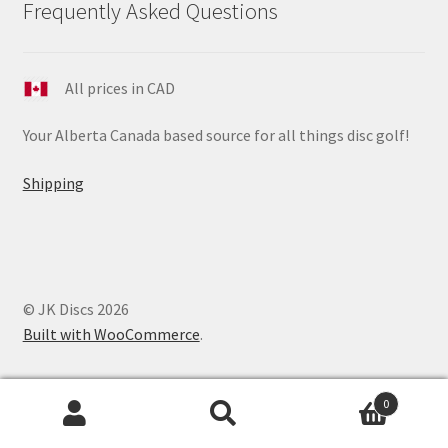
Frequently Asked Questions
All prices in CAD
Your Alberta Canada based source for all things disc golf!
Shipping
© JK Discs 2026
Built with WooCommerce
.
0
Search
Search