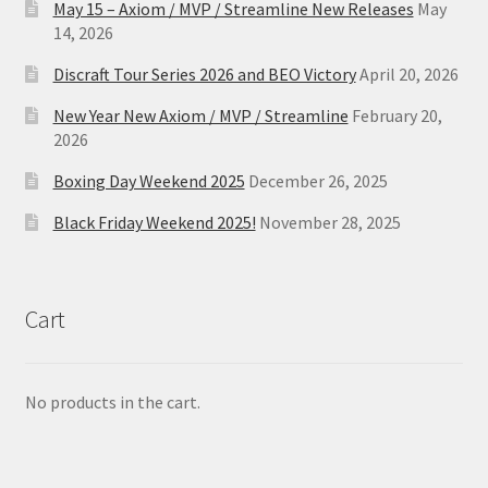
May 15 – Axiom / MVP / Streamline New Releases
May
14, 2026
Discraft Tour Series 2026 and BEO Victory
April 20, 2026
New Year New Axiom / MVP / Streamline
February 20,
2026
Boxing Day Weekend 2025
December 26, 2025
Black Friday Weekend 2025!
November 28, 2025
Cart
No products in the cart.