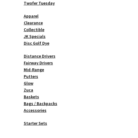
Twofer Tuesday
Apparel
Clearance
Collectible
JK Specials
Disc Golf Dye
Distance Drivers
Fairway Drivers
Mid-Range
Putters
Glow
Zuca
Baskets
Bags / Backpacks
Accessories
Starter Sets