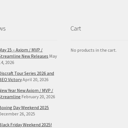
ws
Cart
May 15 – Axiom / MVP /
No products in the cart.
Streamline New Releases
May
14, 2026
Discraft Tour Series 2026 and
BEO Victory
April 20, 2026
New Year New Axiom / MVP /
Streamline
February 20, 2026
Boxing Day Weekend 2025
December 26, 2025
Black Friday Weekend 2025!