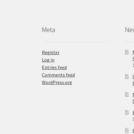
Meta
Ne
Register
Log in
Entries feed
Comments feed
WordPress.org