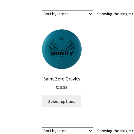
Showing the single r
Saint Zero Gravity
$
19.99
This
Select options
product
has
multiple
variants.
Showing the single r
The