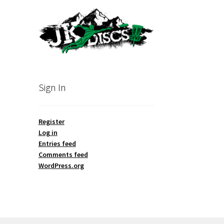
Sign In
Register
Log in
Entries feed
Comments feed
WordPress.org