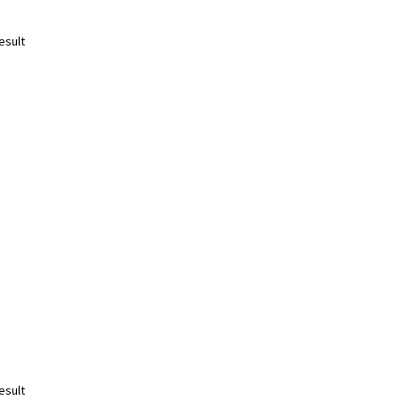
esult
esult