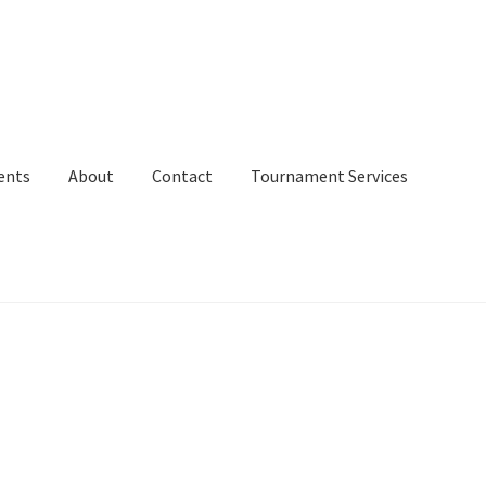
ents
About
Contact
Tournament Services