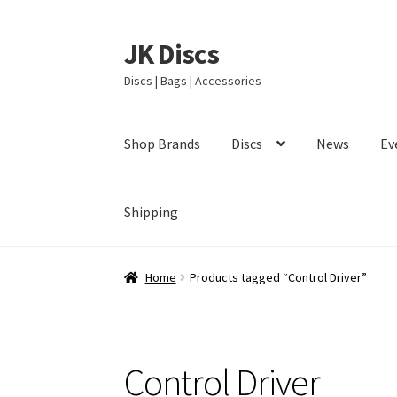
JK Discs
Skip
Skip
to
to
Discs | Bags | Accessories
navigation
content
Shop Brands
Discs
News
Ev
Shipping
Home
Products tagged “Control Driver”
Control Driver