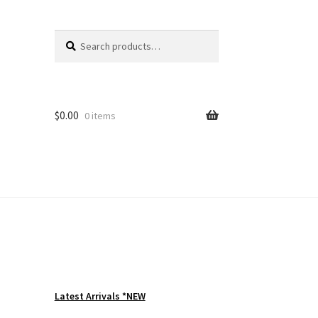
Search
Search
for:
$
0.00
0 items
Latest Arrivals *NEW