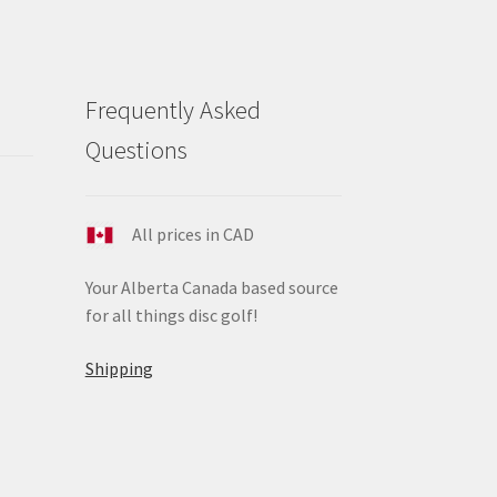
Frequently Asked
Questions
All prices in CAD
Your Alberta Canada based source
for all things disc golf!
Shipping