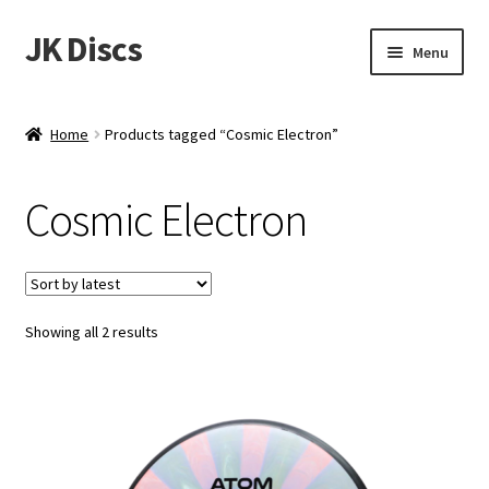
JK Discs
Skip
Skip
Menu
to
to
navigation
content
Shop Brands
Home
Products tagged “Cosmic Electron”
Expand
Discs
child
Cosmic Electron
menu
News
Events
Sorted
Showing all 2 results
About
by
latest
Contact
Tournament Services