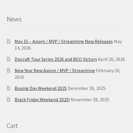
News
May 15 – Axiom / MVP / Streamline New Releases
May
14, 2026
Discraft Tour Series 2026 and BEO Victory
April 20, 2026
New Year New Axiom / MVP / Streamline
February 20,
2026
Boxing Day Weekend 2025
December 26, 2025
Black Friday Weekend 2025!
November 28, 2025
Cart