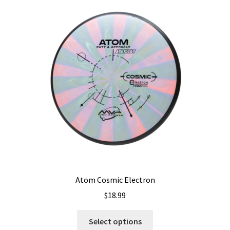
The
options
may
be
chosen
on
the
product
page
Atom Cosmic Electron
$
18.99
This
Select options
product