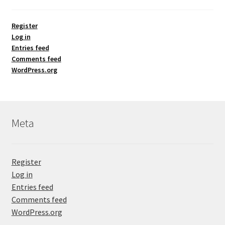
Register
Log in
Entries feed
Comments feed
WordPress.org
Meta
Register
Log in
Entries feed
Comments feed
WordPress.org