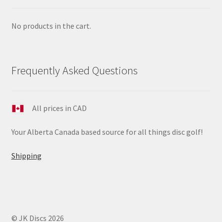
No products in the cart.
Frequently Asked Questions
All prices in CAD
Your Alberta Canada based source for all things disc golf!
Shipping
© JK Discs 2026