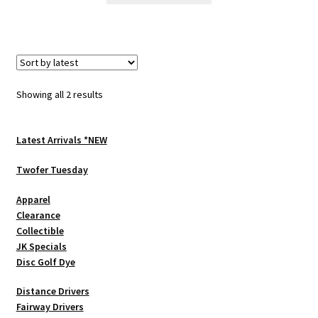
has
multiple
variants.
The
options
Sorted
Showing all 2 results
may
by
be
latest
chosen
Latest Arrivals *NEW
on
Twofer Tuesday
the
product
Apparel
page
Clearance
Collectible
JK Specials
Disc Golf Dye
Distance Drivers
Fairway Drivers