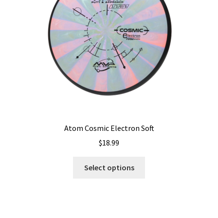
Shipping
Atom Cosmic Electron Soft
$
18.99
This
Select options
product
has
multiple
variants.