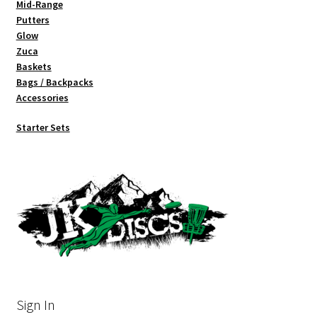
Mid-Range
Putters
Glow
Zuca
Baskets
Bags / Backpacks
Accessories
Starter Sets
Sign In