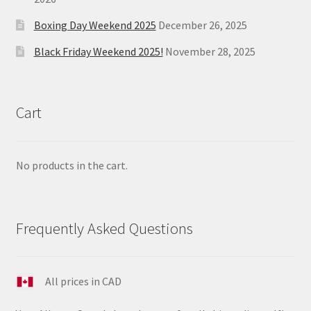
Boxing Day Weekend 2025
December 26, 2025
Black Friday Weekend 2025!
November 28, 2025
Cart
No products in the cart.
Frequently Asked Questions
All prices in CAD