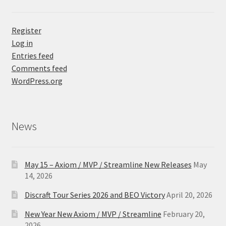
Register
Log in
Entries feed
Comments feed
WordPress.org
News
May 15 – Axiom / MVP / Streamline New Releases
May
14, 2026
Discraft Tour Series 2026 and BEO Victory
April 20, 2026
New Year New Axiom / MVP / Streamline
February 20,
2026