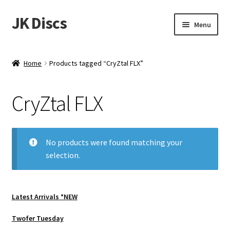
JK Discs
Skip
Skip
Menu
to
to
navigation
content
Shop Brands
Home
Products tagged “CryZtal FLX”
Expand
Discs
child
CryZtal FLX
menu
News
Events
No products were found matching your
selection.
About
Contact
Latest Arrivals *NEW
Tournament Services
Twofer Tuesday