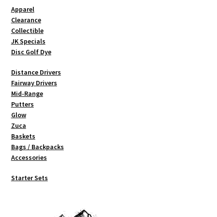
Shipping
Apparel
Clearance
Collectible
JK Specials
Disc Golf Dye
Distance Drivers
Fairway Drivers
Mid-Range
Putters
Glow
Zuca
Baskets
Bags / Backpacks
Accessories
Starter Sets