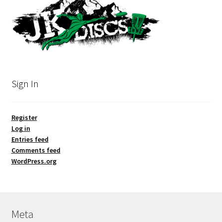
Sign In
Register
Log in
Entries feed
Comments feed
WordPress.org
Meta