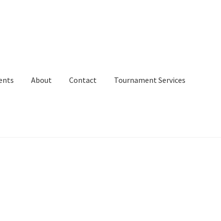
ents
About
Contact
Tournament Services