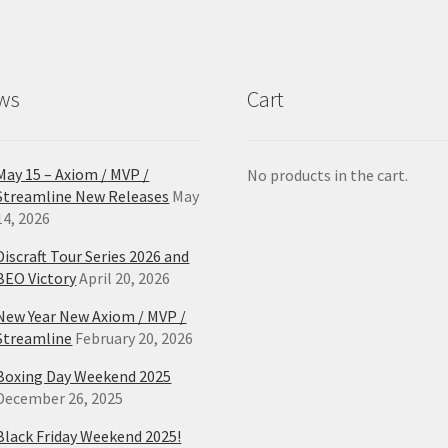
ws
Cart
May 15 – Axiom / MVP /
No products in the cart.
Streamline New Releases
May
14, 2026
Discraft Tour Series 2026 and
BEO Victory
April 20, 2026
New Year New Axiom / MVP /
Streamline
February 20, 2026
Boxing Day Weekend 2025
December 26, 2025
Black Friday Weekend 2025!