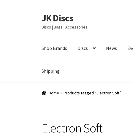
JK Discs
Skip
Skip
to
to
Discs | Bags | Accessories
navigation
content
Shop Brands
Discs
News
Ev
Shipping
Home
Products tagged “Electron Soft”
Electron Soft