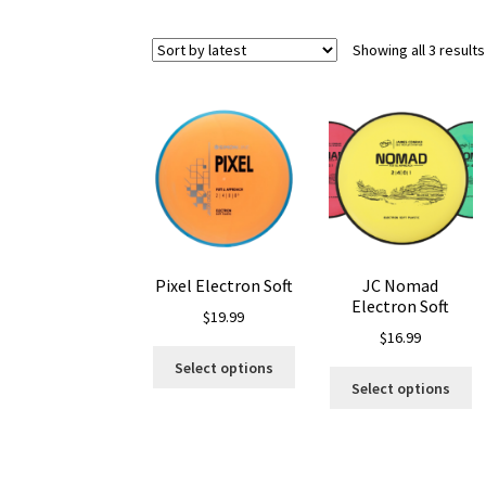
Showing all 3 results
Pixel Electron Soft
JC Nomad
Electron Soft
$
19.99
$
16.99
This
Select options
Th
product
Select options
pr
has
ha
multiple
mu
variants.
va
The