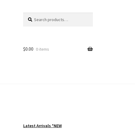
Search
Search
for:
$
0.00
0 items
Latest Arrivals *NEW