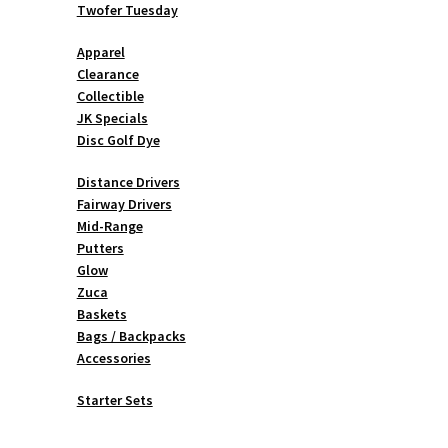
Twofer Tuesday
Apparel
Clearance
Collectible
JK Specials
Disc Golf Dye
Distance Drivers
Fairway Drivers
Mid-Range
Putters
Glow
Zuca
Baskets
Bags / Backpacks
Accessories
Starter Sets