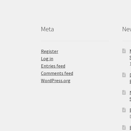
Meta
Ne
Register
Log in
Entries feed
Comments feed
WordPress.org