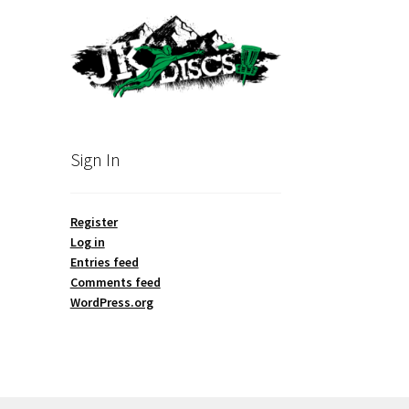
Sign In
Register
Log in
Entries feed
Comments feed
WordPress.org