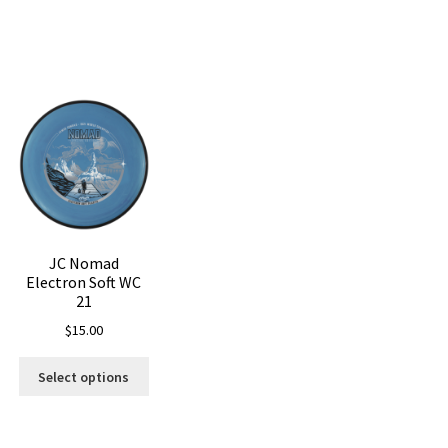
Sorted
by
latest
JC Nomad
Electron Soft WC
21
$
15.00
is
This
oduct
Select options
product
s
has
ltiple
multiple
riants.