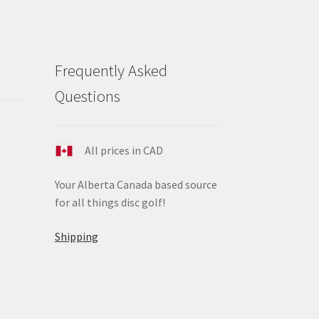
Frequently Asked
Questions
All prices in CAD
Your Alberta Canada based source
for all things disc golf!
Shipping