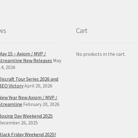
ws
Cart
May 15 – Axiom / MVP /
No products in the cart.
Streamline New Releases
May
14, 2026
Discraft Tour Series 2026 and
BEO Victory
April 20, 2026
New Year New Axiom / MVP /
Streamline
February 20, 2026
Boxing Day Weekend 2025
December 26, 2025
Black Friday Weekend 2025!