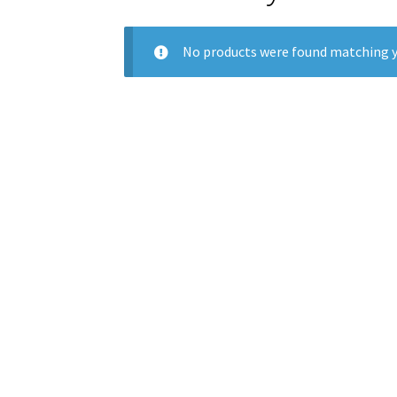
No products were found matching y