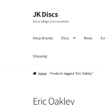
JK Discs
Skip
Skip
to
to
Discs | Bags | Accessories
navigation
content
Shop Brands
Discs
News
Ev
Shipping
Home
Products tagged “Eric Oakley”
Eric Oakley