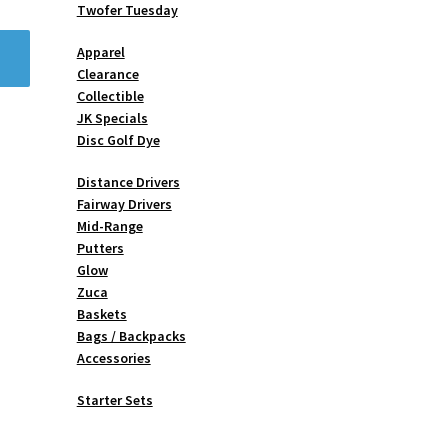
Twofer Tuesday
Apparel
Clearance
Collectible
JK Specials
Disc Golf Dye
Distance Drivers
Fairway Drivers
Mid-Range
Putters
Glow
Zuca
Baskets
Bags / Backpacks
Accessories
Starter Sets