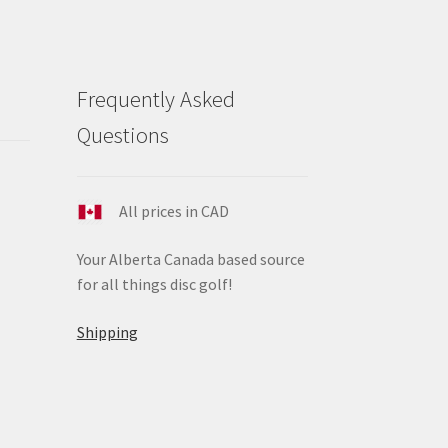
Frequently Asked
Questions
All prices in CAD
Your Alberta Canada based source
for all things disc golf!
Shipping