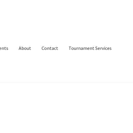
ents
About
Contact
Tournament Services