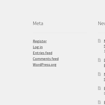
Meta
Ne
Register
Log in
Entries feed
Comments feed
WordPress.org