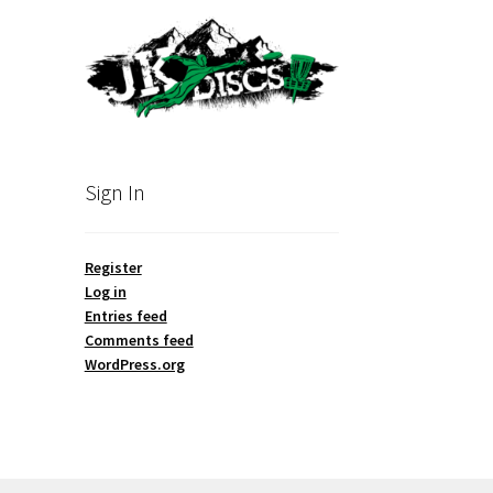
Sign In
Register
Log in
Entries feed
Comments feed
WordPress.org