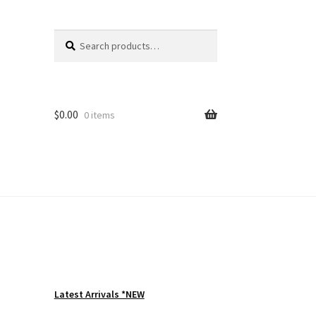
Search
Search
for:
$
0.00
0 items
Latest Arrivals *NEW