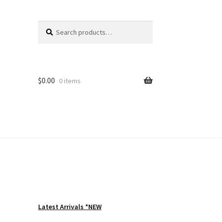
Search
Search
for:
$
0.00
0 items
Latest Arrivals *NEW