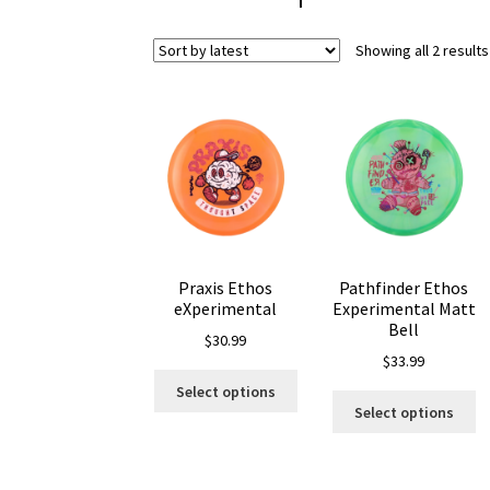
Showing all 2 results
Praxis Ethos
Pathfinder Ethos
eXperimental
Experimental Matt
Bell
$
30.99
$
33.99
This
Select options
Th
product
Select options
pr
has
ha
multiple
mu
variants.