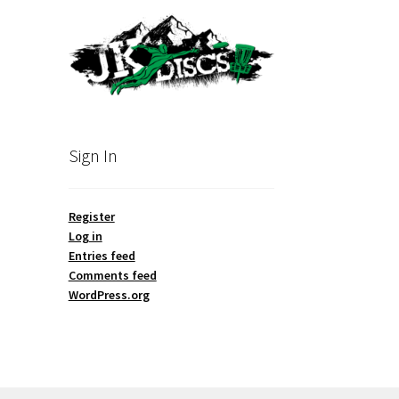
Sign In
Register
Log in
Entries feed
Comments feed
WordPress.org