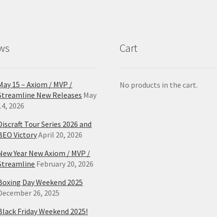
ws
Cart
May 15 – Axiom / MVP /
No products in the cart.
Streamline New Releases
May
14, 2026
Discraft Tour Series 2026 and
BEO Victory
April 20, 2026
New Year New Axiom / MVP /
Streamline
February 20, 2026
Boxing Day Weekend 2025
December 26, 2025
Black Friday Weekend 2025!