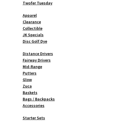
Twofer Tuesday
Apparel
Clearance
Collectible
JK Specials
Disc Golf Dye
Distance Drivers
Fairway Drivers
Mid-Range
Putters
Glow
Zuca
Baskets
Bags / Backpacks
Accessories
Starter Sets