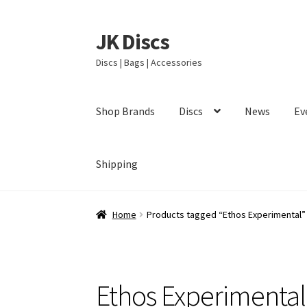
JK Discs
Skip
Skip
to
to
Discs | Bags | Accessories
navigation
content
Shop Brands
Discs
News
Ev
Shipping
Home
Products tagged “Ethos Experimental”
Ethos Experimental