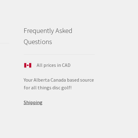
Frequently Asked
Questions
All prices in CAD
Your Alberta Canada based source
for all things disc golf!
Shipping