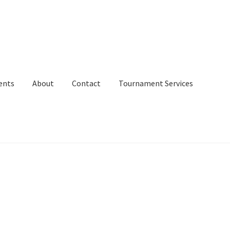
ents
About
Contact
Tournament Services