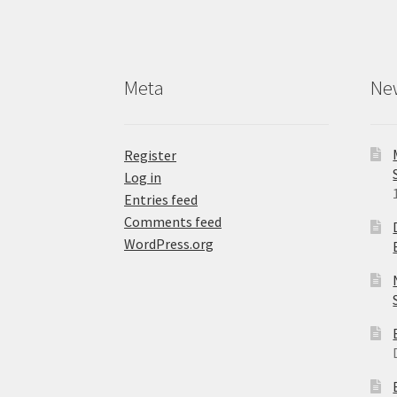
Meta
Ne
Register
Log in
Entries feed
Comments feed
WordPress.org