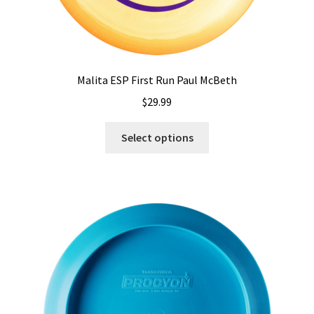
Malita ESP First Run Paul McBeth
$
29.99
This
Select options
product
has
multiple
variants.
The
options
may
be
chosen
on