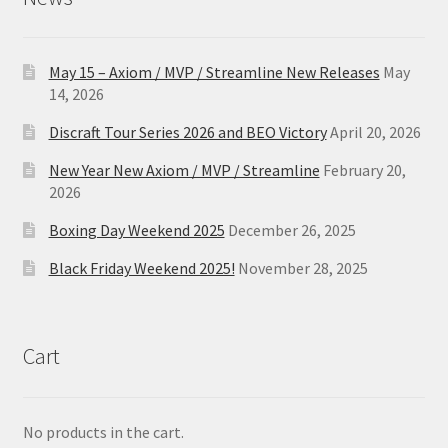
May 15 – Axiom / MVP / Streamline New Releases
May
14, 2026
Discraft Tour Series 2026 and BEO Victory
April 20, 2026
New Year New Axiom / MVP / Streamline
February 20,
2026
Boxing Day Weekend 2025
December 26, 2025
Black Friday Weekend 2025!
November 28, 2025
Cart
No products in the cart.