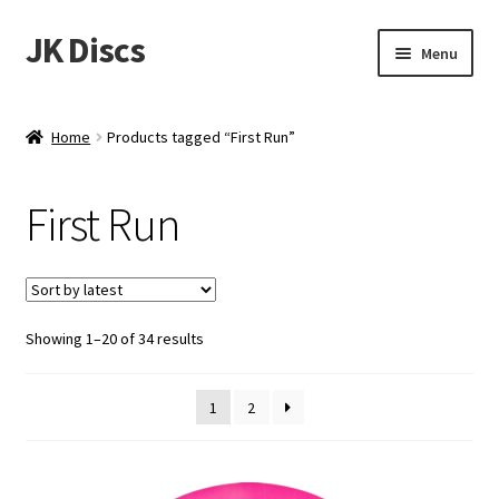
JK Discs
Skip
Skip
Menu
to
to
navigation
content
Shop Brands
Home
Products tagged “First Run”
Expand
Discs
child
First Run
menu
News
Events
Sorted
Showing 1–20 of 34 results
About
by
latest
Contact
1
2
Tournament Services