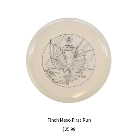
variants.
The
options
may
be
chosen
on
the
product
page
Finch Meso First Run
$
25.99