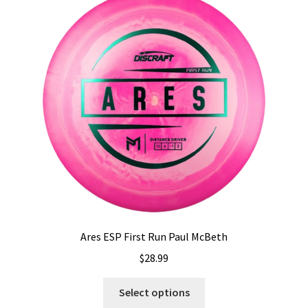
Shipping
Ares ESP First Run Paul McBeth
$
28.99
This
Select options
product