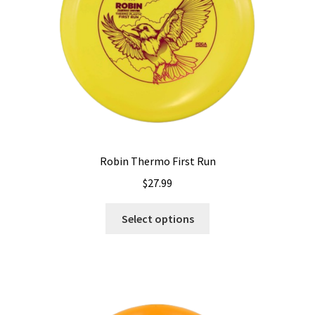
on
the
product
page
Robin Thermo First Run
$
27.99
This
Select options
product
has
multiple
variants.
The