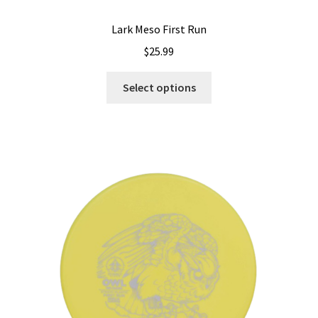
Lark Meso First Run
$
25.99
This
Select options
product
has
multiple
variants.
The
options
may
be
chosen
on
the
product
page