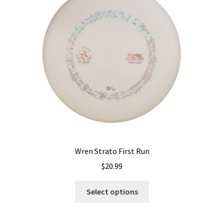
may
be
chosen
on
the
product
page
Wren Strato First Run
$
20.99
This
Select options
product
has
multiple