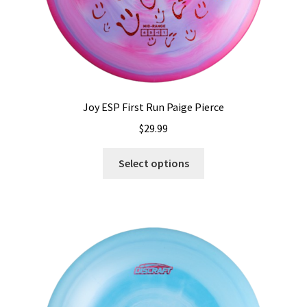
page
Joy ESP First Run Paige Pierce
$
29.99
This
Select options
product
has
multiple
variants.
The
options
may
be