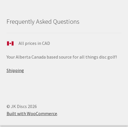
Frequently Asked Questions
All prices in CAD
Your Alberta Canada based source for all things disc golf!
Shipping
© JK Discs 2026
Built with WooCommerce
.