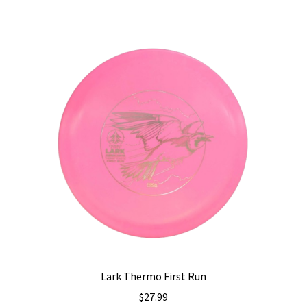
multiple
variants.
The
options
may
be
chosen
on
the
product
page
Lark Thermo First Run
$
27.99