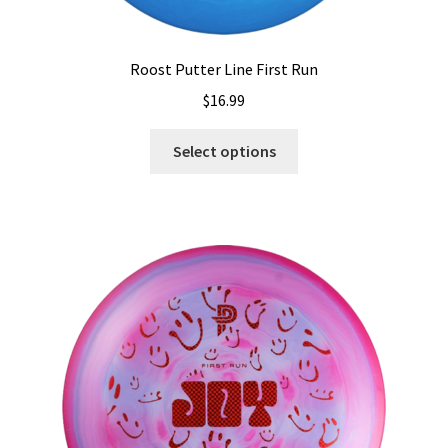
Roost Putter Line First Run
$
16.99
This
Select options
product
has
multiple
variants.
The
options
may
be
chosen
on
the
product