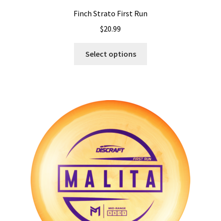
Finch Strato First Run
$
20.99
This
Select options
product
has
multiple
variants.
The
options
may
be
chosen
on
the
product
page