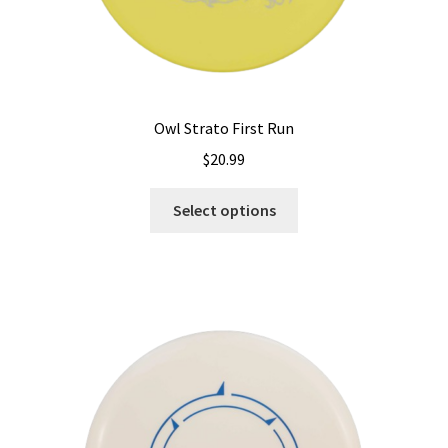
Owl Strato First Run
$
20.99
This
Select options
product
has
multiple
variants.
The
options
may
be
chosen