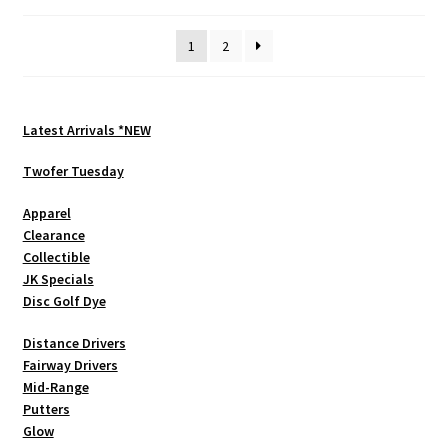
by
be
latest
1
2
chosen
on
the
product
Latest Arrivals *NEW
page
Twofer Tuesday
Apparel
Clearance
Collectible
JK Specials
Disc Golf Dye
Distance Drivers
Fairway Drivers
Mid-Range
Putters
Glow