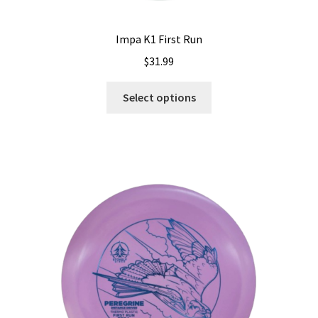
Impa K1 First Run
$
31.99
This
Select options
product
has
multiple
variants.
The
options
may
be
chosen
on
the
product