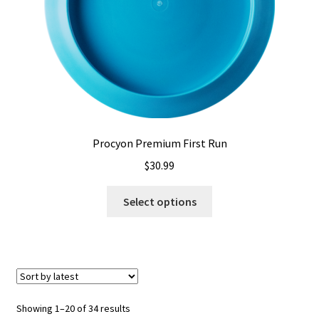
the
product
page
Procyon Premium First Run
$
30.99
This
Select options
product
has
multiple
variants.
The
options
Sorted
Showing 1–20 of 34 results
may