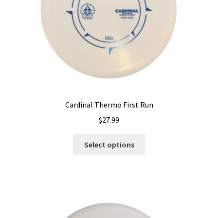
on
the
product
page
Cardinal Thermo First Run
$
27.99
This
Select options
product
has
multiple
variants.
The
options