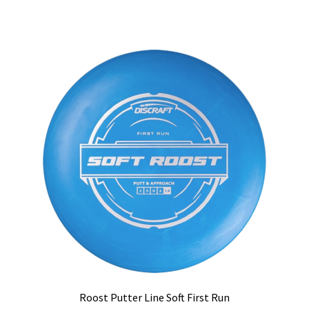
has
multiple
variants.
The
options
may
be
chosen
on
the
product
page
Roost Putter Line Soft First Run