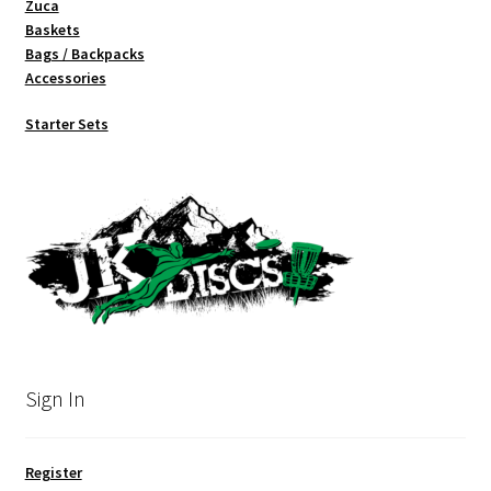
Zuca
Baskets
Bags / Backpacks
Accessories
Starter Sets
Sign In
Register