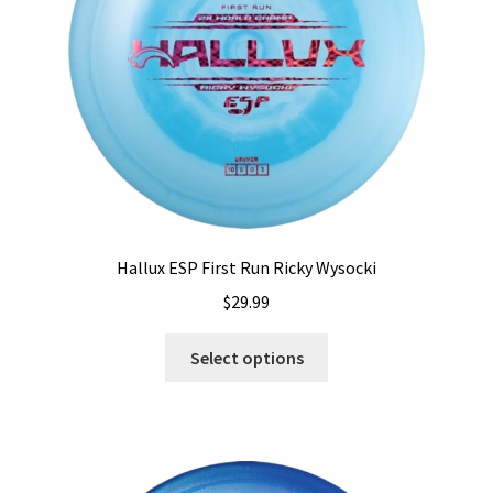
chosen
on
the
product
page
Hallux ESP First Run Ricky Wysocki
$
29.99
This
Select options
product
has
multiple
variants.
The