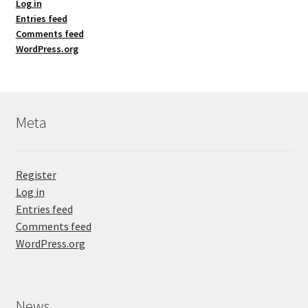
Log in
Entries feed
Comments feed
WordPress.org
Meta
Register
Log in
Entries feed
Comments feed
WordPress.org
News