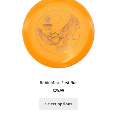
options
may
be
chosen
on
the
product
page
Robin Meso First Run
$
25.99
This
Select options
product
has