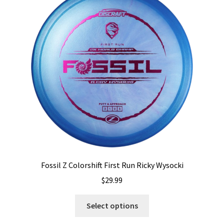
options
may
be
chosen
on
the
product
page
Fossil Z Colorshift First Run Ricky Wysocki
$
29.99
This
Select options
product