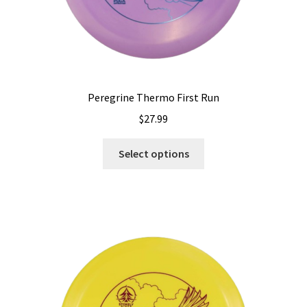
page
Peregrine Thermo First Run
$
27.99
This
Select options
product
has
multiple
variants.
The
options
may
be
chosen