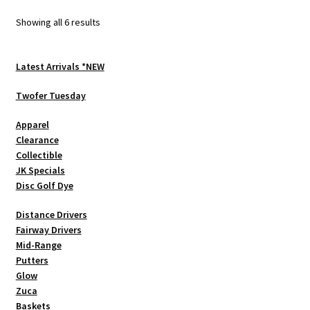
options
Sorted
Showing all 6 results
may
by
be
latest
chosen
Latest Arrivals *NEW
on
Twofer Tuesday
the
product
Apparel
page
Clearance
Collectible
JK Specials
Disc Golf Dye
Distance Drivers
Fairway Drivers
Mid-Range
Putters
Glow
Zuca
Baskets