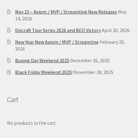
May 15 – Axiom / MVP / Streamline New Releases
May
14, 2026
Discraft Tour Series 2026 and BEO Victory
April 20, 2026
New Year New Axiom / MVP / Streamline
February 20,
2026
Boxing Day Weekend 2025
December 26, 2025
Black Friday Weekend 2025!
November 28, 2025
Cart
No products in the cart.