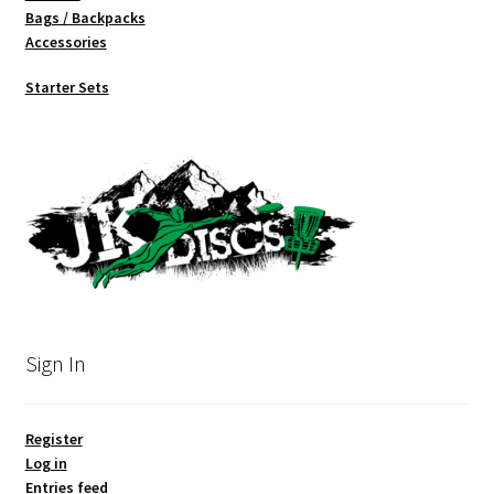
Bags / Backpacks
Accessories
Starter Sets
Sign In
Register
Log in
Entries feed