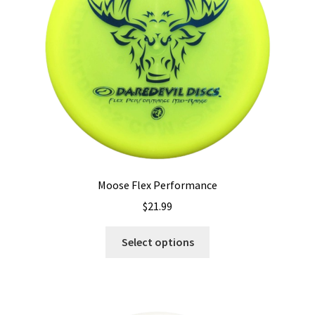
Shipping
Moose Flex Performance
$
21.99
This
Select options
product
has
multiple
variants.