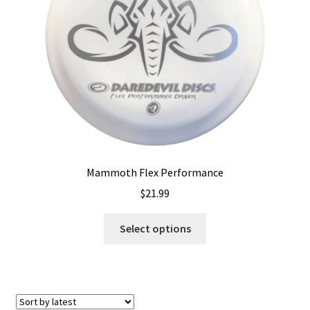
chosen
on
the
product
page
Mammoth Flex Performance
$
21.99
This
Select options
product
has
multiple
variants.
The