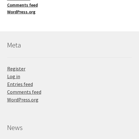
Comments feed
WordPress.org
Meta
Register
Log in
Entries feed
Comments feed
WordPress.org
News