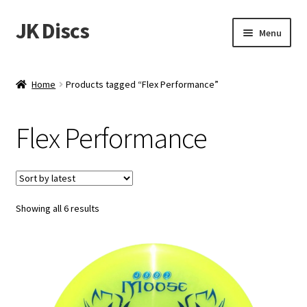
JK Discs
Skip
Skip
Menu
to
to
navigation
content
Shop Brands
Home
Products tagged “Flex Performance”
Expand
Discs
child
Flex Performance
menu
News
Events
Sorted
Showing all 6 results
About
by
latest
Contact
Tournament Services