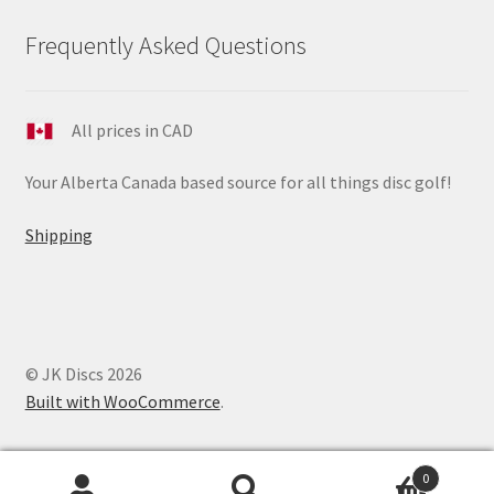
Frequently Asked Questions
All prices in CAD
Your Alberta Canada based source for all things disc golf!
Shipping
© JK Discs 2026
Built with WooCommerce
.
0