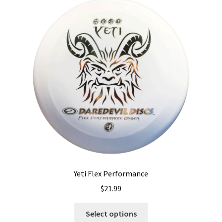
The
options
may
be
chosen
on
the
product
page
Yeti Flex Performance
$
21.99
This
Select options
product