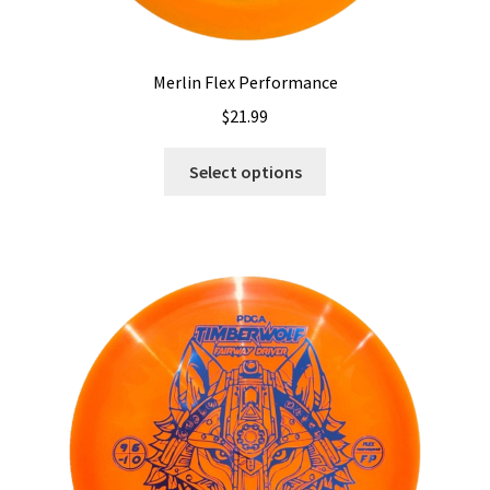
Merlin Flex Performance
$
21.99
This
Select options
product
has
multiple
variants.
The
options
may
be
chosen
on
the
product