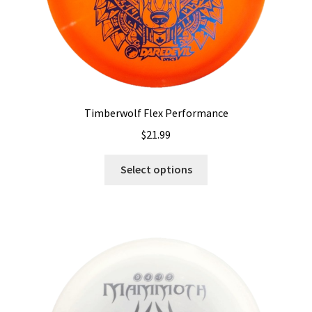
page
Timberwolf Flex Performance
$
21.99
This
Select options
product
has
multiple
variants.
The
options
may
be