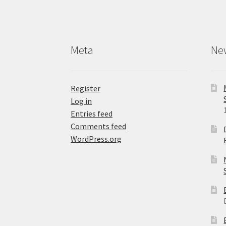
Meta
Ne
Register
Log in
Entries feed
Comments feed
WordPress.org