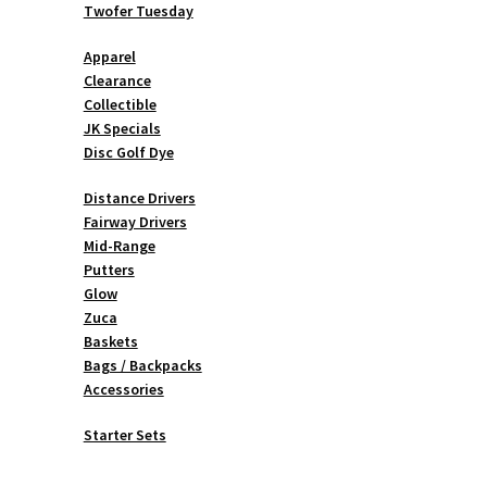
Twofer Tuesday
Apparel
Clearance
Collectible
JK Specials
Disc Golf Dye
Distance Drivers
Fairway Drivers
Mid-Range
Putters
Glow
Zuca
Baskets
Bags / Backpacks
Accessories
Starter Sets