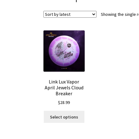
Showing the single r
Link Lux Vapor
April Jewels Cloud
Breaker
$
28.99
This
Select options
product
has
multiple