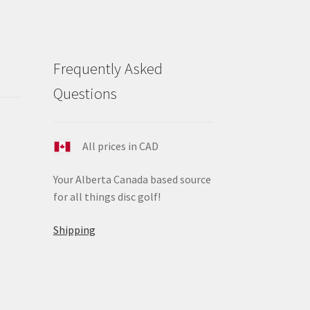
Frequently Asked
Questions
All prices in CAD
Your Alberta Canada based source
for all things disc golf!
Shipping