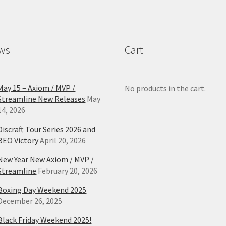
ws
Cart
May 15 – Axiom / MVP /
No products in the cart.
Streamline New Releases
May
14, 2026
Discraft Tour Series 2026 and
BEO Victory
April 20, 2026
New Year New Axiom / MVP /
Streamline
February 20, 2026
Boxing Day Weekend 2025
December 26, 2025
Black Friday Weekend 2025!