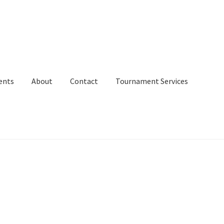
ents
About
Contact
Tournament Services