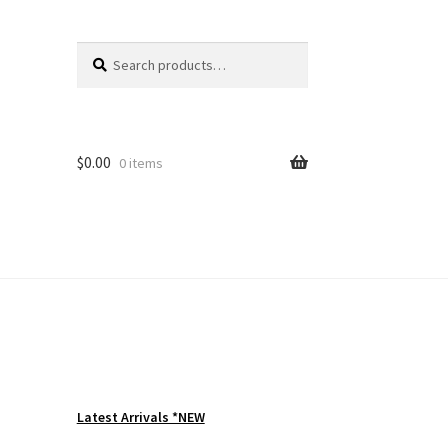
Search
Search
for:
$
0.00
0 items
Latest Arrivals *NEW