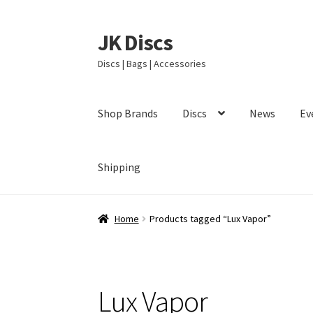
JK Discs
Skip
Skip
to
to
Discs | Bags | Accessories
navigation
content
Shop Brands
Discs
News
Ev
Shipping
Home
Products tagged “Lux Vapor”
Lux Vapor