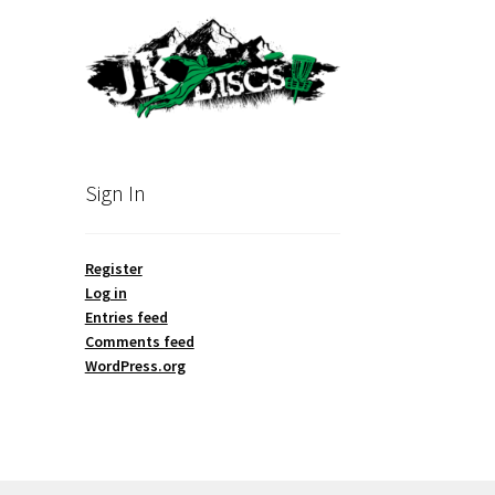
Sign In
Register
Log in
Entries feed
Comments feed
WordPress.org