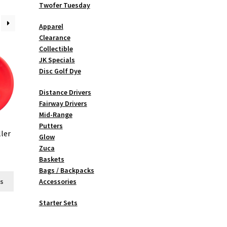
Twofer Tuesday
Apparel
Clearance
Collectible
JK Specials
Disc Golf Dye
Distance Drivers
Fairway Drivers
Mid-Range
Putters
ler
Glow
Zuca
Baskets
Bags / Backpacks
This
ns
Accessories
product
has
Starter Sets
multiple
variants.