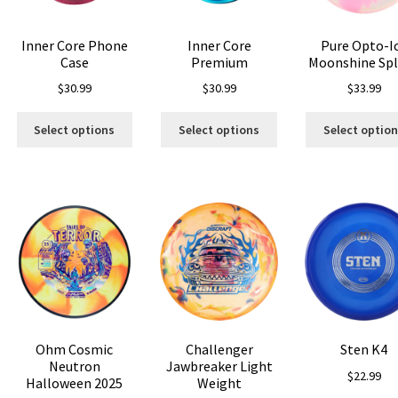
n
on
the
e
the
product
Inner Core Phone
Inner Core
Pure Opto-I
oduct
product
page
Case
Premium
Moonshine Sp
age
page
$
30.99
$
30.99
$
33.99
is
This
This
Select options
Select options
Select optio
oduct
product
product
s
has
has
ltiple
multiple
multiple
riants.
variants.
variants.
he
The
The
tions
options
options
ay
may
may
e
be
be
hosen
chosen
chosen
n
on
on
e
the
the
Ohm Cosmic
Challenger
Sten K4
oduct
product
product
Neutron
Jawbreaker Light
age
page
page
$
22.99
Halloween 2025
Weight