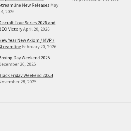
Streamline New Releases
May
14, 2026
Discraft Tour Series 2026 and
BEO Victory
April 20, 2026
New Year New Axiom / MVP /
Streamline
February 20, 2026
Boxing Day Weekend 2025
December 26, 2025
Black Friday Weekend 2025!
November 28, 2025