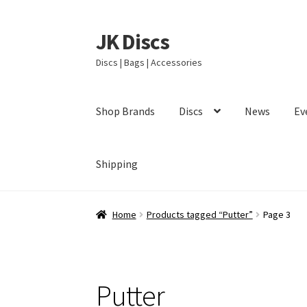
JK Discs
Skip
Skip
to
to
Discs | Bags | Accessories
navigation
content
Shop Brands
Discs
News
Ev
Shipping
Home
Products tagged “Putter”
Page 3
Putter