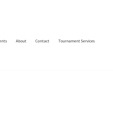
ents
About
Contact
Tournament Services