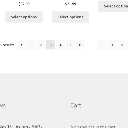
is
$
32.99
$
21.99
Select optio
oduct
This
This
s
Select options
Select options
product
product
ltiple
has
has
riants.
multiple
multiple
he
variants.
variants.
tions
Sorted
5 results
1
2
3
4
5
6
…
8
9
10
The
The
ay
by
options
options
e
latest
may
may
hosen
be
be
n
chosen
chosen
e
on
on
oduct
the
the
age
product
product
page
page
ws
Cart
May 15 – Axiom / MVP /
No products in the cart.