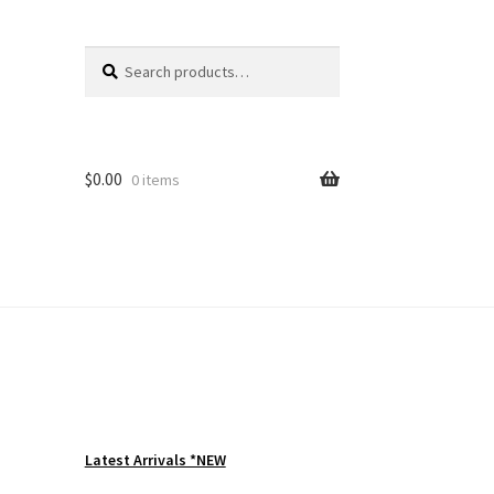
Search
Search
for:
$
0.00
0 items
Latest Arrivals *NEW