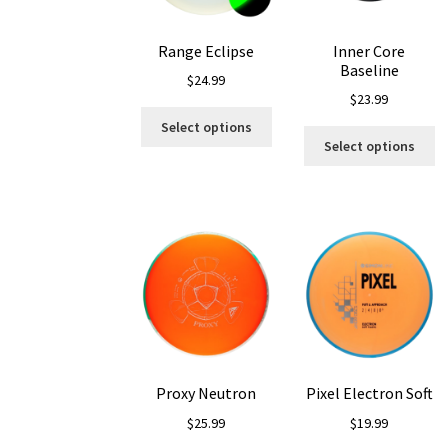
on
o
the
th
Range Eclipse
Inner Core
product
pr
Baseline
page
p
$
24.99
$
23.99
This
Select options
Th
product
Select options
pr
has
ha
multiple
mu
variants.
va
The
T
options
op
may
m
be
b
chosen
c
on
o
the
th
product
Proxy Neutron
Pixel Electron Soft
pr
page
p
$
25.99
$
19.99