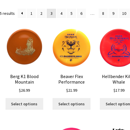
Sorted
5 results
1
2
3
4
5
6
…
8
9
10
by
latest
Berg K1 Blood
Beaver Flex
Hellbender Kil
Mountain
Performance
Whale
$
26.99
$
21.99
$
17.99
is
This
This
oduct
Select options
Select options
Select optio
product
product
s
has
has
ltiple
multiple
multiple
riants.
variants.
variants.
he