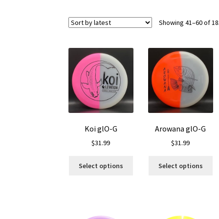
Showing 41–60 of 18
Koi glO-G
Arowana glO-G
$
31.99
$
31.99
This
Th
Select options
Select options
product
pr
has
ha
multiple
mu
variants.
va
The
T