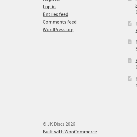
Log in
Entries feed
Comments feed
WordPress.org
© JK Discs 2026
Built with WooCommerce
.