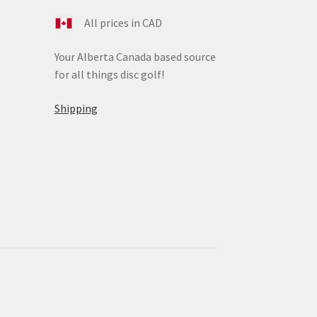
All prices in CAD
Your Alberta Canada based source
for all things disc golf!
Shipping