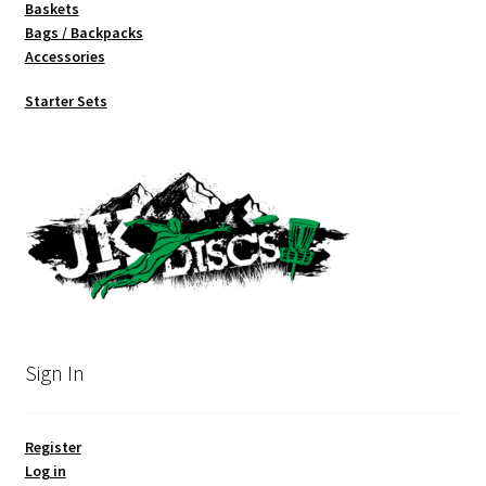
Baskets
Bags / Backpacks
Accessories
Starter Sets
Sign In
Register
Log in