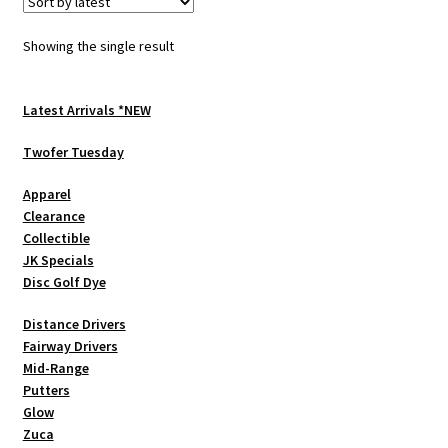
The
options
Showing the single result
may
be
chosen
Latest Arrivals *NEW
on
Twofer Tuesday
the
product
Apparel
page
Clearance
Collectible
JK Specials
Disc Golf Dye
Distance Drivers
Fairway Drivers
Mid-Range
Putters
Glow
Zuca