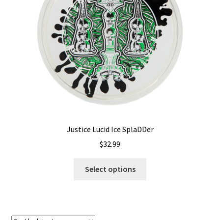
Shipping
Justice Lucid Ice SplaDDer
$
32.99
This
Select options
product
has
multiple
variants.