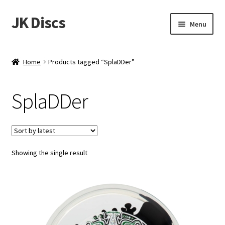
JK Discs
Skip
Skip
Menu
to
to
navigation
content
Shop Brands
Home
Products tagged “SplaDDer”
Expand
Discs
child
SplaDDer
menu
News
Events
Showing the single result
About
Contact
Tournament Services