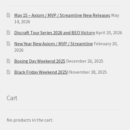
May 15 – Axiom / MVP / Streamline New Releases
May
14, 2026
Discraft Tour Series 2026 and BEO Victory
April 20, 2026
New Year New Axiom / MVP / Streamline
February 20,
2026
Boxing Day Weekend 2025
December 26, 2025
Black Friday Weekend 2025!
November 28, 2025
Cart
No products in the cart.