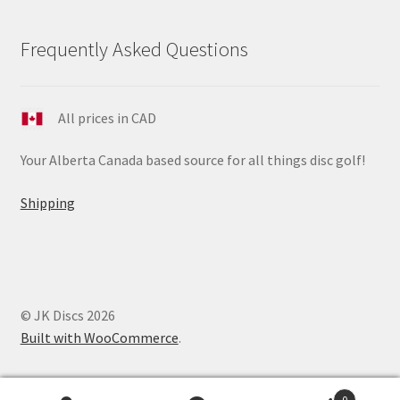
Frequently Asked Questions
All prices in CAD
Your Alberta Canada based source for all things disc golf!
Shipping
© JK Discs 2026
Built with WooCommerce
.
0