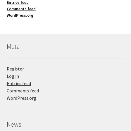
Entries feed
Comments feed
WordPress.org
Meta
Register
Log in
Entries feed
Comments feed
WordPress.org
News