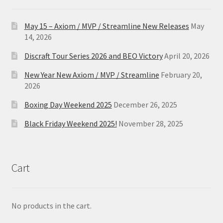
May 15 – Axiom / MVP / Streamline New Releases
May
14, 2026
Discraft Tour Series 2026 and BEO Victory
April 20, 2026
New Year New Axiom / MVP / Streamline
February 20,
2026
Boxing Day Weekend 2025
December 26, 2025
Black Friday Weekend 2025!
November 28, 2025
Cart
No products in the cart.