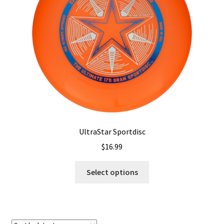
Shipping
UltraStar Sportdisc
$
16.99
This
Select options
product
has
multiple
variants.