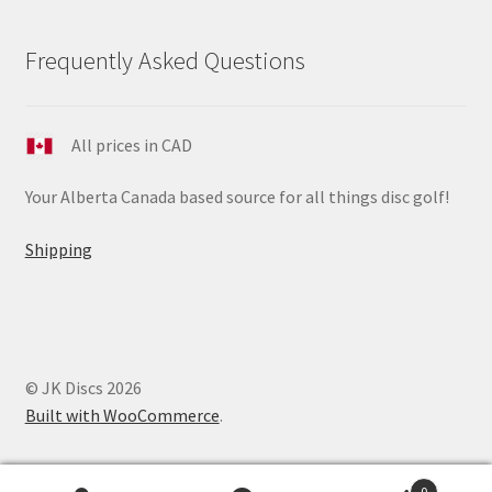
Frequently Asked Questions
All prices in CAD
Your Alberta Canada based source for all things disc golf!
Shipping
© JK Discs 2026
Built with WooCommerce
.
0