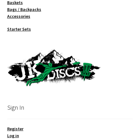
Baskets
Bags / Backpacks
Accessories
Starter Sets
Sign In
Register
Log in