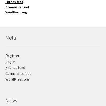
Entries feed
Comments feed
WordPress.org
Meta
Register
Log in
Entries feed
Comments feed
WordPress.org
News