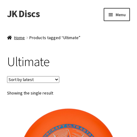
JK Discs
Skip
Skip
Menu
to
to
navigation
content
Shop Brands
Home
Products tagged “Ultimate”
Expand
Discs
child
Ultimate
menu
News
Events
Showing the single result
About
Contact
Tournament Services