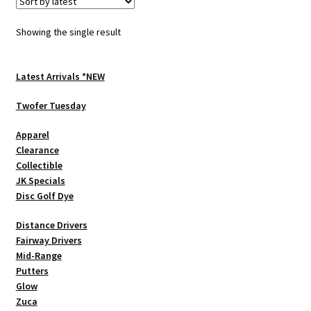
The
options
Showing the single result
may
be
chosen
Latest Arrivals *NEW
on
Twofer Tuesday
the
product
Apparel
page
Clearance
Collectible
JK Specials
Disc Golf Dye
Distance Drivers
Fairway Drivers
Mid-Range
Putters
Glow
Zuca