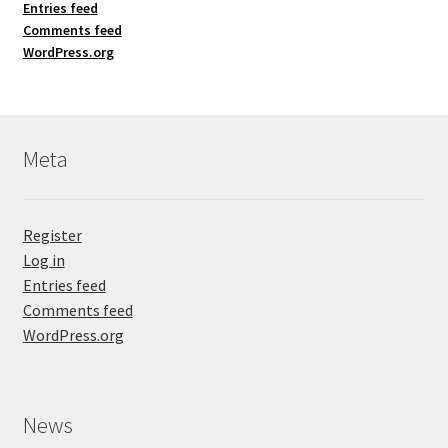
Entries feed
Comments feed
WordPress.org
Meta
Register
Log in
Entries feed
Comments feed
WordPress.org
News