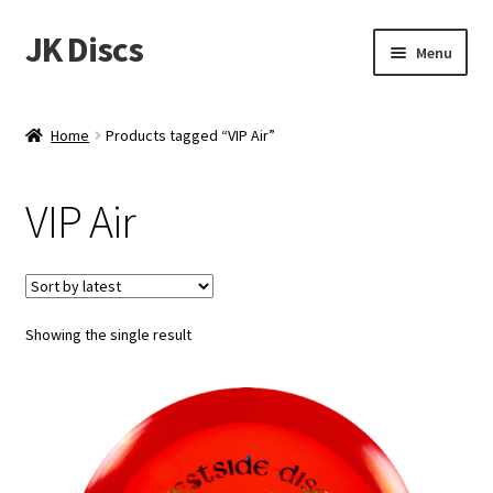
JK Discs
Skip
Skip
Menu
to
to
navigation
content
Shop Brands
Home
Products tagged “VIP Air”
Expand
Discs
child
VIP Air
menu
News
Events
Showing the single result
About
Contact
Tournament Services