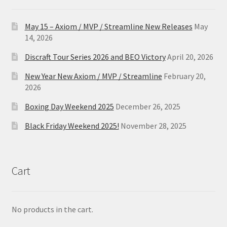
May 15 – Axiom / MVP / Streamline New Releases
May
14, 2026
Discraft Tour Series 2026 and BEO Victory
April 20, 2026
New Year New Axiom / MVP / Streamline
February 20,
2026
Boxing Day Weekend 2025
December 26, 2025
Black Friday Weekend 2025!
November 28, 2025
Cart
No products in the cart.