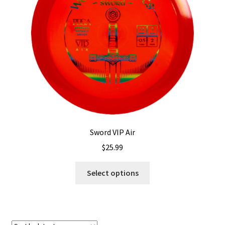
Shipping
Sword VIP Air
$
25.99
This
Select options
product
has
multiple
variants.