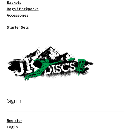
Baskets
Bags / Backpacks
Accessories
Starter Sets
Sign In
Register
Log in