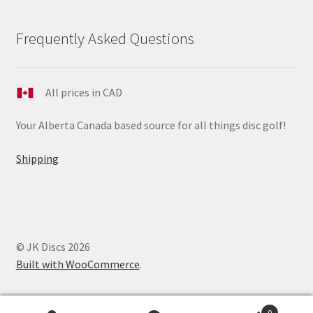
Frequently Asked Questions
All prices in CAD
Your Alberta Canada based source for all things disc golf!
Shipping
© JK Discs 2026
Built with WooCommerce
.
0