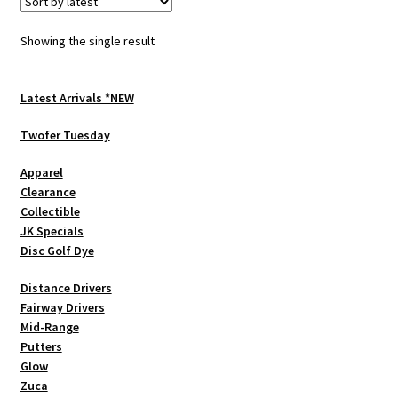
The
options
Showing the single result
may
be
chosen
Latest Arrivals *NEW
on
Twofer Tuesday
the
product
Apparel
page
Clearance
Collectible
JK Specials
Disc Golf Dye
Distance Drivers
Fairway Drivers
Mid-Range
Putters
Glow
Zuca