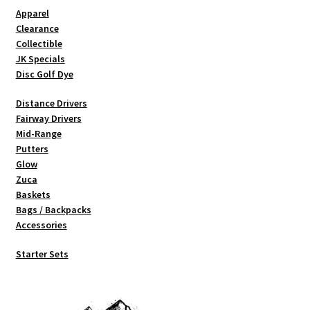
Shipping
Apparel
Clearance
Collectible
JK Specials
Disc Golf Dye
Distance Drivers
Fairway Drivers
Mid-Range
Putters
Glow
Zuca
Baskets
Bags / Backpacks
Accessories
Starter Sets