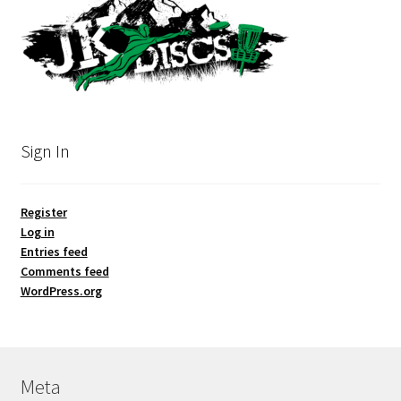
Sign In
Register
Log in
Entries feed
Comments feed
WordPress.org
Meta