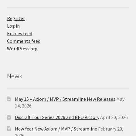
Register
Log in
Entries feed
Comments feed
WordPress.org
News
May 15 – Axiom / MVP / Streamline New Releases
May
14, 2026
Discraft Tour Series 2026 and BEO Victory
April 20, 2026
New Year New Axiom / MVP / Streamline
February 20,
2026