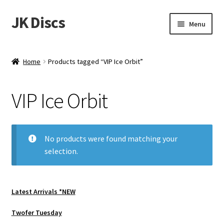
JK Discs
Skip
Skip
Menu
to
to
navigation
content
Shop Brands
Home
Products tagged “VIP Ice Orbit”
Expand
Discs
child
VIP Ice Orbit
menu
News
Events
No products were found matching your
selection.
About
Contact
Latest Arrivals *NEW
Tournament Services
Twofer Tuesday