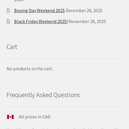
Boxing Day Weekend 2025
December 26, 2025
Black Friday Weekend 2025!
November 28, 2025
Cart
No products in the cart.
Frequently Asked Questions
All prices in CAD