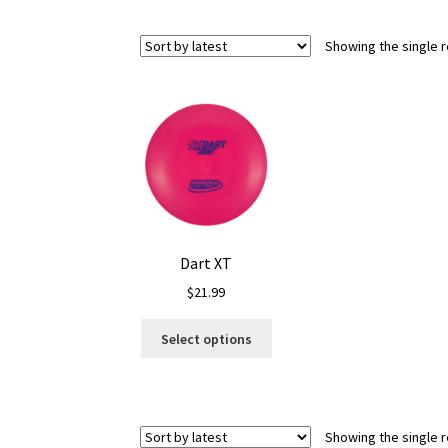
Showing the single r
Dart XT
$
21.99
This
Select options
product
has
multiple
variants.
Showing the single r
The