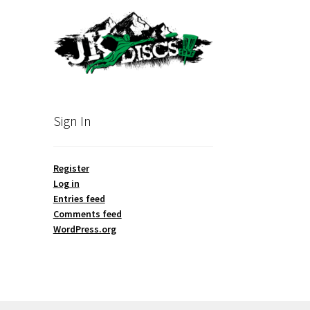
Sign In
Register
Log in
Entries feed
Comments feed
WordPress.org