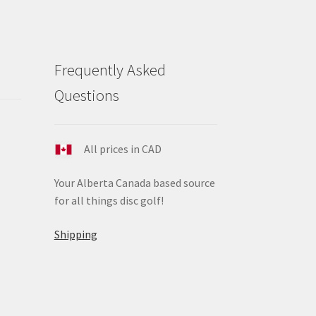
Frequently Asked
Questions
All prices in CAD
Your Alberta Canada based source
for all things disc golf!
Shipping