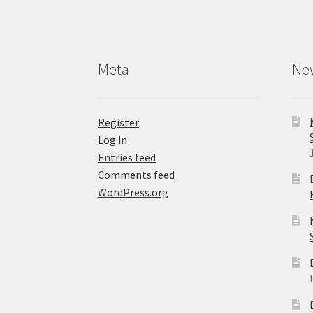
Meta
Ne
Register
Log in
Entries feed
Comments feed
WordPress.org