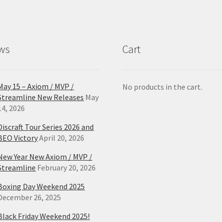
ws
Cart
May 15 – Axiom / MVP /
No products in the cart.
Streamline New Releases
May
14, 2026
Discraft Tour Series 2026 and
BEO Victory
April 20, 2026
New Year New Axiom / MVP /
Streamline
February 20, 2026
Boxing Day Weekend 2025
December 26, 2025
Black Friday Weekend 2025!