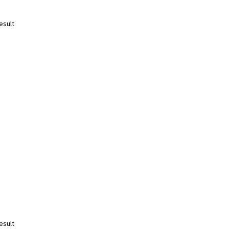
esult
esult