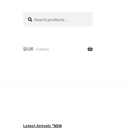
Search
Search
for:
$
0.00
0 items
Latest Arrivals *NEW