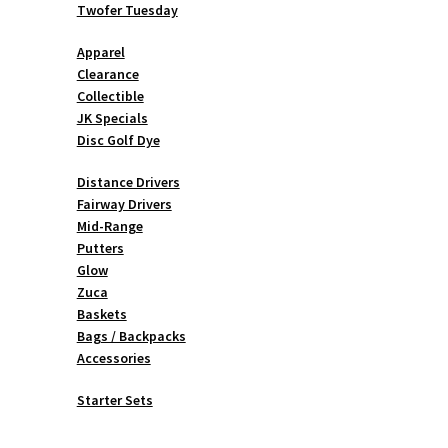
Twofer Tuesday
Apparel
Clearance
Collectible
JK Specials
Disc Golf Dye
Distance Drivers
Fairway Drivers
Mid-Range
Putters
Glow
Zuca
Baskets
Bags / Backpacks
Accessories
Starter Sets