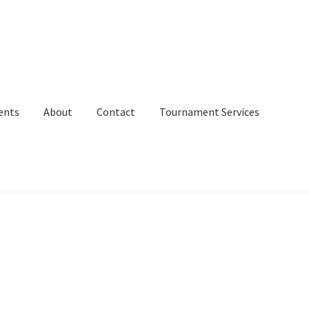
ents
About
Contact
Tournament Services