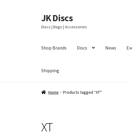
JK Discs
Skip
Skip
to
to
Discs | Bags | Accessories
navigation
content
Shop Brands
Discs
News
Ev
Shipping
Home
Products tagged “XT”
XT