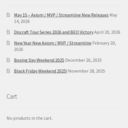
May 15 – Axiom / MVP / Streamline New Releases
May
14, 2026
Discraft Tour Series 2026 and BEO Victory
April 20, 2026
New Year New Axiom / MVP / Streamline
February 20,
2026
Boxing Day Weekend 2025
December 26, 2025
Black Friday Weekend 2025!
November 28, 2025
Cart
No products in the cart.