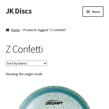
JK Discs
Skip
Skip
Menu
to
to
navigation
content
Shop Brands
Home
Products tagged “Z Confetti”
Expand
Discs
child
Z Confetti
menu
News
Events
Showing the single result
About
Contact
Tournament Services