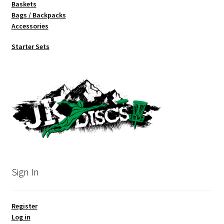
Baskets
Bags / Backpacks
Accessories
Starter Sets
Sign In
Register
Log in