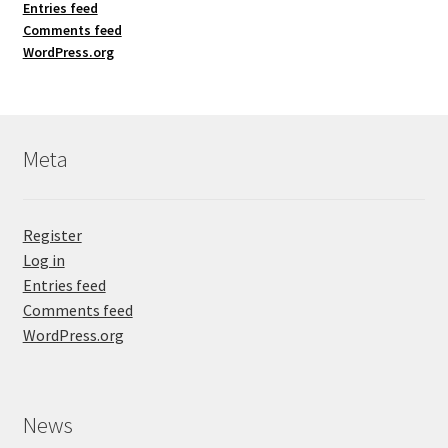
Entries feed
Comments feed
WordPress.org
Meta
Register
Log in
Entries feed
Comments feed
WordPress.org
News