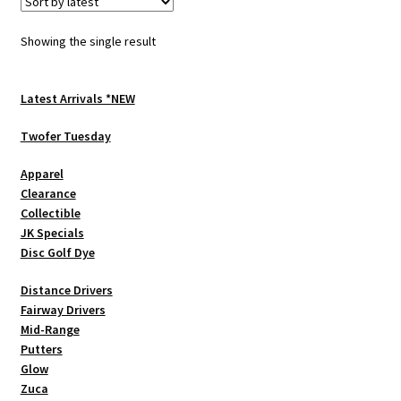
The
options
Showing the single result
may
be
chosen
Latest Arrivals *NEW
on
Twofer Tuesday
the
product
Apparel
page
Clearance
Collectible
JK Specials
Disc Golf Dye
Distance Drivers
Fairway Drivers
Mid-Range
Putters
Glow
Zuca