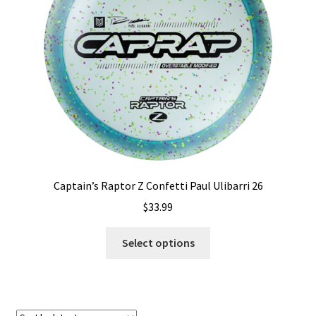
Shipping
Captain’s Raptor Z Confetti Paul Ulibarri 26
$
33.99
This
Select options
product
has
multiple
variants.