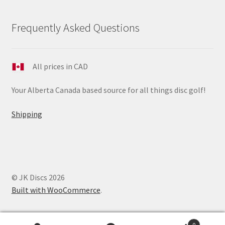
Frequently Asked Questions
All prices in CAD
Your Alberta Canada based source for all things disc golf!
Shipping
© JK Discs 2026
Built with WooCommerce
.
0