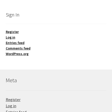
Sign In
Register
Log in
Entries feed
Comments feed
WordPress.org
Meta
Register
Log in
Entries feed