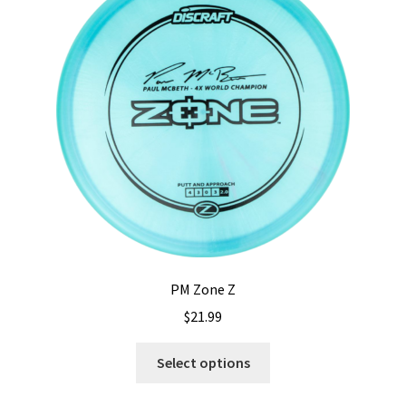
PM Zone Z
$
21.99
This
Select options
product
has