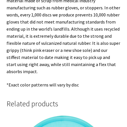
material made of scrap from medical industry
manufacturing such as rubber gloves, or stoppers. In other
words, every 1,000 discs we produce prevents 10,000 rubber
gloves that did not meet manufacturing standards from
ending up in the world’s landfills. Although it uses recycled
material, it is extremely durable due to the strong and
flexible nature of vulcanized natural rubber. It is also super
grippy (think pink eraser or a new shoe sole) and our
stiffest material to date making it easy to pick up and
start using right away, while still maintaining a flex that
absorbs impact.
*Exact color patterns will vary by disc
Related products