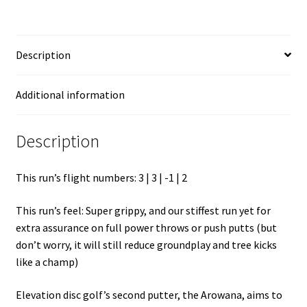
Description
Additional information
Description
This run’s flight numbers: 3 | 3 | -1 | 2
This run’s feel: Super grippy, and our stiffest run yet for
extra assurance on full power throws or push putts (but
don’t worry, it will still reduce groundplay and tree kicks
like a champ)
Elevation disc golf’s second putter, the Arowana, aims to