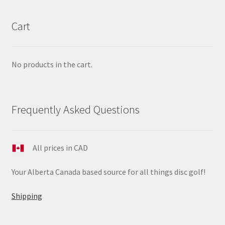
Cart
No products in the cart.
Frequently Asked Questions
All prices in CAD
Your Alberta Canada based source for all things disc golf!
Shipping