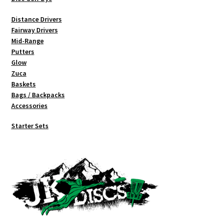
Distance Drivers
Fairway Drivers
Mid-Range
Putters
Glow
Zuca
Baskets
Bags / Backpacks
Accessories
Starter Sets