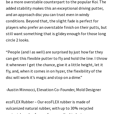
be a more overstable counterpart to the popular Koi. The
added stability makes this an exceptional driving putter,
and an approach disc you can trust even in windy
conditions. Beyond that, the slight fade is perfect for
players who prefer an overstable finish on their putts, but
still want something that is glidey enough for those long
circle 2 looks.
“People (and I as well) are surprised by just how far they
can get this flexible putter to fly and hold the line. I throw
it whenever I get the chance, give it a little height, let it
fly, and, when it comes in on hyzer, the flexibility of the
disc will work it’s magic and stop on a dime.”
-Austin Minnocci, Elevation Co-Founder, Mold Designer
ecoFLEX Rubber – Our ecoFLEX rubber is made of
vulcanized natural rubber, with up to 30% recycled