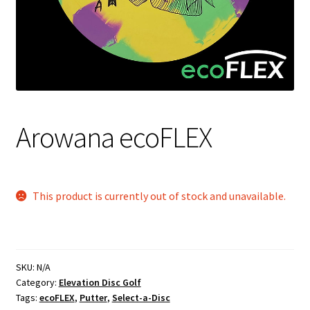
Shipping
Arowana ecoFLEX
This product is currently out of stock and unavailable.
SKU:
N/A
Category:
Elevation Disc Golf
Tags:
ecoFLEX
,
Putter
,
Select-a-Disc