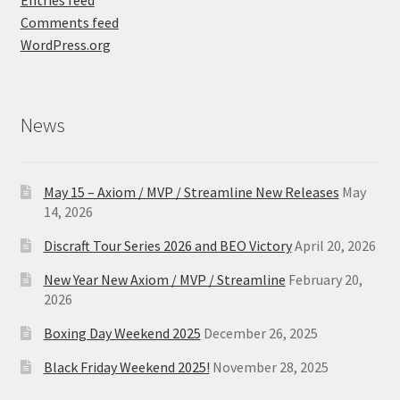
Comments feed
WordPress.org
News
May 15 – Axiom / MVP / Streamline New Releases
May
14, 2026
Discraft Tour Series 2026 and BEO Victory
April 20, 2026
New Year New Axiom / MVP / Streamline
February 20,
2026
Boxing Day Weekend 2025
December 26, 2025
Black Friday Weekend 2025!
November 28, 2025