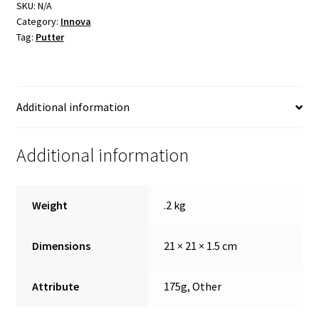
SKU:
N/A
Shipping
Category:
Innova
Tag:
Putter
Additional information
Additional information
Weight
.2 kg
Dimensions
21 × 21 × 1.5 cm
Attribute
175g, Other