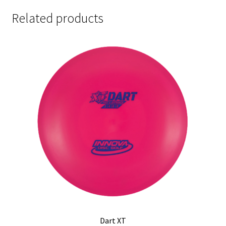
Related products
Dart XT