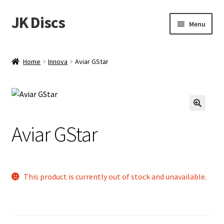
JK Discs
Skip
Skip
Menu
to
to
navigation
content
Shop Brands
Home
Innova
Aviar GStar
Expand
Discs
child
menu
News
Aviar GStar
Events
About
This product is currently out of stock and unavailable.
Contact
Tournament Services