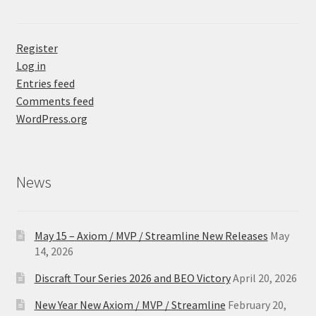
Register
Log in
Entries feed
Comments feed
WordPress.org
News
May 15 – Axiom / MVP / Streamline New Releases
May
14, 2026
Discraft Tour Series 2026 and BEO Victory
April 20, 2026
New Year New Axiom / MVP / Streamline
February 20,