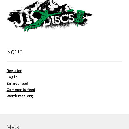
Sign In
Register
Log in
Entries feed
Comments feed
WordPress.org
Meta