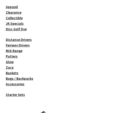
chosen
Apparel
on
Clearance
the
Collectible
product
JK Specials
page
Disc Golf Dye
Distance Drivers
Fairway Drivers
Mid-Range
Putters
Glow
Zuca
Baskets
Bags / Backpacks
Accessories
Starter Sets