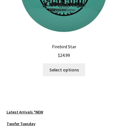
page
Firebird Star
$
24.99
This
Select options
product
has
multiple
variants.
The
options
Latest Arrivals *NEW
may
be
Twofer Tuesday