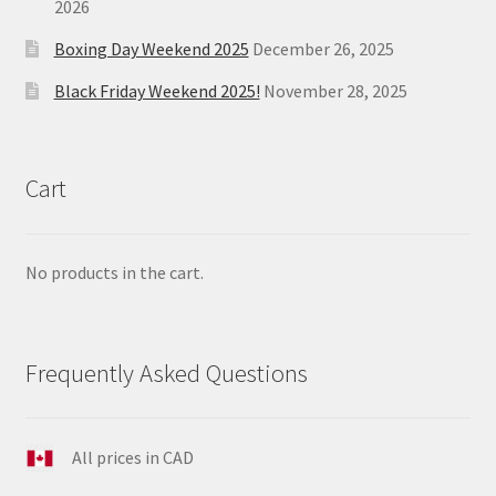
2026
Boxing Day Weekend 2025
December 26, 2025
Black Friday Weekend 2025!
November 28, 2025
Cart
No products in the cart.
Frequently Asked Questions
All prices in CAD