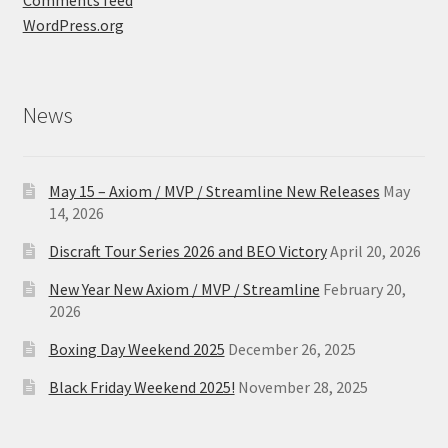
Comments feed
WordPress.org
News
May 15 – Axiom / MVP / Streamline New Releases
May
14, 2026
Discraft Tour Series 2026 and BEO Victory
April 20, 2026
New Year New Axiom / MVP / Streamline
February 20,
2026
Boxing Day Weekend 2025
December 26, 2025
Black Friday Weekend 2025!
November 28, 2025