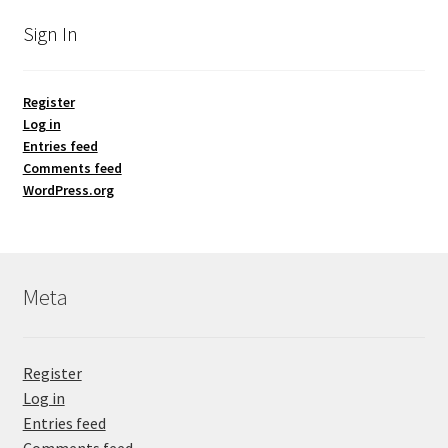
Sign In
Register
Log in
Entries feed
Comments feed
WordPress.org
Meta
Register
Log in
Entries feed