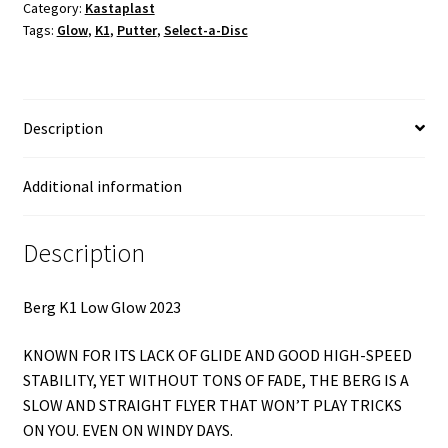
Category:
Kastaplast
quantity
Tags:
Glow
,
K1
,
Putter
,
Select-a-Disc
Description
Additional information
Description
Berg K1 Low Glow 2023
KNOWN FOR ITS LACK OF GLIDE AND GOOD HIGH-SPEED
STABILITY, YET WITHOUT TONS OF FADE, THE BERG IS A
SLOW AND STRAIGHT FLYER THAT WON’T PLAY TRICKS
ON YOU. EVEN ON WINDY DAYS.