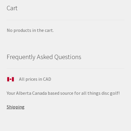
Cart
No products in the cart.
Frequently Asked Questions
All prices in CAD
Your Alberta Canada based source for all things disc golf!
Shipping