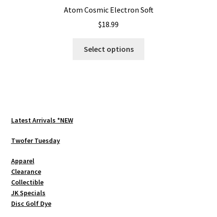
Atom Cosmic Electron Soft
$
18.99
This
Select options
product
has
multiple
variants.
The
options
Latest Arrivals *NEW
may
be
Twofer Tuesday
chosen
Apparel
on
Clearance
the
Collectible
product
JK Specials
page
Disc Golf Dye