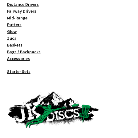
Distance Drivers
Fairway Drivers
Mid-Range
Putters
Glow
Zuca
Baskets
Bags / Backpacks
Accessories
Starter Sets