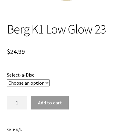
Shipping
Berg K1 Low Glow 23
$
24.99
Select-a-Disc
Berg
Add to cart
K1
Low
Glow
23
SKU:
N/A