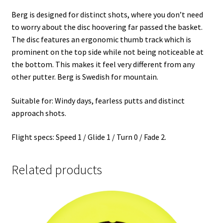
Berg is designed for distinct shots, where you don’t need
to worry about the disc hoovering far passed the basket.
The disc features an ergonomic thumb track which is
prominent on the top side while not being noticeable at
the bottom. This makes it feel very different from any
other putter. Berg is Swedish for mountain.
Suitable for: Windy days, fearless putts and distinct
approach shots.
Flight specs: Speed 1 / Glide 1 / Turn 0 / Fade 2.
Related products