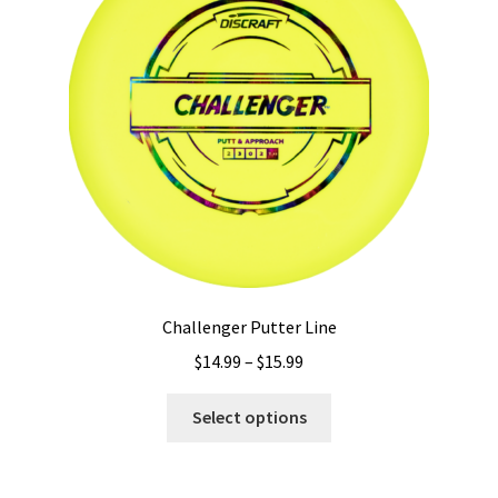
Challenger Putter Line
Price
$
14.99
–
$
15.99
range:
This
$14.99
Select options
product
through
has
$15.99
multiple