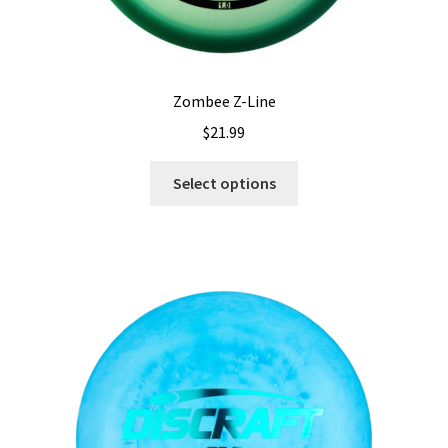
Zombee Z-Line
$
21.99
This
Select options
product
has
multiple
variants.
The
options
may
be
chosen
on
the