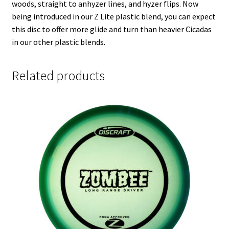
woods, straight to anhyzer lines, and hyzer flips. Now
being introduced in our Z Lite plastic blend, you can expect
this disc to offer more glide and turn than heavier Cicadas
in our other plastic blends.
Related products