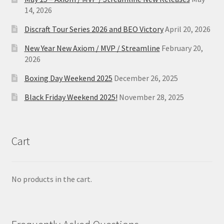
14, 2026
Discraft Tour Series 2026 and BEO Victory
April 20, 2026
New Year New Axiom / MVP / Streamline
February 20,
2026
Boxing Day Weekend 2025
December 26, 2025
Black Friday Weekend 2025!
November 28, 2025
Cart
No products in the cart.