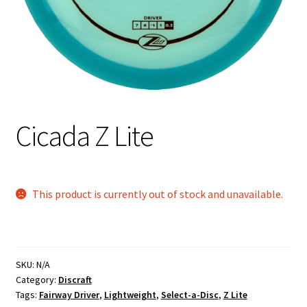
Shipping
Cicada Z Lite
This product is currently out of stock and unavailable.
SKU:
N/A
Category:
Discraft
Tags:
Fairway Driver
,
Lightweight
,
Select-a-Disc
,
Z Lite