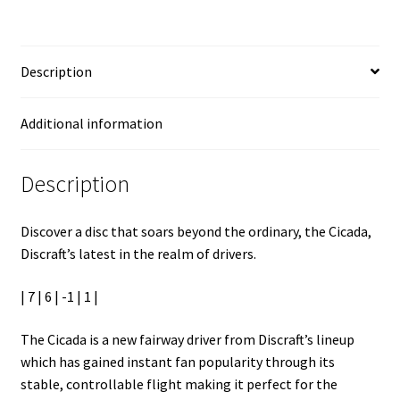
Description
Additional information
Description
Discover a disc that soars beyond the ordinary, the Cicada,
Discraft’s latest in the realm of drivers.
| 7 | 6 | -1 | 1 |
The Cicada is a new fairway driver from Discraft’s lineup
which has gained instant fan popularity through its
stable, controllable flight making it perfect for the