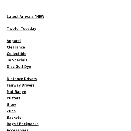
The
options
Latest Arrivals *NEW
may
be
Twofer Tuesday
chosen
Apparel
on
Clearance
the
Collectible
product
JK Specials
page
Disc Golf Dye
Distance Drivers
Fairway Drivers
Mid-Range
Putters
Glow
Zuca
Baskets
Bags / Backpacks
Accessories