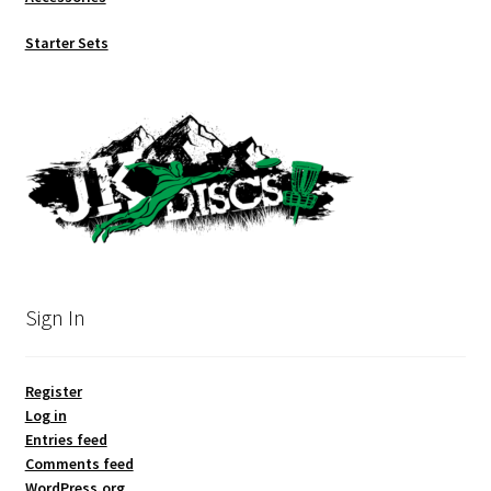
Starter Sets
Sign In
Register
Log in
Entries feed
Comments feed
WordPress.org