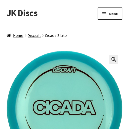
JK Discs
Skip
Skip
Menu
to
to
navigation
content
Shop Brands
Home
Discraft
Cicada Z Lite
Expand
Discs
child
menu
News
Events
About
Contact
Tournament Services