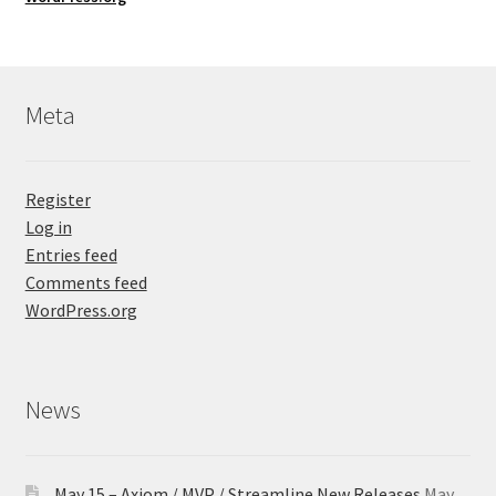
Meta
Register
Log in
Entries feed
Comments feed
WordPress.org
News
May 15 – Axiom / MVP / Streamline New Releases
May