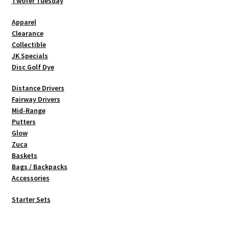
be
Twofer Tuesday
chosen
Apparel
on
Clearance
the
Collectible
product
JK Specials
page
Disc Golf Dye
Distance Drivers
Fairway Drivers
Mid-Range
Putters
Glow
Zuca
Baskets
Bags / Backpacks
Accessories
Starter Sets