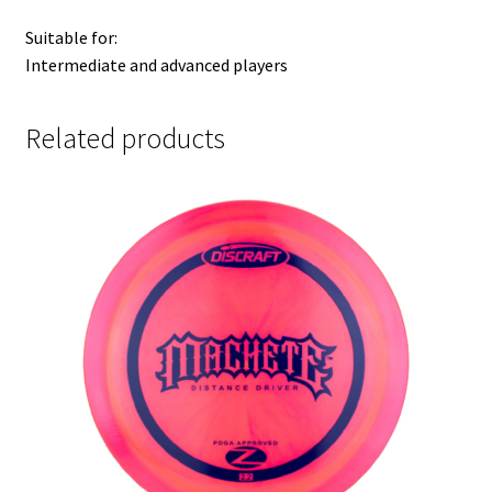
Suitable for:
Intermediate and advanced players
Related products