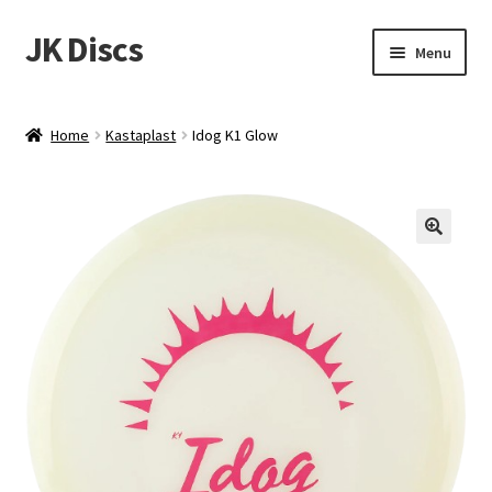
JK Discs
Skip
Skip
Menu
to
to
navigation
content
Shop Brands
Home
Kastaplast
Idog K1 Glow
Expand
Discs
child
menu
News
Events
About
Contact
Tournament Services