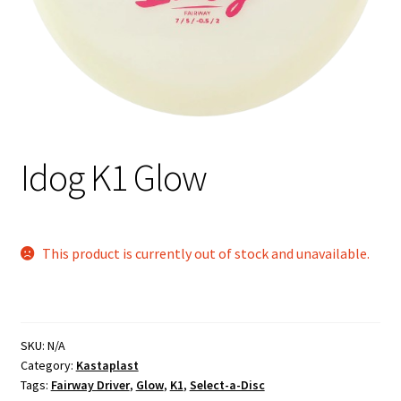
Shipping
Idog K1 Glow
This product is currently out of stock and unavailable.
SKU:
N/A
Category:
Kastaplast
Tags:
Fairway Driver
,
Glow
,
K1
,
Select-a-Disc