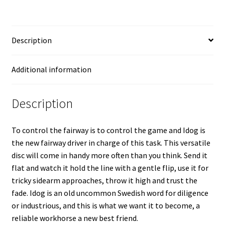
Description
Additional information
Description
To control the fairway is to control the game and Idog is
the new fairway driver in charge of this task. This versatile
disc will come in handy more often than you think. Send it
flat and watch it hold the line with a gentle flip, use it for
tricky sidearm approaches, throw it high and trust the
fade. Idog is an old uncommon Swedish word for diligence
or industrious, and this is what we want it to become, a
reliable workhorse a new best friend.