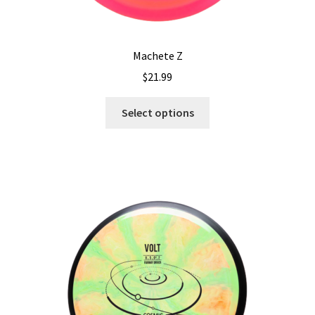
Machete Z
$
21.99
This
Select options
product
has
multiple
variants.
The
options
may
be
chosen
on
the