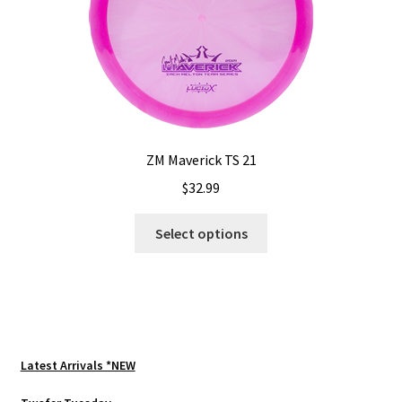
chosen
on
the
product
page
ZM Maverick TS 21
$
32.99
This
Select options
product
has
multiple
variants.
The
options
Latest Arrivals *NEW
may