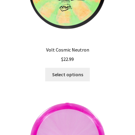
product
page
Volt Cosmic Neutron
$
22.99
This
Select options
product
has
multiple
variants.
The
options
may
be