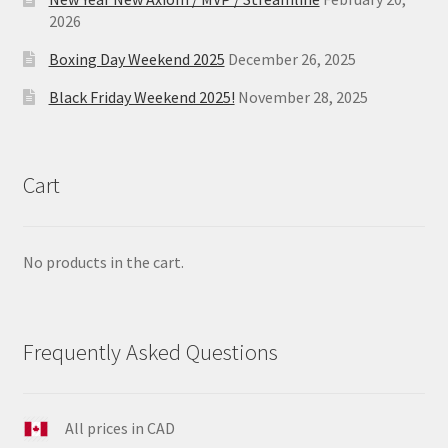
2026
Boxing Day Weekend 2025
December 26, 2025
Black Friday Weekend 2025!
November 28, 2025
Cart
No products in the cart.
Frequently Asked Questions
All prices in CAD