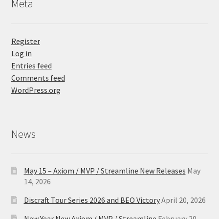
Meta
Register
Log in
Entries feed
Comments feed
WordPress.org
News
May 15 – Axiom / MVP / Streamline New Releases
May
14, 2026
Discraft Tour Series 2026 and BEO Victory
April 20, 2026
New Year New Axiom / MVP / Streamline
February 20,