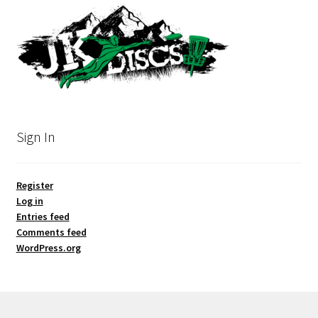
Sign In
Register
Log in
Entries feed
Comments feed
WordPress.org