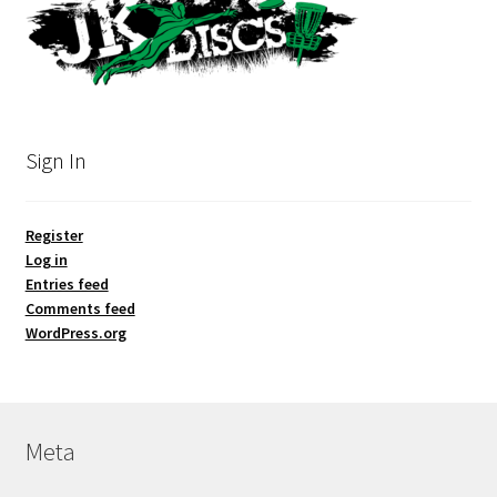
Sign In
Register
Log in
Entries feed
Comments feed
WordPress.org
Meta