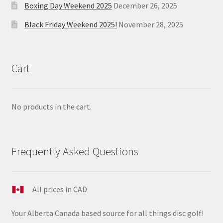
Boxing Day Weekend 2025
December 26, 2025
Black Friday Weekend 2025!
November 28, 2025
Cart
No products in the cart.
Frequently Asked Questions
All prices in CAD
Your Alberta Canada based source for all things disc golf!