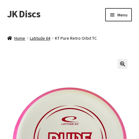
JK Discs
Skip
Skip
Menu
to
to
navigation
content
Shop Brands
Home
Latitude 64
KT Pure Retro Orbit TC
Expand
Discs
child
menu
News
Events
About
Contact
Tournament Services