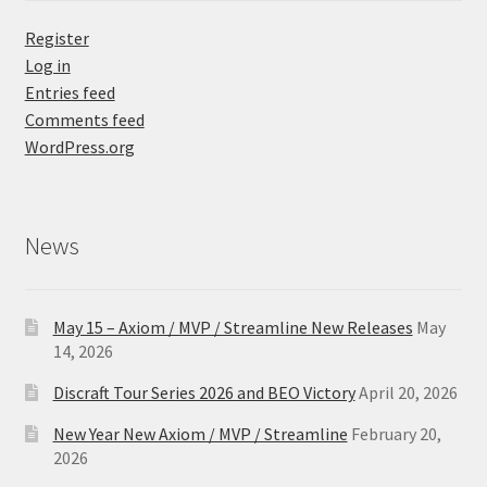
Register
Log in
Entries feed
Comments feed
WordPress.org
News
May 15 – Axiom / MVP / Streamline New Releases
May
14, 2026
Discraft Tour Series 2026 and BEO Victory
April 20, 2026
New Year New Axiom / MVP / Streamline
February 20,
2026