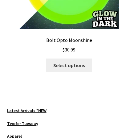
Bolt Opto Moonshine
$
30.99
This
Select options
product
has
multiple
variants.
The
options
Latest Arrivals *NEW
may
be
Twofer Tuesday
chosen
Apparel