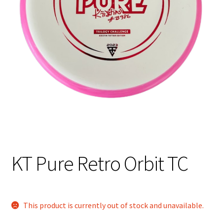
Shipping
KT Pure Retro Orbit TC
This product is currently out of stock and unavailable.