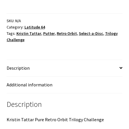
SKU:
N/A
Category:
Latitude 64
Tags:
Kristin Tattar
,
Putter
,
Retro Orbit
,
Select-a-Disc
,
Trilogy
Challenge
Description
Additional information
Description
Kristin Tattar Pure Retro Orbit Trilogy Challenge