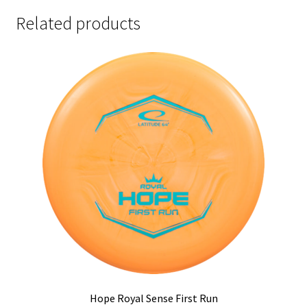
Related products
Hope Royal Sense First Run