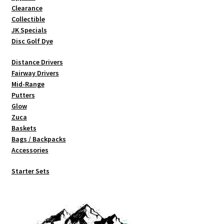
on
Clearance
the
Collectible
product
JK Specials
page
Disc Golf Dye
Distance Drivers
Fairway Drivers
Mid-Range
Putters
Glow
Zuca
Baskets
Bags / Backpacks
Accessories
Starter Sets