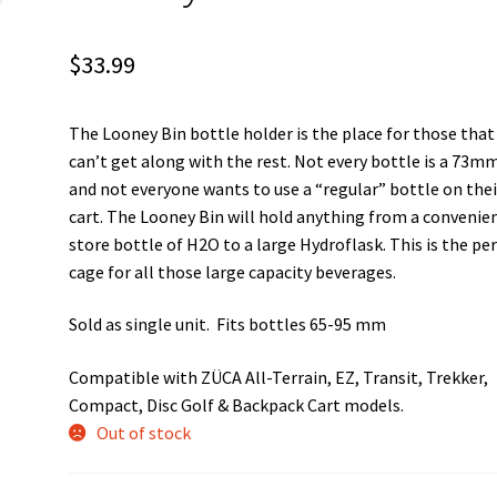
$
33.99
The Looney Bin bottle holder is the place for those that
can’t get along with the rest. Not every bottle is a 73m
and not everyone wants to use a “regular” bottle on thei
cart. The Looney Bin will hold anything from a convenie
store bottle of H2O to a large Hydroflask. This is the pe
cage for all those large capacity beverages.
Sold as single unit. Fits bottles 65-95 mm
Compatible with ZÜCA All-Terrain, EZ, Transit, Trekker,
Compact, Disc Golf & Backpack Cart models.
Out of stock