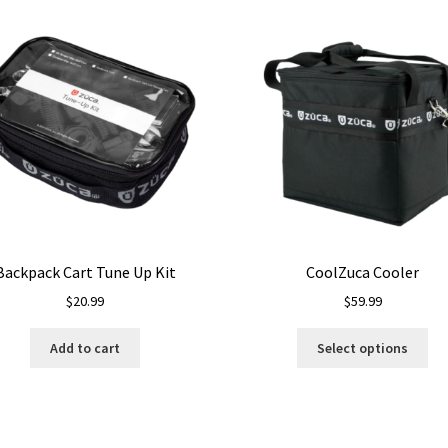
Backpack Cart Tune Up Kit
CoolZuca Cooler
$
20.99
$
59.99
Thi
Add to cart
Select options
pro
ha
mul
var