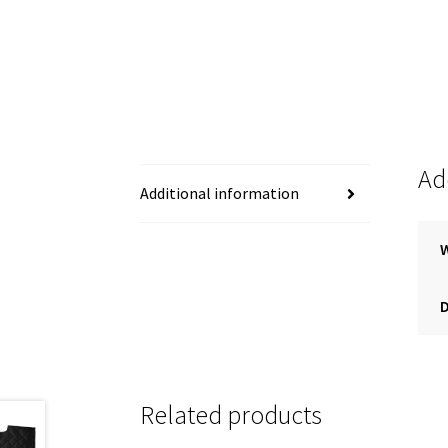
Ad
Additional information
Related products