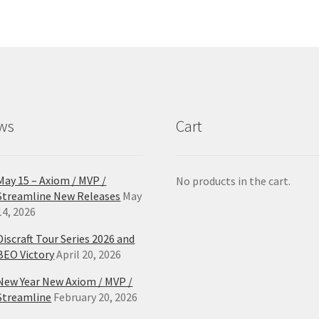
Th
opt
ma
be
ch
on
the
pro
ws
Cart
pa
May 15 – Axiom / MVP /
No products in the cart.
Streamline New Releases
May
14, 2026
Discraft Tour Series 2026 and
BEO Victory
April 20, 2026
New Year New Axiom / MVP /
Streamline
February 20, 2026