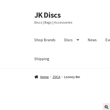
JK Discs
Skip
Skip
to
to
Discs | Bags | Accessories
navigation
content
Shop Brands
Discs
News
Ev
Shipping
Home
ZÜCA
Looney Bin