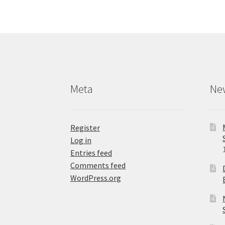
The
options
may
be
chosen
on
the
product
Meta
Ne
page
Register
Log in
Entries feed
Comments feed
WordPress.org