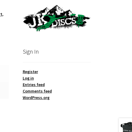
rt
,
Sign In
Register
Log in
Entries feed
Comments feed
WordPress.org