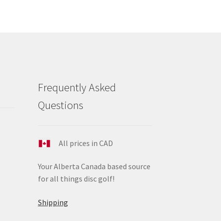
e
ions
y
osen
duct
Frequently Asked
ge
Questions
All prices in CAD
Your Alberta Canada based source
for all things disc golf!
Shipping