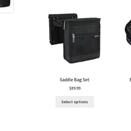
Saddle Bag Set
$
89.99
This
Select options
product
has
multiple
variants.