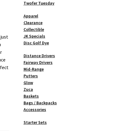
Twofer Tuesday
Apparel
Clearance
Collectible
JK Specials
 just
Disc Golf Dye
m
r
Distance Drivers
nce
Fairway Drivers
rfect
Mid-Range
Putters
Glow
Zuca
Baskets
Bags / Backpacks
Accessories
Starter Sets