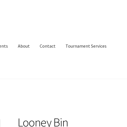
ents
About
Contact
Tournament Services
Looney Bin