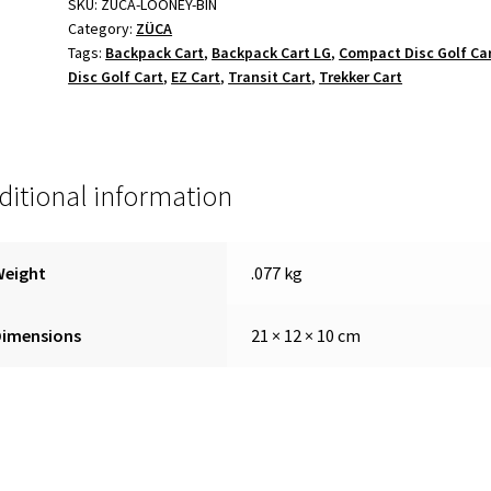
SKU:
ZUCA-LOONEY-BIN
Category:
ZÜCA
Tags:
Backpack Cart
,
Backpack Cart LG
,
Compact Disc Golf Ca
Disc Golf Cart
,
EZ Cart
,
Transit Cart
,
Trekker Cart
ditional information
Weight
.077 kg
Dimensions
21 × 12 × 10 cm