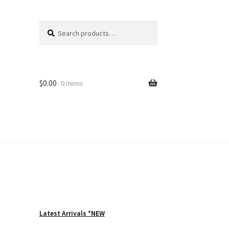
Search
Search
for:
$
0.00
0 items
Latest Arrivals *NEW