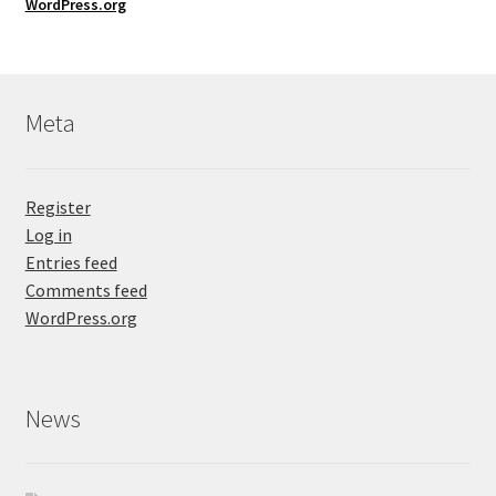
WordPress.org
Meta
Register
Log in
Entries feed
Comments feed
WordPress.org
News