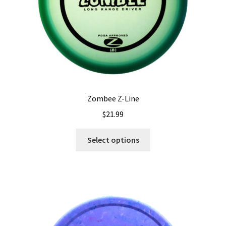
the
product
page
Zombee Z-Line
$
21.99
This
Select options
product
has
multiple
variants.
The
options
may