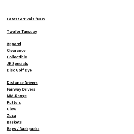
variants.
The
options
Latest Arrivals *NEW
may
be
Twofer Tuesday
chosen
Apparel
on
Clearance
the
Collectible
product
JK Specials
page
Disc Golf Dye
Distance Drivers
Fairway Drivers
Mid-Range
Putters
Glow
Zuca
Baskets
Bags / Backpacks