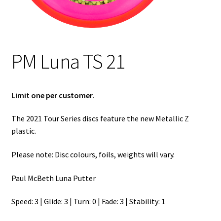
Shipping
PM Luna TS 21
Limit one per customer.
The 2021 Tour Series discs feature the new Metallic Z
plastic.
Please note: Disc colours, foils, weights will vary.
Paul McBeth Luna Putter
Speed: 3 | Glide: 3 | Turn: 0 | Fade: 3 | Stability: 1