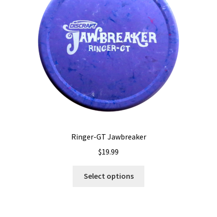
be
chosen
on
the
product
page
Ringer-GT Jawbreaker
$
19.99
This
Select options
product
has
multiple