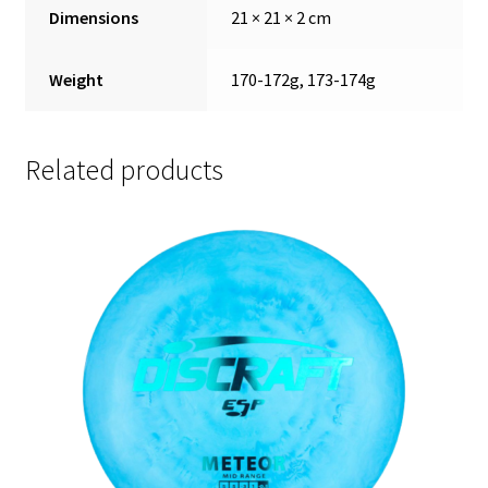
Dimensions
21 × 21 × 2 cm
Weight
170-172g, 173-174g
Related products