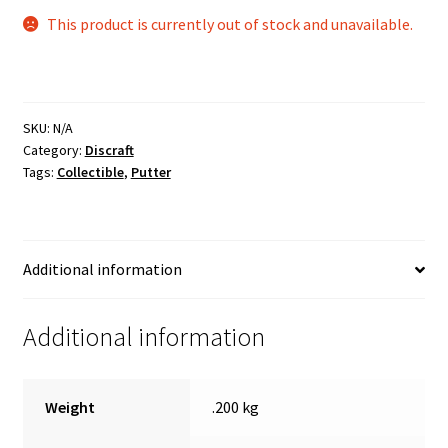
This product is currently out of stock and unavailable.
SKU:
N/A
Category:
Discraft
Tags:
Collectible
,
Putter
Additional information
Additional information
Weight
.200 kg