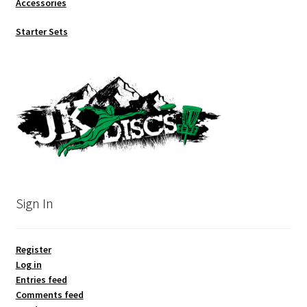
Accessories
Starter Sets
Sign In
Register
Log in
Entries feed
Comments feed