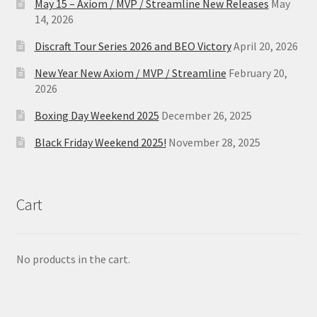
May 15 – Axiom / MVP / Streamline New Releases
May
14, 2026
Discraft Tour Series 2026 and BEO Victory
April 20, 2026
New Year New Axiom / MVP / Streamline
February 20,
2026
Boxing Day Weekend 2025
December 26, 2025
Black Friday Weekend 2025!
November 28, 2025
Cart
No products in the cart.