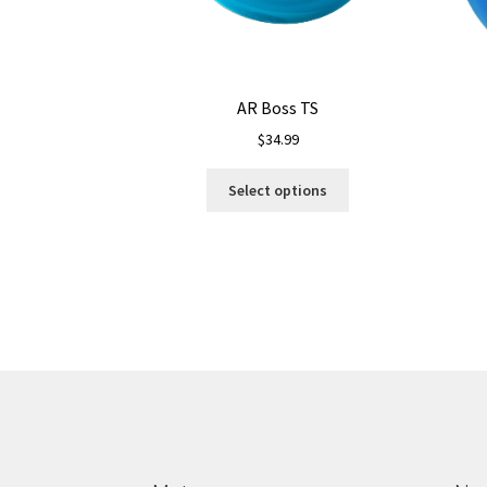
AR Boss TS
$
34.99
This
Select options
product
has
multiple
variants.
The
options
may
be
chosen
on
the
product