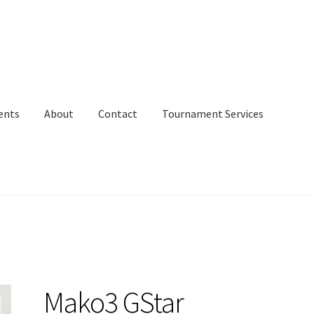
ents
About
Contact
Tournament Services
Mako3 GStar