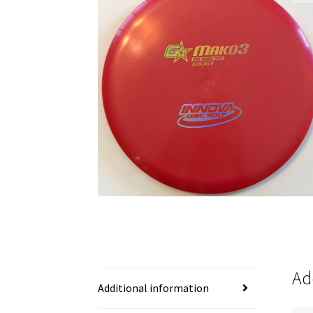
Ad
Additional information