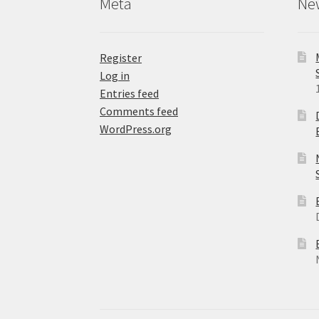
Meta
Ne
page
Register
Log in
Entries feed
Comments feed
WordPress.org