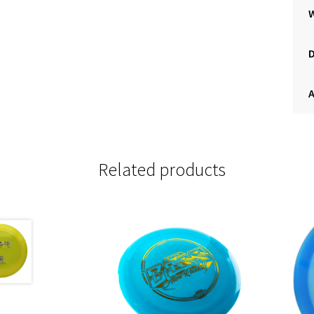
A
Related products