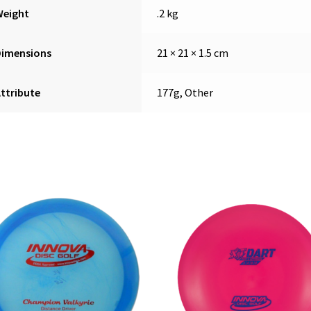
Weight
.2 kg
Dimensions
21 × 21 × 1.5 cm
ttribute
177g, Other