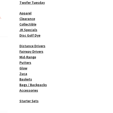
Twofer Tuesday
Apparel
.
Clearance
Collectible
JK Specials
Disc Golf Dye
Distance Drivers
Fairway Drivers
Mid-Range
Putters
Glow
Zuca
Baskets
Bags / Backpacks
Accessories
Starter Sets