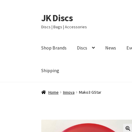
JK Discs
Skip
Skip
to
to
Discs | Bags | Accessories
navigation
content
Shop Brands
Discs
News
Ev
Shipping
Home
Innova
Mako3 GStar