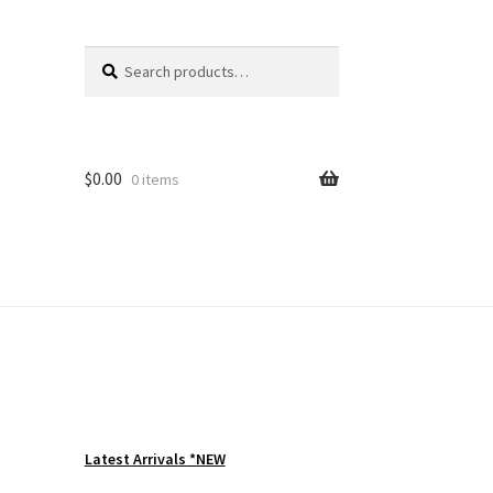
Search
Search
for:
$
0.00
0 items
Latest Arrivals *NEW