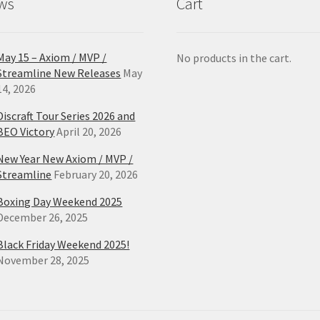
ws
Cart
page
pa
May 15 – Axiom / MVP /
No products in the cart.
Streamline New Releases
May
14, 2026
Discraft Tour Series 2026 and
BEO Victory
April 20, 2026
New Year New Axiom / MVP /
Streamline
February 20, 2026
Boxing Day Weekend 2025
December 26, 2025
Black Friday Weekend 2025!
November 28, 2025