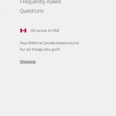
Frequently Asked
ge
Questions
All prices in CAD
Your Alberta Canada based source
for all things disc golf!
Shipping