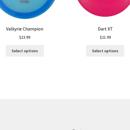
Valkyrie Champion
Dart XT
$
23.99
$
21.99
This
Thi
Select options
Select options
product
pro
has
ha
multiple
mul
variants.
var
The
Th
options
opt
may
ma
be
be
chosen
ch
on
on
the
the
product
pro