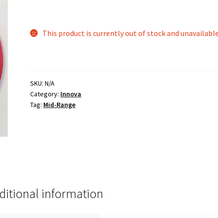
This product is currently out of stock and unavailable
SKU:
N/A
Category:
Innova
Tag:
Mid-Range
ditional information