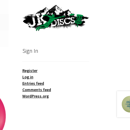
Sign In
Register
Log in
Entries feed
Comments feed
WordPress.org