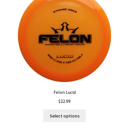
Felon Lucid
$
22.99
This
Select options
product
has