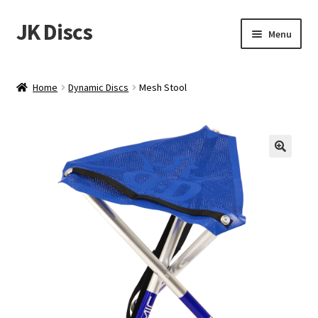
JK Discs
Skip
Skip
Menu
to
to
navigation
content
Shop Brands
Home
Dynamic Discs
Mesh Stool
Expand
Discs
child
menu
News
Events
About
Contact
Tournament Services