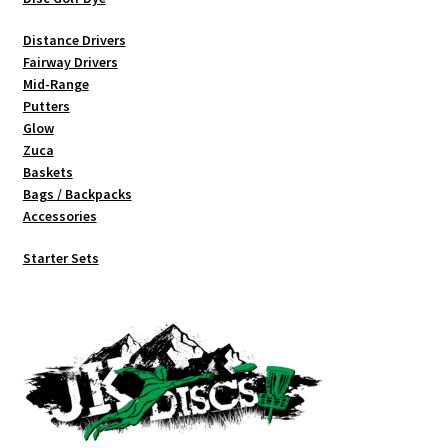
Distance Drivers
Fairway Drivers
Mid-Range
Putters
Glow
Zuca
Baskets
Bags / Backpacks
Accessories
Starter Sets