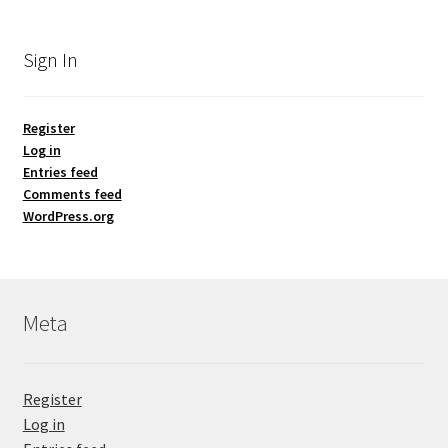
Sign In
Register
Log in
Entries feed
Comments feed
WordPress.org
Meta
Register
Log in