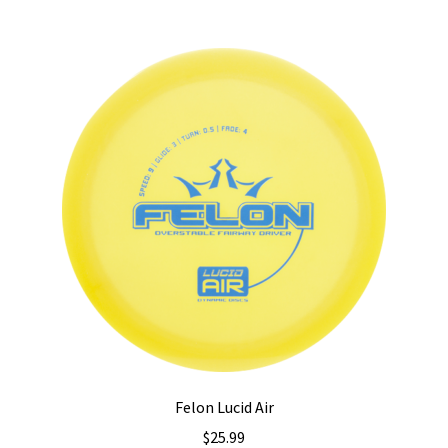
multiple
variants.
The
options
may
be
chosen
on
the
product
page
Felon Lucid Air
$
25.99