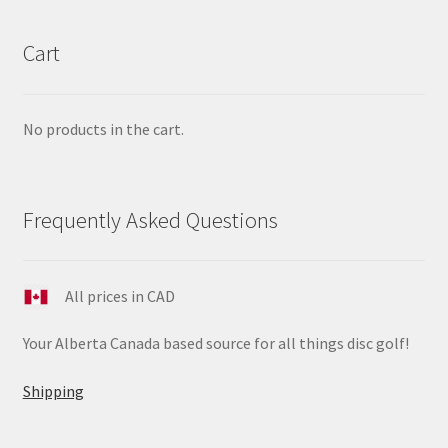
Cart
No products in the cart.
Frequently Asked Questions
All prices in CAD
Your Alberta Canada based source for all things disc golf!
Shipping