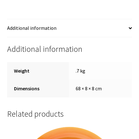
Additional information
Additional information
Weight
.7 kg
Dimensions
68 × 8 × 8 cm
Related products