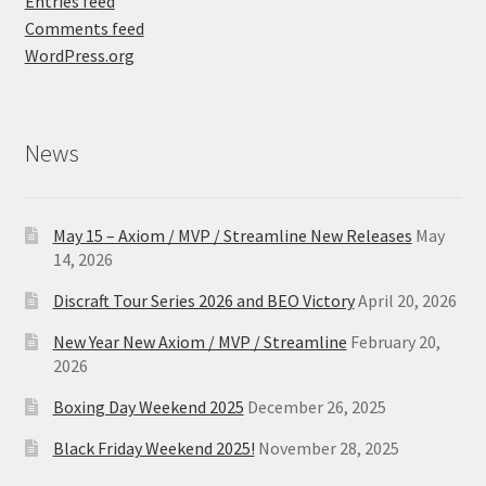
Entries feed
Comments feed
WordPress.org
News
May 15 – Axiom / MVP / Streamline New Releases
May
14, 2026
Discraft Tour Series 2026 and BEO Victory
April 20, 2026
New Year New Axiom / MVP / Streamline
February 20,
2026
Boxing Day Weekend 2025
December 26, 2025
Black Friday Weekend 2025!
November 28, 2025