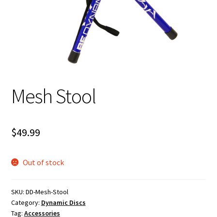
Shipping
Mesh Stool
$
49.99
Out of stock
SKU:
DD-Mesh-Stool
Category:
Dynamic Discs
Tag:
Accessories