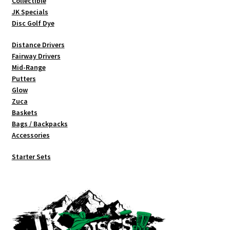
Collectible
product
JK Specials
page
Disc Golf Dye
Distance Drivers
Fairway Drivers
Mid-Range
Putters
Glow
Zuca
Baskets
Bags / Backpacks
Accessories
Starter Sets