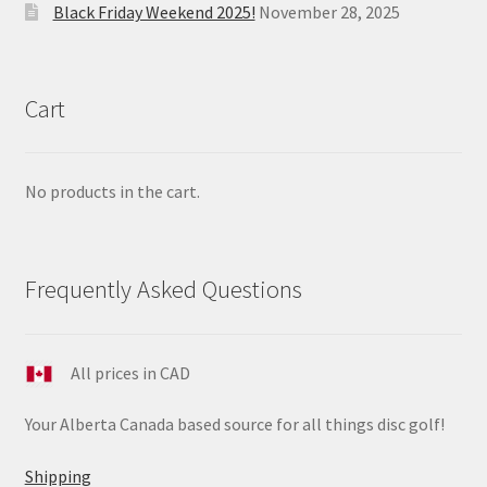
Black Friday Weekend 2025!
November 28, 2025
Cart
No products in the cart.
Frequently Asked Questions
All prices in CAD
Your Alberta Canada based source for all things disc golf!
Shipping