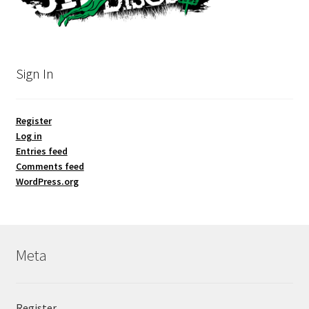
Sign In
Register
Log in
Entries feed
Comments feed
WordPress.org
Meta
Register