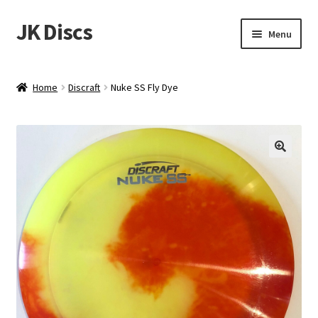
JK Discs
Skip
Skip
Menu
to
to
navigation
content
Shop Brands
Home
Discraft
Nuke SS Fly Dye
Expand
Discs
child
menu
News
Events
About
Contact
Tournament Services