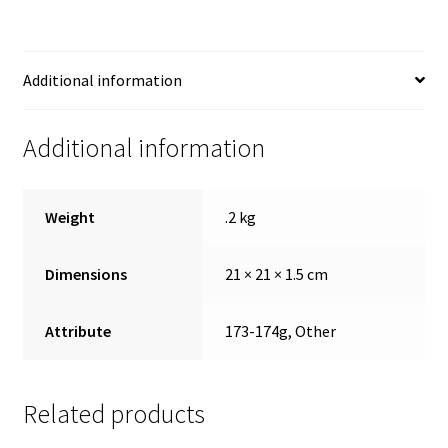
Additional information
Additional information
Weight
.2 kg
Dimensions
21 × 21 × 1.5 cm
Attribute
173-174g, Other
Related products