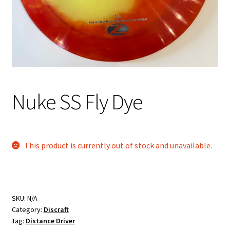
Shipping
Nuke SS Fly Dye
This product is currently out of stock and unavailable.
SKU:
N/A
Category:
Discraft
Tag:
Distance Driver