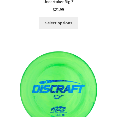
Undertaker Big Z
$
21.99
This
Select options
product
has
multiple
variants.
The
options
may
be
chosen
on
the
product
page