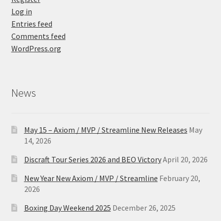
Log in
Entries feed
Comments feed
WordPress.org
News
May 15 – Axiom / MVP / Streamline New Releases
May
14, 2026
Discraft Tour Series 2026 and BEO Victory
April 20, 2026
New Year New Axiom / MVP / Streamline
February 20,
2026
Boxing Day Weekend 2025
December 26, 2025