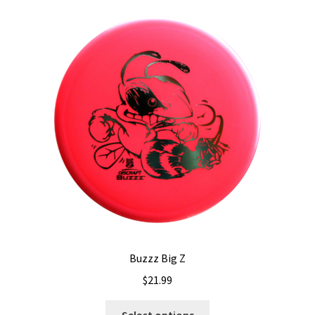
Buzzz Big Z
$
21.99
This