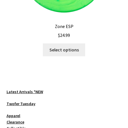
Zone ESP
$
24.99
This
Select options
product
has
multiple
variants.
The
options
Latest Arrivals *NEW
may
be
Twofer Tuesday
chosen
Apparel
on
Clearance
the