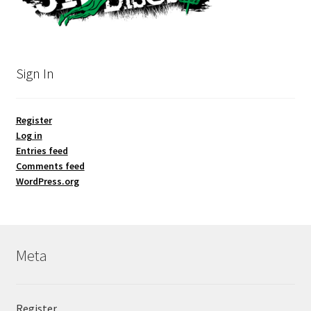
Sign In
Register
Log in
Entries feed
Comments feed
WordPress.org
Meta
Register