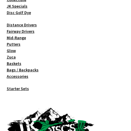
product
JK Specials
page
Disc Golf Dye
Distance Drivers
Fairway Drivers
Mid-Range
Putters
Glow
Zuca
Baskets
Bags / Backpacks
Accessories
Starter Sets