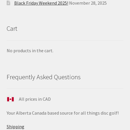
Black Friday Weekend 2025!
November 28, 2025
Cart
No products in the cart.
Frequently Asked Questions
All prices in CAD
Your Alberta Canada based source for all things disc golf!
Shipping