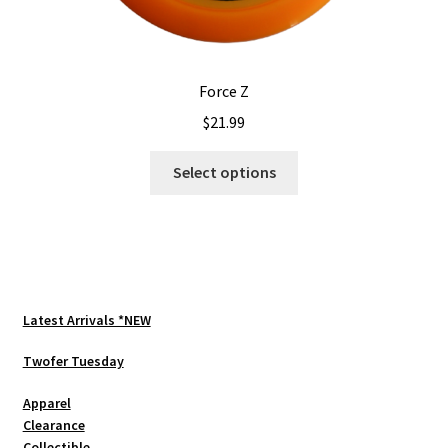
Force Z
$
21.99
This
Select options
product
has
multiple
variants.
The
options
Latest Arrivals *NEW
may
be
Twofer Tuesday
chosen
Apparel
on
Clearance
the
Collectible