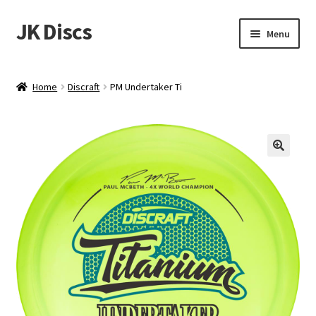
JK Discs
Skip
Skip
Menu
to
to
navigation
content
Shop Brands
Home
Discraft
PM Undertaker Ti
Expand
Discs
child
menu
News
Events
About
Contact
Tournament Services