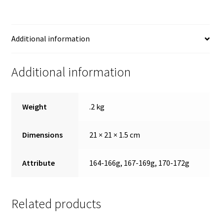
Additional information
Additional information
Weight
.2 kg
Dimensions
21 × 21 × 1.5 cm
Attribute
164-166g, 167-169g, 170-172g
Related products