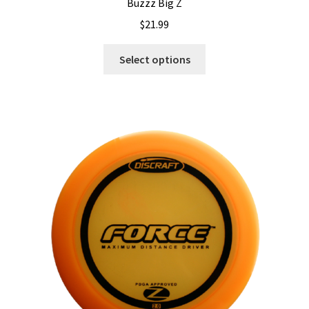
Buzzz Big Z
$
21.99
This
Select options
product
has
multiple
variants.
The
options
may
be
chosen
on
the
product
page