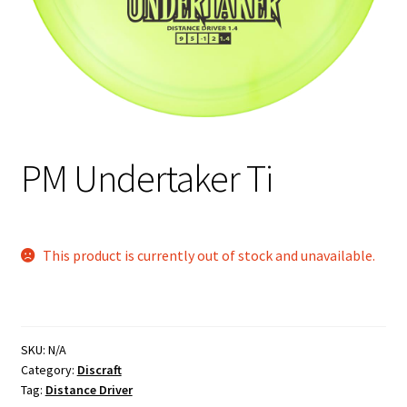
Shipping
PM Undertaker Ti
This product is currently out of stock and unavailable.
SKU:
N/A
Category:
Discraft
Tag:
Distance Driver