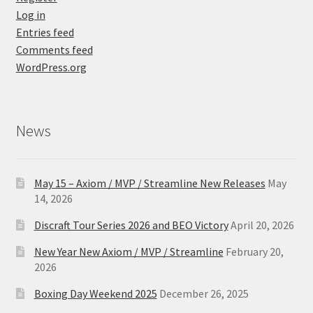
Log in
Entries feed
Comments feed
WordPress.org
News
May 15 – Axiom / MVP / Streamline New Releases
May
14, 2026
Discraft Tour Series 2026 and BEO Victory
April 20, 2026
New Year New Axiom / MVP / Streamline
February 20,
2026
Boxing Day Weekend 2025
December 26, 2025