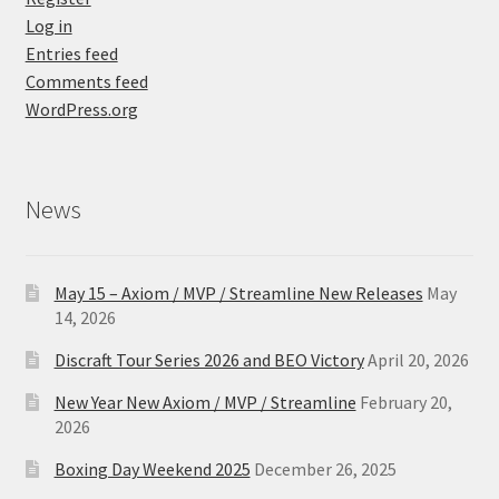
Log in
Entries feed
Comments feed
WordPress.org
News
May 15 – Axiom / MVP / Streamline New Releases
May
14, 2026
Discraft Tour Series 2026 and BEO Victory
April 20, 2026
New Year New Axiom / MVP / Streamline
February 20,
2026
Boxing Day Weekend 2025
December 26, 2025