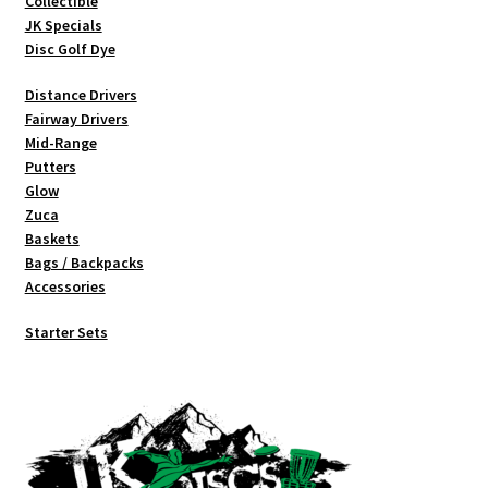
Collectible
product
JK Specials
page
Disc Golf Dye
Distance Drivers
Fairway Drivers
Mid-Range
Putters
Glow
Zuca
Baskets
Bags / Backpacks
Accessories
Starter Sets