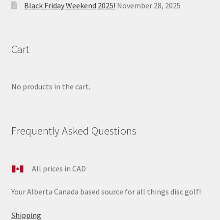
Black Friday Weekend 2025!
November 28, 2025
Cart
No products in the cart.
Frequently Asked Questions
All prices in CAD
Your Alberta Canada based source for all things disc golf!
Shipping