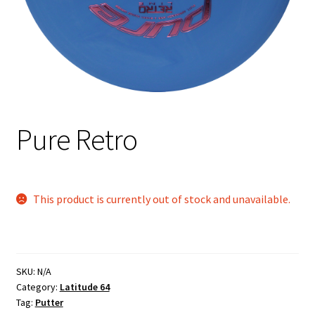
Shipping
Pure Retro
This product is currently out of stock and unavailable.
SKU:
N/A
Category:
Latitude 64
Tag:
Putter