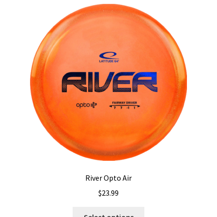
River Opto Air
$
23.99
This