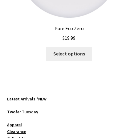
Pure Eco Zero
$
19.99
This
Select options
product
has
multiple
variants.
The
options
Latest Arrivals *NEW
may
be
Twofer Tuesday
chosen
Apparel
on
Clearance
the