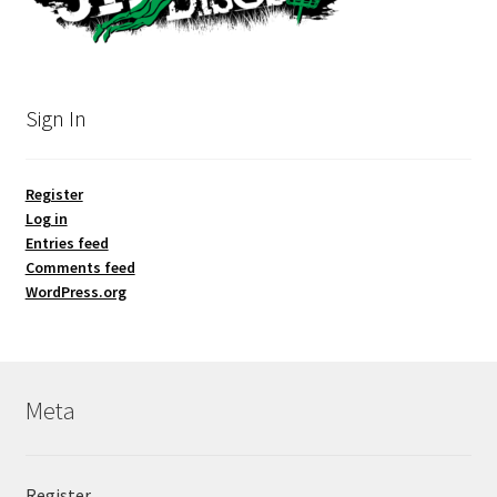
Sign In
Register
Log in
Entries feed
Comments feed
WordPress.org
Meta
Register