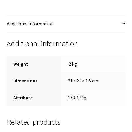
Additional information
Additional information
Weight
.2 kg
Dimensions
21 × 21 × 1.5 cm
Attribute
173-174g
Related products