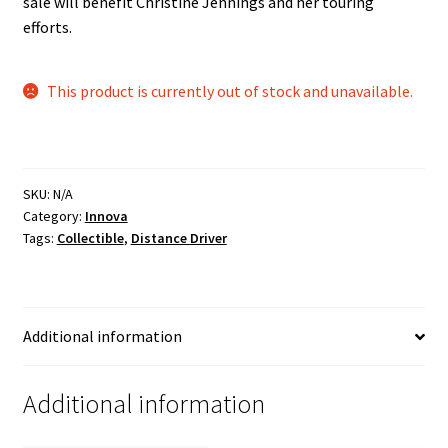
sale will benefit Christine Jennings and her touring
efforts.
This product is currently out of stock and unavailable.
SKU:
N/A
Category:
Innova
Tags:
Collectible
,
Distance Driver
Additional information
Additional information