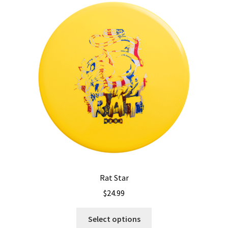
The
options
may
be
chosen
on
the
product
page
Rat Star
$
24.99
This
Select options
product