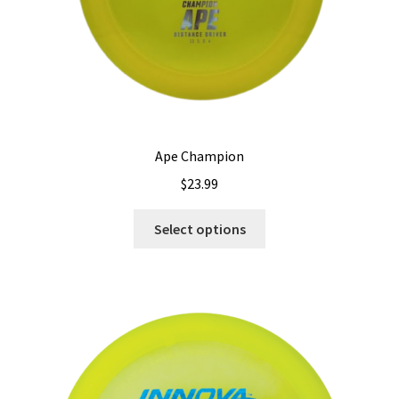
Ape Champion
$
23.99
This
Select options
product
has
multiple
variants.
The
options
may
be