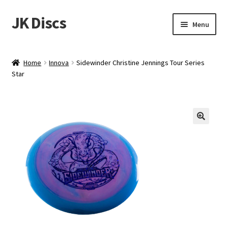
JK Discs
Skip
Skip
Menu
to
to
navigation
content
Shop Brands
Home
Innova
Sidewinder Christine Jennings Tour Series
Expand
Star
Discs
child
menu
News
Events
About
Contact
Tournament Services