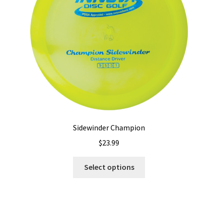
chosen
on
the
product
page
Sidewinder Champion
$
23.99
This
Select options
product
has
multiple
variants.