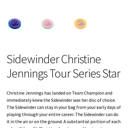
Shipping
Sidewinder Christine
Jennings Tour Series Star
Christine Jennings has landed on Team Champion and
immediately knew the Sidewinder was her disc of choice.
The Sidewinder can stay in your bag from your early days of
playing through your entire career. The Sidewinder can do
it in the air or on the ground. A substantial portion of each