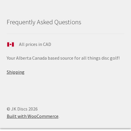
Frequently Asked Questions
All prices in CAD
Your Alberta Canada based source for all things disc golf!
Shipping
© JK Discs 2026
Built with WooCommerce
.