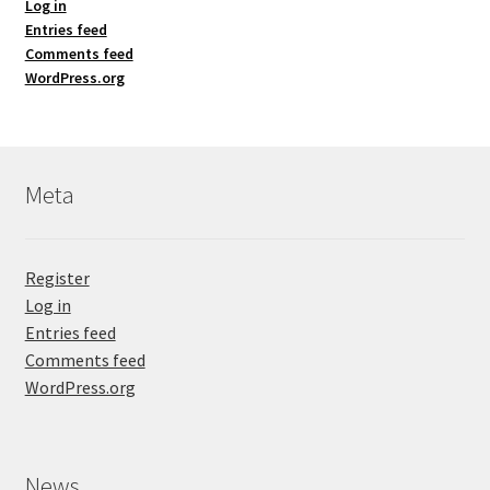
Log in
Entries feed
Comments feed
WordPress.org
Meta
Register
Log in
Entries feed
Comments feed
WordPress.org
News