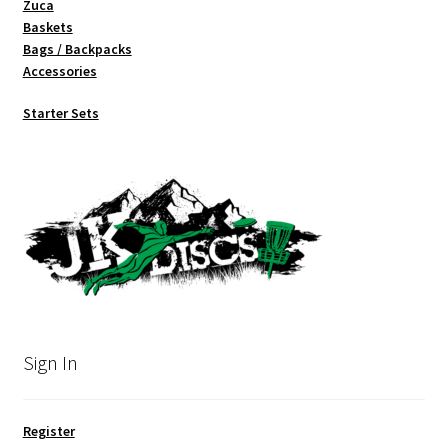
Zuca
Baskets
Bags / Backpacks
Accessories
Starter Sets
Sign In
Register