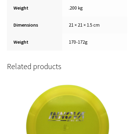
Weight
.200 kg
Dimensions
21 × 21 × 1.5 cm
Weight
170-172g
Related products