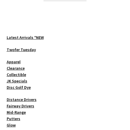
has
multiple
variants.
The
options
Latest Arrivals *NEW
may
be
Twofer Tuesday
chosen
Apparel
on
Clearance
the
Collectible
product
JK Specials
page
Disc Golf Dye
Distance Drivers
Fairway Drivers
Mid-Range
Putters
Glow