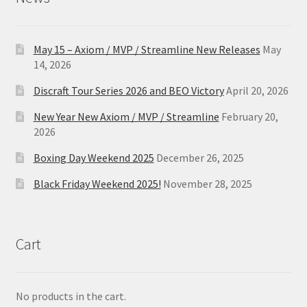
May 15 – Axiom / MVP / Streamline New Releases
May
14, 2026
Discraft Tour Series 2026 and BEO Victory
April 20, 2026
New Year New Axiom / MVP / Streamline
February 20,
2026
Boxing Day Weekend 2025
December 26, 2025
Black Friday Weekend 2025!
November 28, 2025
Cart
No products in the cart.