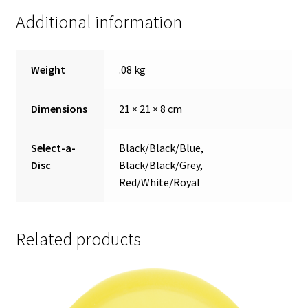
Additional information
Weight
.08 kg
Dimensions
21 × 21 × 8 cm
Select-a-
Black/Black/Blue,
Disc
Black/Black/Grey,
Red/White/Royal
Related products