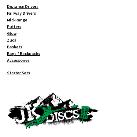
Distance Drivers
Fairway Drivers
Mid-Range
Putters
Glow
Zuca
Baskets
Bags / Backpacks
Accessories
Starter Sets