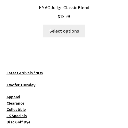
EMAC Judge Classic Blend
$
18.99
This
Select options
product
has
multiple
variants.
The
options
Latest Arrivals *NEW
may
be
Twofer Tuesday
chosen
Apparel
on
Clearance
the
Collectible
product
JK Specials
page
Disc Golf Dye