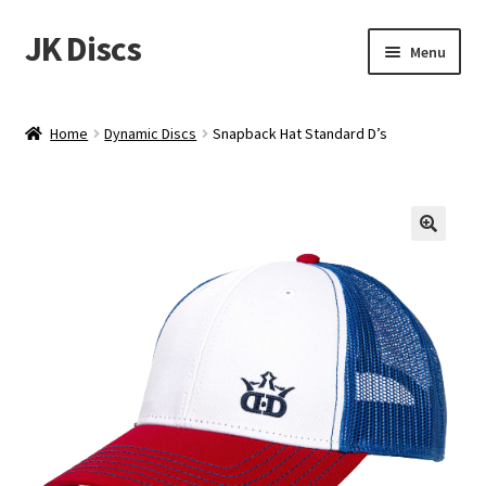
JK Discs
Skip
Skip
Menu
to
to
navigation
content
Shop Brands
Home
Dynamic Discs
Snapback Hat Standard D’s
Expand
Discs
child
menu
News
Events
About
Contact
Tournament Services