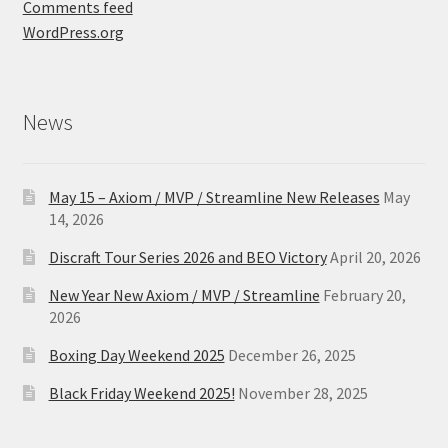
Comments feed
WordPress.org
News
May 15 – Axiom / MVP / Streamline New Releases
May
14, 2026
Discraft Tour Series 2026 and BEO Victory
April 20, 2026
New Year New Axiom / MVP / Streamline
February 20,
2026
Boxing Day Weekend 2025
December 26, 2025
Black Friday Weekend 2025!
November 28, 2025