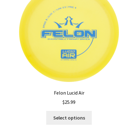
Felon Lucid Air
$
25.99
This
Select options
product
has
multiple