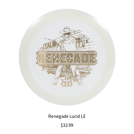
variants.
The
options
may
be
chosen
on
the
product
page
Renegade Lucid LE
$
32.99