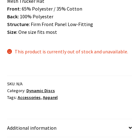
Mesh Trucker Hat
Front:
65% Polyester / 35% Cotton
Back:
100% Polyester
Structure:
Firm Front Panel Low-Fitting
Size:
One size fits most
This product is currently out of stock and unavailable.
SKU:
N/A
Category:
Dynamic Discs
Tags:
Accessories
,
Apparel
Additional information