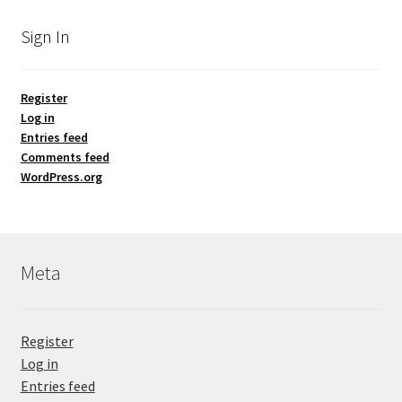
Sign In
Register
Log in
Entries feed
Comments feed
WordPress.org
Meta
Register
Log in
Entries feed