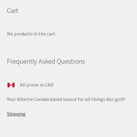
Cart
No products in the cart.
Frequently Asked Questions
All prices in CAD
Your Alberta Canada based source for all things disc golf!
Shipping