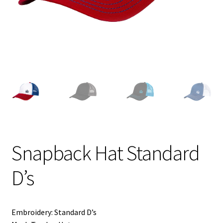
Shipping
Snapback Hat Standard
D’s
Embroidery: Standard D’s