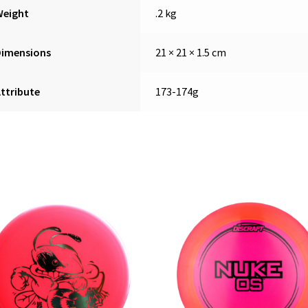
Weight
.2 kg
Dimensions
21 × 21 × 1.5 cm
ttribute
173-174g