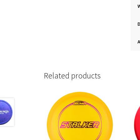
A
Related products