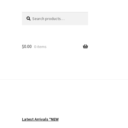
Search
Search
for:
$
0.00
0 items
Latest Arrivals *NEW