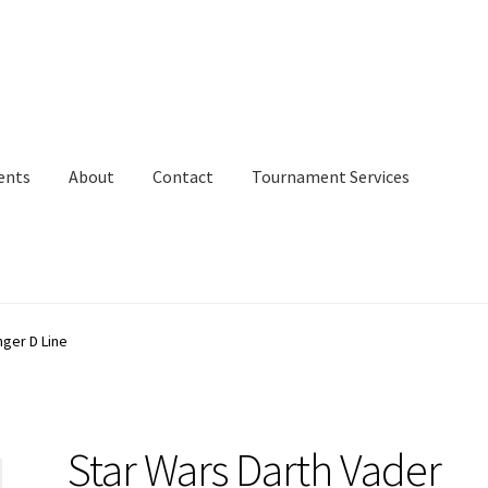
ents
About
Contact
Tournament Services
nger D Line
Star Wars Darth Vader