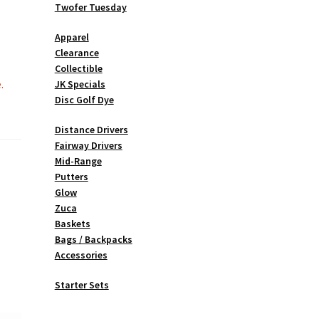
Twofer Tuesday
Apparel
Clearance
Collectible
.
JK Specials
Disc Golf Dye
Distance Drivers
Fairway Drivers
Mid-Range
Putters
Glow
Zuca
Baskets
Bags / Backpacks
Accessories
Starter Sets