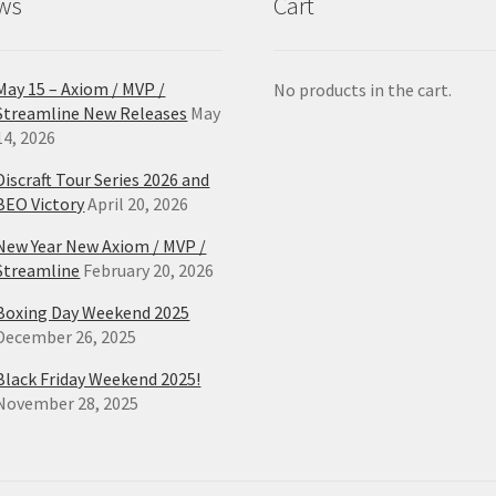
ws
Cart
page
pa
May 15 – Axiom / MVP /
No products in the cart.
Streamline New Releases
May
14, 2026
Discraft Tour Series 2026 and
BEO Victory
April 20, 2026
New Year New Axiom / MVP /
Streamline
February 20, 2026
Boxing Day Weekend 2025
December 26, 2025
Black Friday Weekend 2025!
November 28, 2025