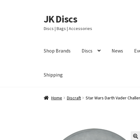
JK Discs
Skip
Skip
to
to
Discs | Bags | Accessories
navigation
content
Shop Brands
Discs
News
Ev
Shipping
Home
Discraft
Star Wars Darth Vader Challe