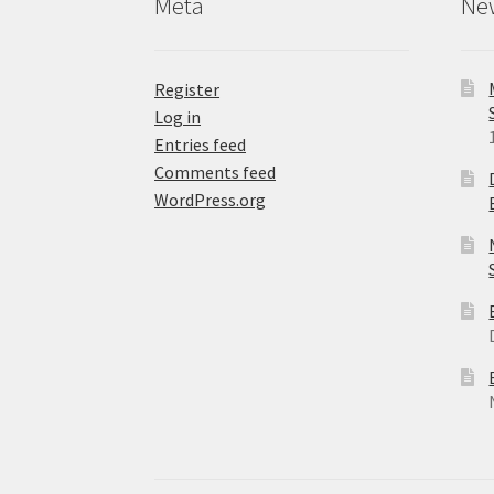
Meta
Ne
page
Register
Log in
Entries feed
Comments feed
WordPress.org