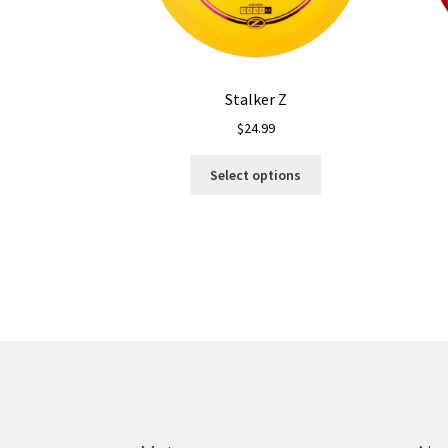
Stalker Z
$
24.99
This
Select options
product
has
multiple
variants.
The
options
may
be
chosen
on
the
product