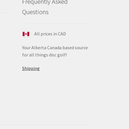
Frequently Asked
ge
Questions
All prices in CAD
Your Alberta Canada based source
for all things disc golf!
Shipping