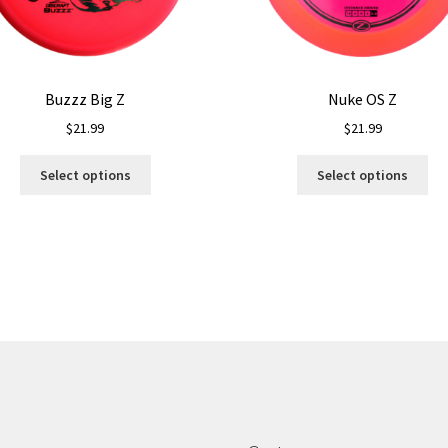
Buzzz Big Z
Nuke OS Z
$
21.99
$
21.99
This
Thi
Select options
Select options
product
pro
has
ha
multiple
mul
variants.
var
The
Th
options
opt
may
ma
be
be
chosen
ch
on
on
the
the
product
pro