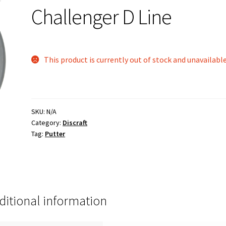
Challenger D Line
This product is currently out of stock and unavailable
SKU:
N/A
Category:
Discraft
Tag:
Putter
ditional information