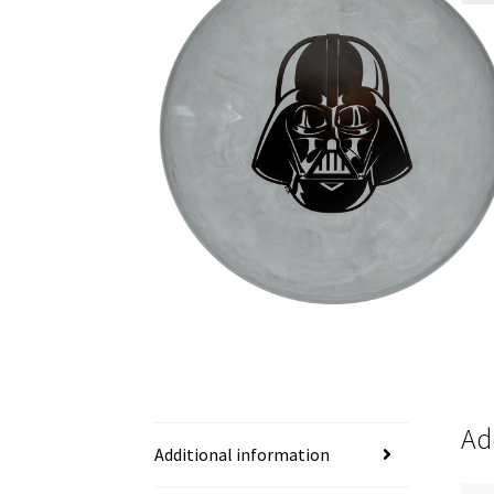
Ad
Additional information