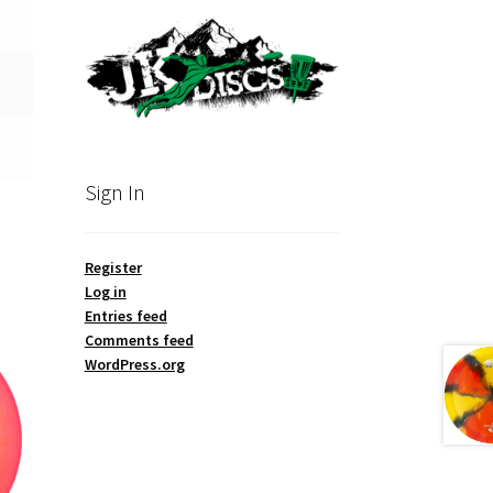
Sign In
Register
Log in
Entries feed
Comments feed
WordPress.org