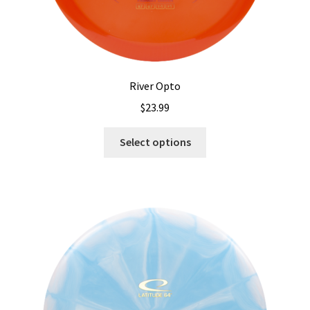
River Opto
$
23.99
This
Select options
product
has
multiple
variants.
The
options
may
be
chosen
on