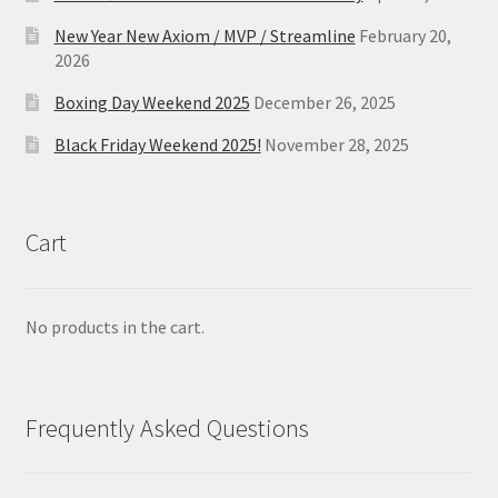
New Year New Axiom / MVP / Streamline
February 20,
2026
Boxing Day Weekend 2025
December 26, 2025
Black Friday Weekend 2025!
November 28, 2025
Cart
No products in the cart.
Frequently Asked Questions