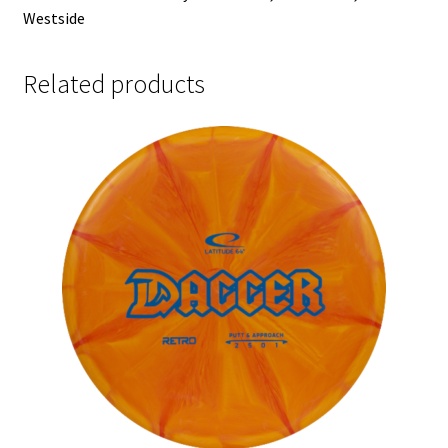
Westside
Related products