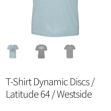
Shipping
T-Shirt Dynamic Discs /
Latitude 64 / Westside