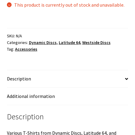
This product is currently out of stock and unavailable.
SKU:
N/A
Categories:
Dynamic Discs
,
Latitude 64
,
Westside Discs
Tag:
Accessories
Description
Additional information
Description
Various T-Shirts from Dynamic Discs, Latitude 64, and