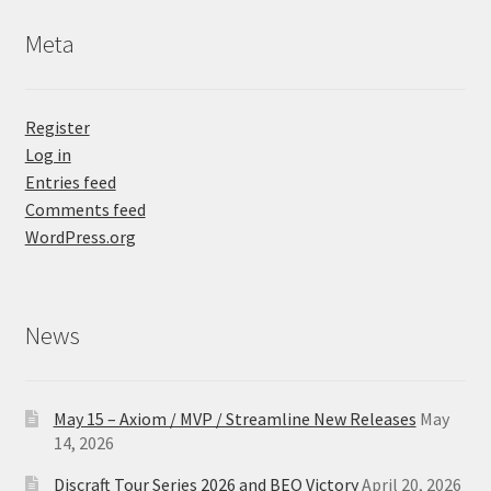
Meta
Register
Log in
Entries feed
Comments feed
WordPress.org
News
May 15 – Axiom / MVP / Streamline New Releases
May
14, 2026
Discraft Tour Series 2026 and BEO Victory
April 20, 2026