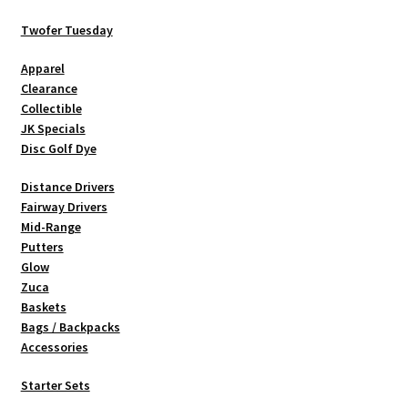
may
be
Twofer Tuesday
chosen
Apparel
on
Clearance
the
Collectible
product
JK Specials
page
Disc Golf Dye
Distance Drivers
Fairway Drivers
Mid-Range
Putters
Glow
Zuca
Baskets
Bags / Backpacks
Accessories
Starter Sets