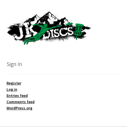
Sign In
Register
Log in
Entries feed
Comments feed
WordPress.org