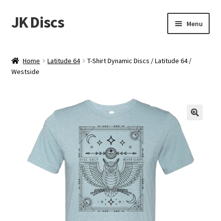
JK Discs
Skip
Skip
Menu
to
to
navigation
content
Shop Brands
Home
Latitude 64
T-Shirt Dynamic Discs / Latitude 64 /
Expand
Westside
Discs
child
menu
News
Events
About
Contact
Tournament Services