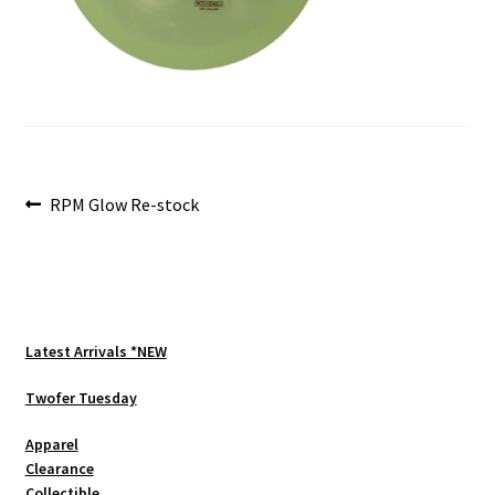
Shipping
Post
Previous
RPM Glow Re-stock
post:
navigation
Latest Arrivals *NEW
Twofer Tuesday
Apparel
Clearance
Collectible