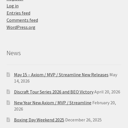
Log in
Entries feed
Comments feed
WordPress.org
News
May 15 – Axiom / MVP / Streamline New Releases
May
14, 2026
Discraft Tour Series 2026 and BEO Victory
April 20, 2026
New Year New Axiom / MVP / Streamline
February 20,
2026
Boxing Day Weekend 2025
December 26, 2025