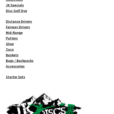
JK Specials
Disc Golf Dye
Distance Drivers
Fairway Drivers
Mid-Range
Putters
Glow
Zuca
Baskets
Bags / Backpacks
Accessories
Starter Sets