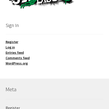
Sign In
Register
Log in
Entries feed
Comments feed
WordPress.org
Meta
Register