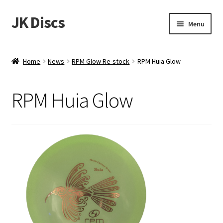
JK Discs
Skip
Skip
Menu
to
to
navigation
content
Shop Brands
Home
News
RPM Glow Re-stock
RPM Huia Glow
Expand
Discs
child
RPM Huia Glow
menu
News
Events
About
Contact
Tournament Services