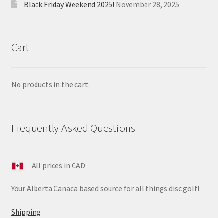
Black Friday Weekend 2025!
November 28, 2025
Cart
No products in the cart.
Frequently Asked Questions
All prices in CAD
Your Alberta Canada based source for all things disc golf!
Shipping