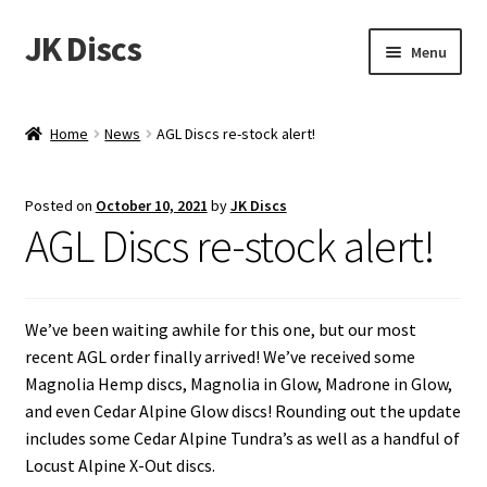
JK Discs
Skip
Skip
Menu
to
to
navigation
content
Shop Brands
Home
News
AGL Discs re-stock alert!
Expand
Discs
child
Posted on
October 10, 2021
by
JK Discs
menu
News
AGL Discs re-stock alert!
Events
We’ve been waiting awhile for this one, but our most
About
recent AGL order finally arrived! We’ve received some
Magnolia Hemp discs, Magnolia in Glow, Madrone in Glow,
Contact
and even Cedar Alpine Glow discs! Rounding out the update
includes some Cedar Alpine Tundra’s as well as a handful of
Tournament Services
Locust Alpine X-Out discs.