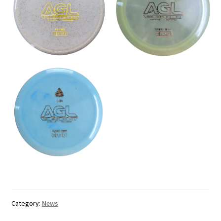
Category:
News