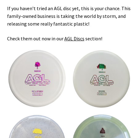
Shipping
If you haven’t tried an AGL disc yet, this is your chance. This
family-owned business is taking the world by storm, and
releasing some really fantastic plastic!
Check them out now in our
AGL Discs
section!