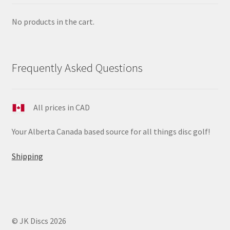
No products in the cart.
Frequently Asked Questions
All prices in CAD
Your Alberta Canada based source for all things disc golf!
Shipping
© JK Discs 2026