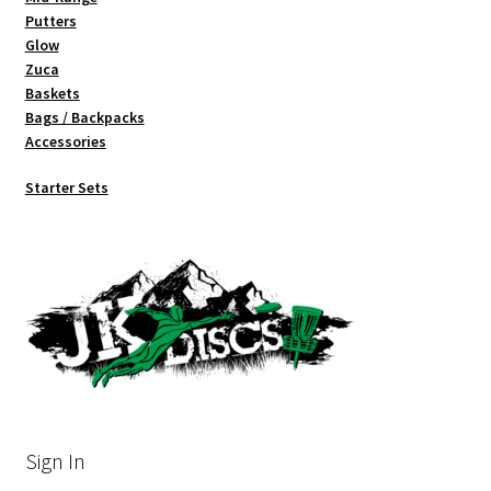
Putters
Glow
Zuca
Baskets
Bags / Backpacks
Accessories
Starter Sets
Sign In