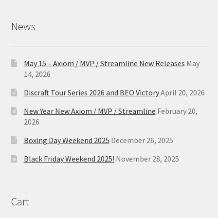
News
May 15 – Axiom / MVP / Streamline New Releases
May
14, 2026
Discraft Tour Series 2026 and BEO Victory
April 20, 2026
New Year New Axiom / MVP / Streamline
February 20,
2026
Boxing Day Weekend 2025
December 26, 2025
Black Friday Weekend 2025!
November 28, 2025
Cart