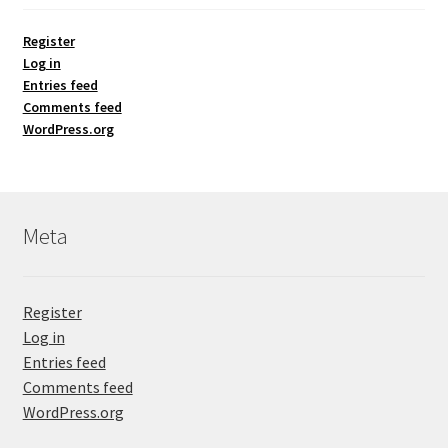
Register
Log in
Entries feed
Comments feed
WordPress.org
Meta
Register
Log in
Entries feed
Comments feed
WordPress.org