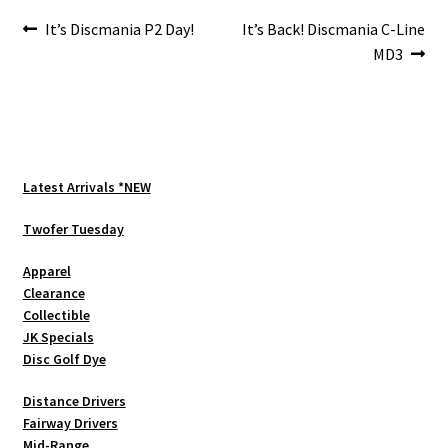
Post
Previous
Next
It’s Discmania P2 Day!
It’s Back! Discmania C-Line
post:
post:
MD3
navigation
Latest Arrivals *NEW
Twofer Tuesday
Apparel
Clearance
Collectible
JK Specials
Disc Golf Dye
Distance Drivers
Fairway Drivers
Mid-Range