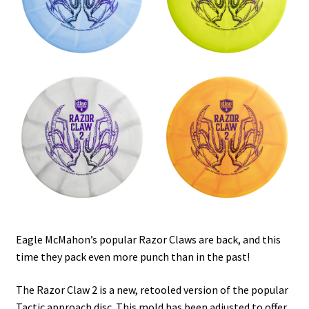
Shipping
Eagle McMahon’s popular Razor Claws are back, and this
time they pack even more punch than in the past!
The Razor Claw 2 is a new, retooled version of the popular
Tactic approach disc. This mold has been adjusted to offer