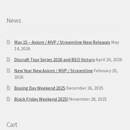
News
May 15 – Axiom / MVP / Streamline New Releases
May
14, 2026
Discraft Tour Series 2026 and BEO Victory
April 20, 2026
New Year New Axiom / MVP / Streamline
February 20,
2026
Boxing Day Weekend 2025
December 26, 2025
Black Friday Weekend 2025!
November 28, 2025
Cart