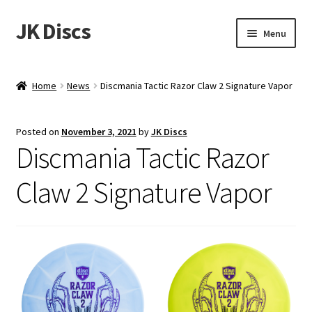
JK Discs
Skip
Skip
Menu
to
to
navigation
content
Shop Brands
Home
News
Discmania Tactic Razor Claw 2 Signature Vapor
Expand
Discs
child
Posted on
November 3, 2021
by
JK Discs
menu
News
Discmania Tactic Razor
Events
Claw 2 Signature Vapor
About
Contact
Tournament Services