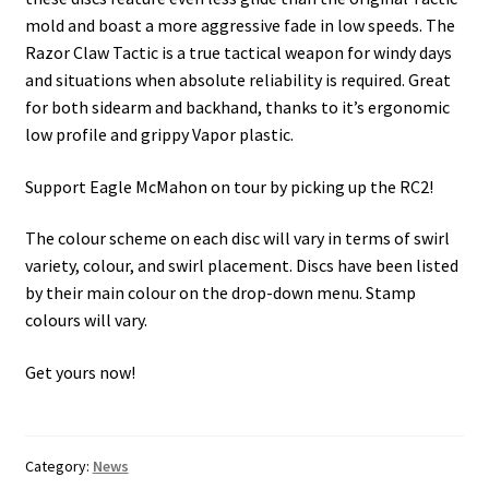
mold and boast a more aggressive fade in low speeds. The
Razor Claw Tactic is a true tactical weapon for windy days
and situations when absolute reliability is required. Great
for both sidearm and backhand, thanks to it’s ergonomic
low profile and grippy Vapor plastic.
Support Eagle McMahon on tour by picking up the RC2!
The colour scheme on each disc will vary in terms of swirl
variety, colour, and swirl placement. Discs have been listed
by their main colour on the drop-down menu. Stamp
colours will vary.
Get yours now!
Category:
News