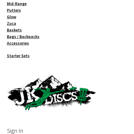
Mid-Range
Putters
Glow
Zuca
Baskets
Bags / Backpacks
Accessories
Starter Sets
Sign In