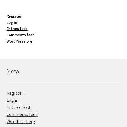
Register
Log in
Entries feed
Comments feed
WordPress.org
Meta
Register
Log in
Entries feed
Comments feed
WordPress.org