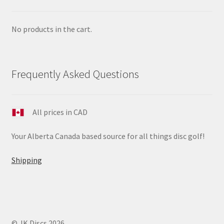
No products in the cart.
Frequently Asked Questions
All prices in CAD
Your Alberta Canada based source for all things disc golf!
Shipping
© JK Discs 2026