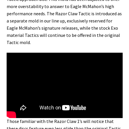
more overstability to answer to Eagle McMahon’s high
performance needs. The Razor Claw Tactic is introduced as
a separate mold in our line up, exclusively reserved for
Eagle McMahon’s signature releases, while the stock Exo
material Tactics will continue to be offered in the original
Tactic mold.
Those familiar with the Razor Claw 1’s will notice that
these discs feature even less glide than the original Tactic