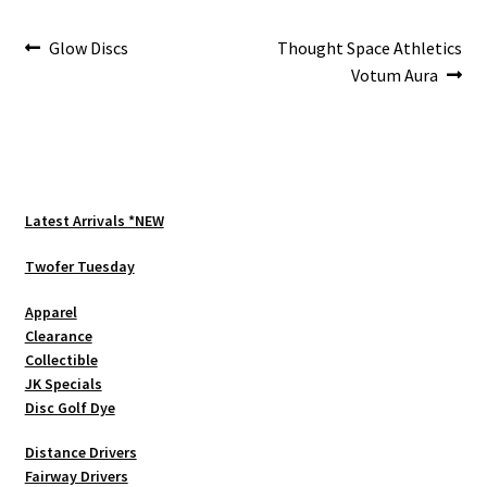
Post
Previous
Next
Glow Discs
Thought Space Athletics
post:
post:
Votum Aura
navigation
Latest Arrivals *NEW
Twofer Tuesday
Apparel
Clearance
Collectible
JK Specials
Disc Golf Dye
Distance Drivers
Fairway Drivers