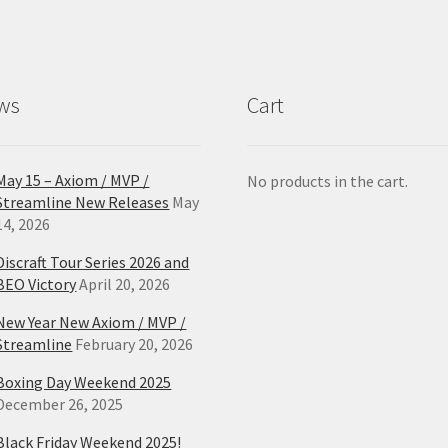
ws
Cart
May 15 – Axiom / MVP /
No products in the cart.
Streamline New Releases
May
14, 2026
Discraft Tour Series 2026 and
BEO Victory
April 20, 2026
New Year New Axiom / MVP /
Streamline
February 20, 2026
Boxing Day Weekend 2025
December 26, 2025
Black Friday Weekend 2025!