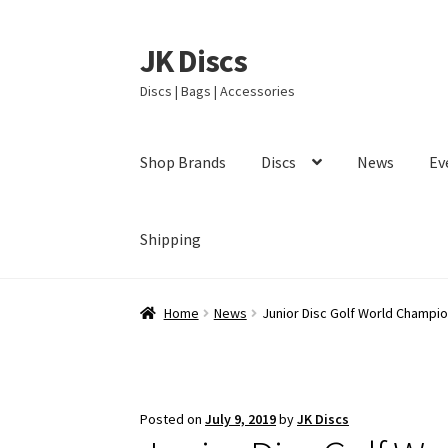
JK Discs
Skip
Skip
to
to
Discs | Bags | Accessories
navigation
content
Shop Brands
Discs
News
Ev
Shipping
Home
News
Junior Disc Golf World Champi
Posted on
July 9, 2019
by
JK Discs