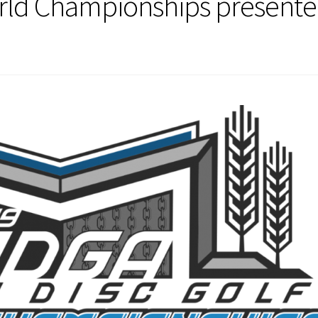
orld Championships present