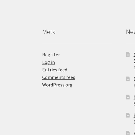
Meta
Ne
Register
Log in
Entries feed
Comments feed
WordPress.org