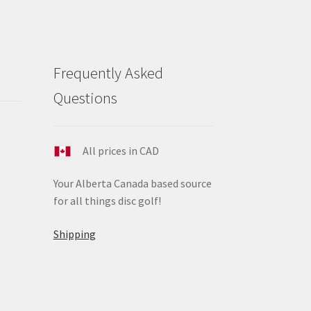
Frequently Asked
Questions
All prices in CAD
Your Alberta Canada based source
for all things disc golf!
Shipping