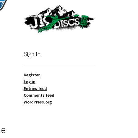
Sign In
Register
Log in
Entries feed
Comments feed
WordPress.org
le