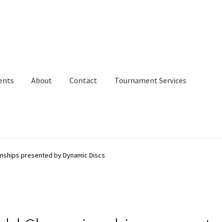
ents
About
Contact
Tournament Services
onships presented by Dynamic Discs