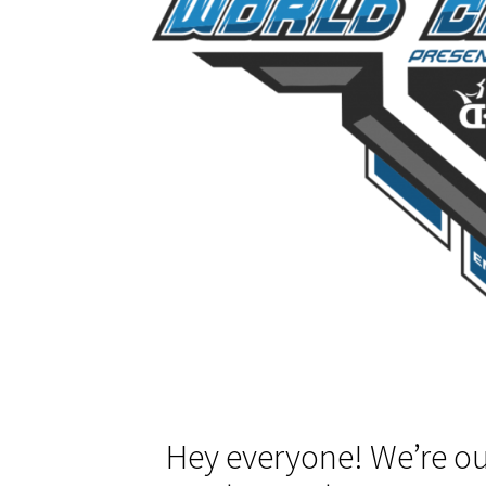
Hey everyone! We’re ou