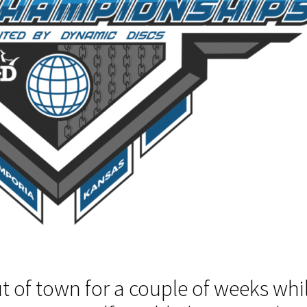
t of town for a couple of weeks whi