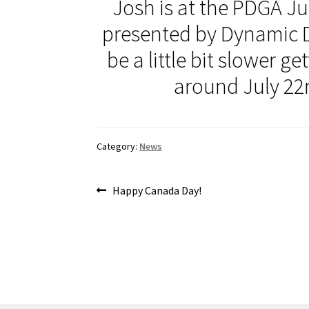
Josh is at the PDGA J
presented by Dynamic D
be a little bit slower g
around July 22
Category:
News
Post
Previous
Happy Canada Day!
post:
navigation