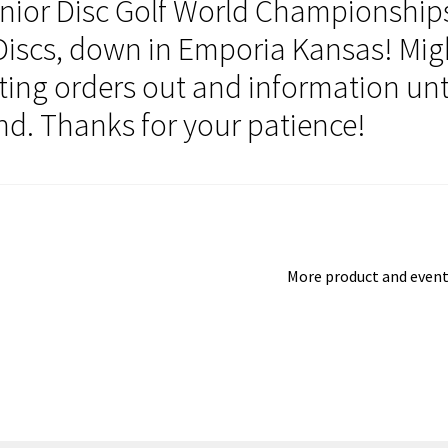
unior Disc Golf World Championship
iscs, down in Emporia Kansas! Mig
etting orders out and information unt
nd. Thanks for your patience!
Next
More product and even
post: