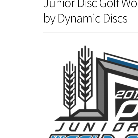
Junior Disc Golf W
by Dynamic Discs