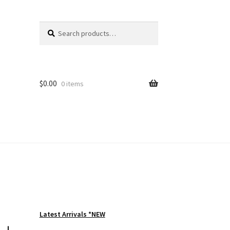
Search
Search
for:
$
0.00
0 items
Latest Arrivals *NEW