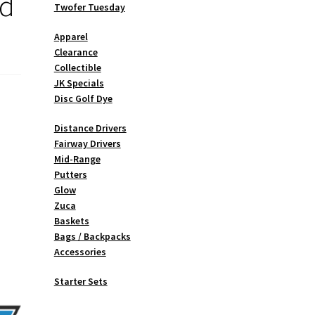
ed
Twofer Tuesday
Apparel
Clearance
Collectible
JK Specials
Disc Golf Dye
Distance Drivers
Fairway Drivers
Mid-Range
Putters
Glow
Zuca
Baskets
Bags / Backpacks
Accessories
Starter Sets