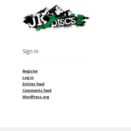
Sign In
Register
Log in
Entries feed
Comments feed
WordPress.org