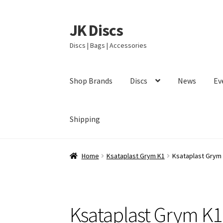
JK Discs
Skip
Skip
to
to
Discs | Bags | Accessories
navigation
content
Shop Brands
Discs
News
Ev
Shipping
Home
Ksataplast Grym K1
Ksataplast Grym
Ksataplast Grym K1