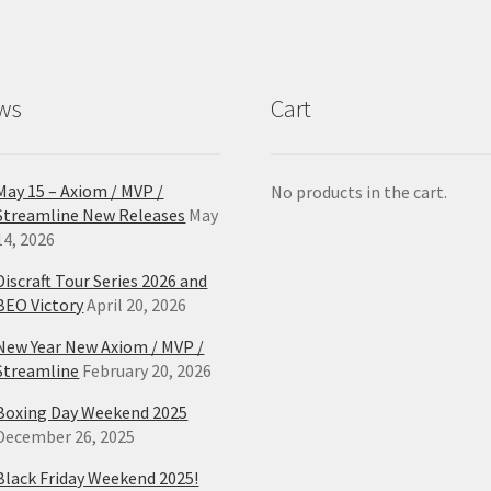
ws
Cart
May 15 – Axiom / MVP /
No products in the cart.
Streamline New Releases
May
14, 2026
Discraft Tour Series 2026 and
BEO Victory
April 20, 2026
New Year New Axiom / MVP /
Streamline
February 20, 2026
Boxing Day Weekend 2025
December 26, 2025
Black Friday Weekend 2025!