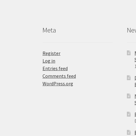
Meta
Ne
Register
Log in
Entries feed
Comments feed
WordPress.org