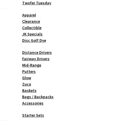
Twofer Tuesday
Apparel
Clearance
Collectible
JK Specials
Disc Golf Dye
Distance Drivers
Fairway Drivers
Mid-Range
Putters
Glow
Zuca
Baskets
Bags / Backpacks
Accessories
Starter Sets