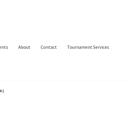
ents
About
Contact
Tournament Services
 K1