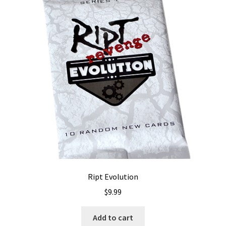
Ript Evolution
$
9.99
Add to cart