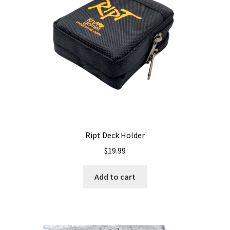
Shipping
Ript Deck Holder
$
19.99
Add to cart