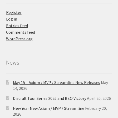
Register
Log in
Entries feed
Comments feed
WordPress.org
News
May 15 – Axiom / MVP / Streamline New Releases
May
14, 2026
Discraft Tour Series 2026 and BEO Victory
April 20, 2026
New Year New Axiom / MVP / Streamline
February 20,
2026