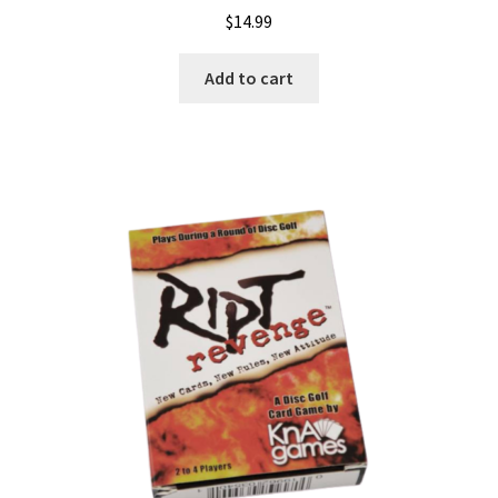
$
14.99
Add to cart