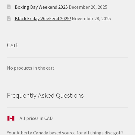
Boxing Day Weekend 2025
December 26, 2025
Black Friday Weekend 2025!
November 28, 2025
Cart
No products in the cart.
Frequently Asked Questions
All prices in CAD
Your Alberta Canada based source for all things disc golf!