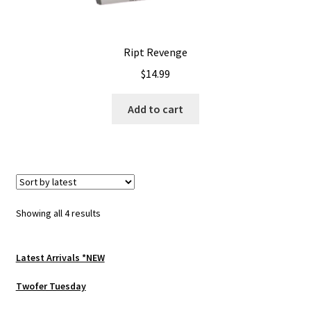
Ript Revenge
$
14.99
Add to cart
Sorted
Showing all 4 results
by
latest
Latest Arrivals *NEW
Twofer Tuesday