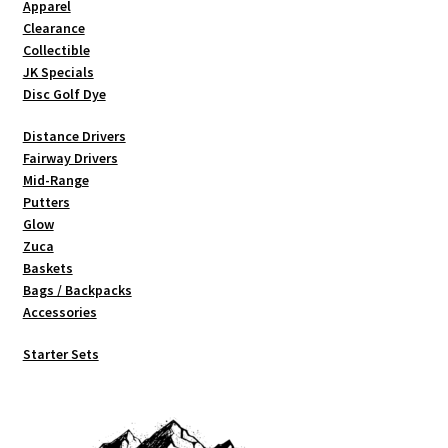
Apparel
Clearance
Collectible
JK Specials
Disc Golf Dye
Distance Drivers
Fairway Drivers
Mid-Range
Putters
Glow
Zuca
Baskets
Bags / Backpacks
Accessories
Starter Sets