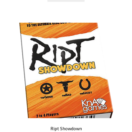
Ript Showdown