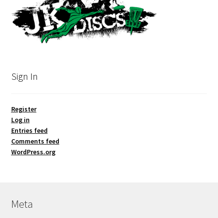
Sign In
Register
Log in
Entries feed
Comments feed
WordPress.org
Meta