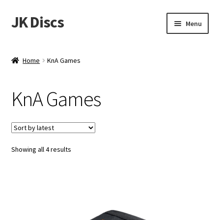
JK Discs
Skip
Skip
Menu
to
to
navigation
content
Shop Brands
Home
KnA Games
Expand
Discs
child
KnA Games
menu
News
Events
Sorted
Showing all 4 results
About
by
latest
Contact
Tournament Services