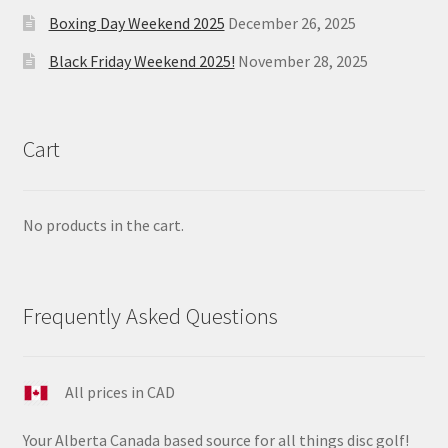
Boxing Day Weekend 2025
December 26, 2025
Black Friday Weekend 2025!
November 28, 2025
Cart
No products in the cart.
Frequently Asked Questions
All prices in CAD
Your Alberta Canada based source for all things disc golf!