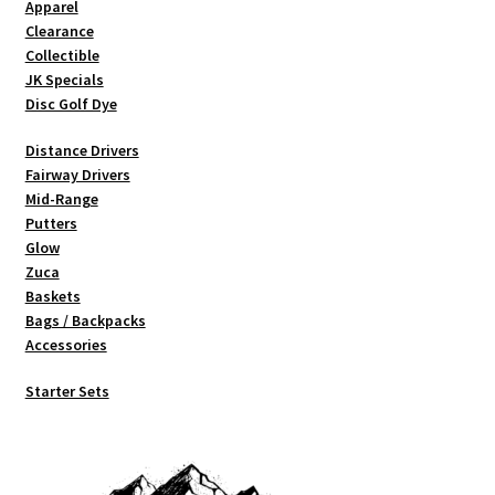
Apparel
page
Clearance
Collectible
JK Specials
Disc Golf Dye
Distance Drivers
Fairway Drivers
Mid-Range
Putters
Glow
Zuca
Baskets
Bags / Backpacks
Accessories
Starter Sets