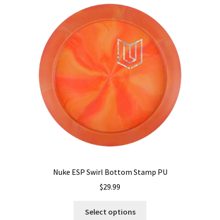
The
options
may
be
chosen
on
the
product
page
Nuke ESP Swirl Bottom Stamp PU
$
29.99
This
Select options
product