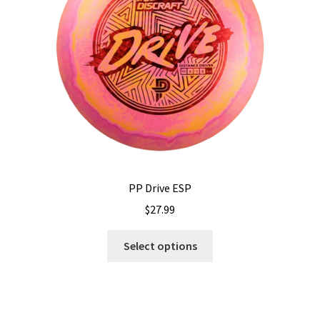
Shipping
PP Drive ESP
$
27.99
This
Select options
product
has
multiple
variants.