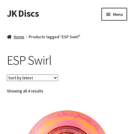
JK Discs
Skip
Skip
Menu
to
to
navigation
content
Shop Brands
Home
Products tagged “ESP Swirl”
Expand
Discs
child
ESP Swirl
menu
News
Events
Sorted
Showing all 4 results
About
by
latest
Contact
Tournament Services