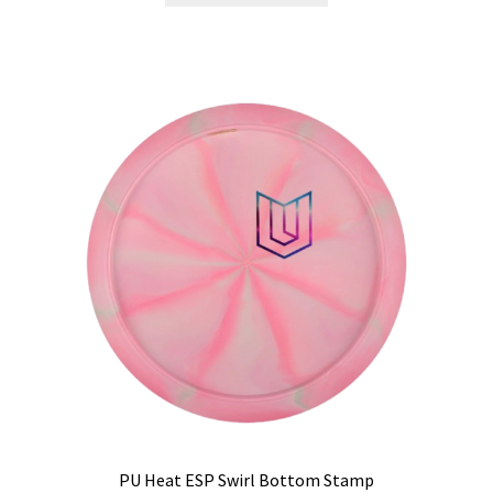
has
multiple
variants.
The
options
may
be
chosen
on
the
product
page
PU Heat ESP Swirl Bottom Stamp