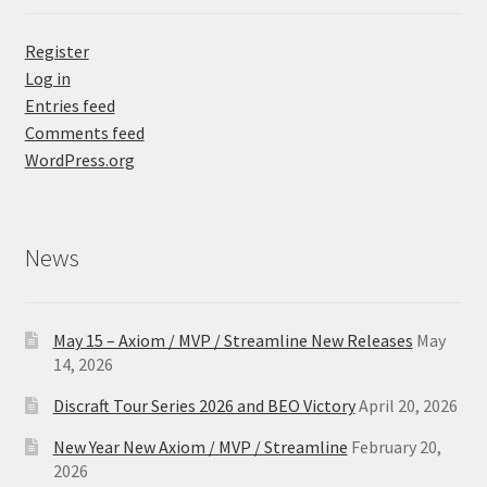
Register
Log in
Entries feed
Comments feed
WordPress.org
News
May 15 – Axiom / MVP / Streamline New Releases
May
14, 2026
Discraft Tour Series 2026 and BEO Victory
April 20, 2026
New Year New Axiom / MVP / Streamline
February 20,
2026