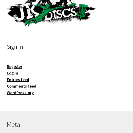
Sign In
Register
Log in
Entries feed
Comments feed
WordPress.org
Meta