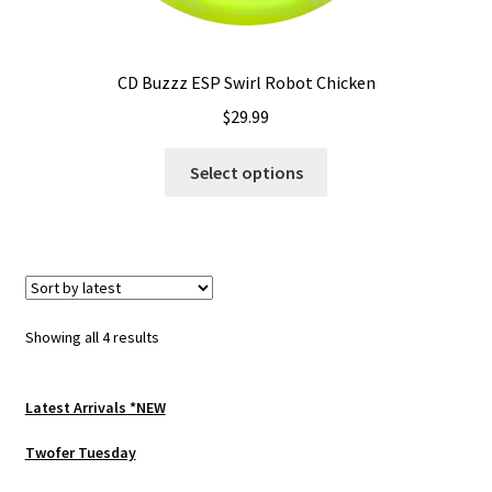
CD Buzzz ESP Swirl Robot Chicken
$
29.99
This
Select options
product
has
multiple
variants.
The
options
Sorted
Showing all 4 results
may
by
be
latest
chosen
Latest Arrivals *NEW
on
Twofer Tuesday
the
product