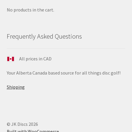
No products in the cart.
Frequently Asked Questions
All prices in CAD
Your Alberta Canada based source for all things disc golf!
Shipping
© JK Discs 2026
Built with WooCommerce
.