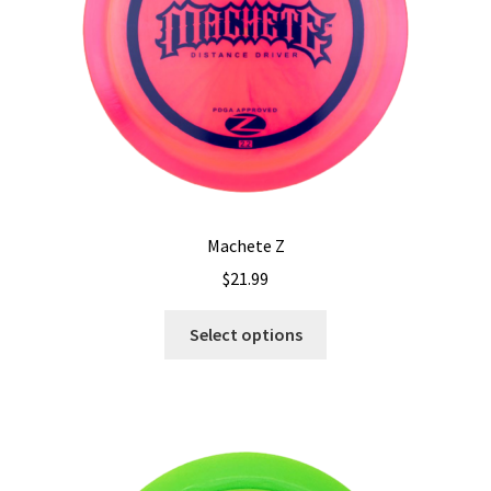
Machete Z
$
21.99
This
Select options
product
has
multiple
variants.
The
options