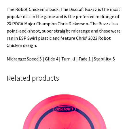
The Robot Chicken is back! The Discraft Buzzz is the most
popular disc in the game and is the preferred midrange of
2X PDGA Major Champion Chris Dickerson. The Buzzz is a
point-and-shoot, super straight midrange and these were
ran in ESP Swirl plastic and feature Chris’ 2023 Robot
Chicken design.
Midrange: Speed 5 | Glide 4 | Turn -1 | Fade 1 | Stability .5
Related products