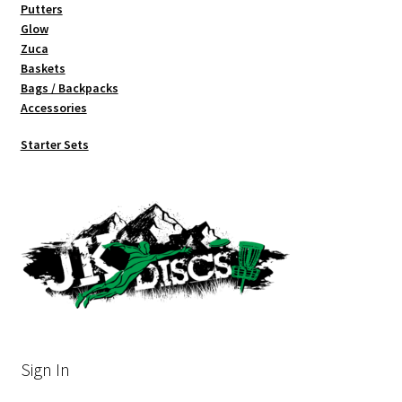
Putters
Glow
Zuca
Baskets
Bags / Backpacks
Accessories
Starter Sets
Sign In