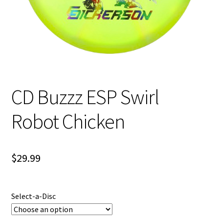
Shipping
CD Buzzz ESP Swirl
Robot Chicken
$
29.99
Select-a-Disc