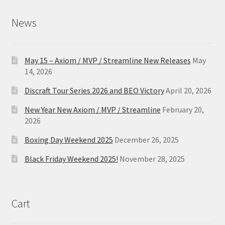
News
May 15 – Axiom / MVP / Streamline New Releases
May
14, 2026
Discraft Tour Series 2026 and BEO Victory
April 20, 2026
New Year New Axiom / MVP / Streamline
February 20,
2026
Boxing Day Weekend 2025
December 26, 2025
Black Friday Weekend 2025!
November 28, 2025
Cart