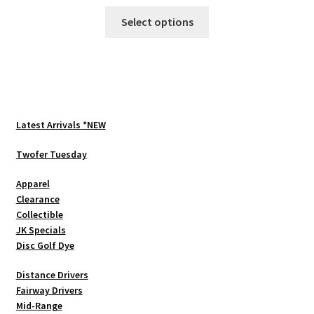
This
Select options
product
has
multiple
variants.
The
options
Latest Arrivals *NEW
may
be
Twofer Tuesday
chosen
Apparel
on
Clearance
the
Collectible
product
JK Specials
page
Disc Golf Dye
Distance Drivers
Fairway Drivers
Mid-Range