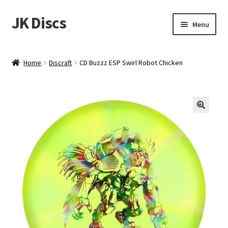
JK Discs
Skip
Skip
Menu
to
to
navigation
content
Shop Brands
Home
Discraft
CD Buzzz ESP Swirl Robot Chicken
Expand
Discs
child
menu
News
Events
About
Contact
Tournament Services