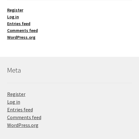
Register
Log in
Entries feed
Comments feed
WordPress.org
Meta
Register
Log in
Entries feed
Comments feed
WordPress.org