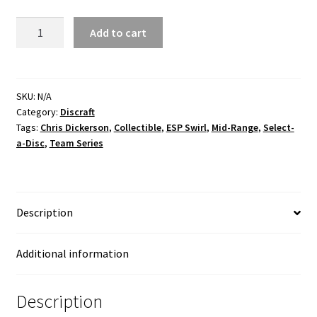
CD
Add to cart
Buzzz
ESP
Swirl
Robot
SKU:
N/A
Category:
Discraft
Chicken
Tags:
Chris Dickerson
,
Collectible
,
ESP Swirl
,
Mid-Range
,
Select-
quantity
a-Disc
,
Team Series
Description
Additional information
Description