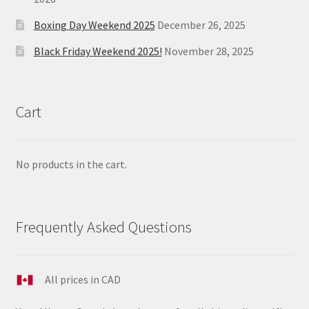
Boxing Day Weekend 2025
December 26, 2025
Black Friday Weekend 2025!
November 28, 2025
Cart
No products in the cart.
Frequently Asked Questions
All prices in CAD