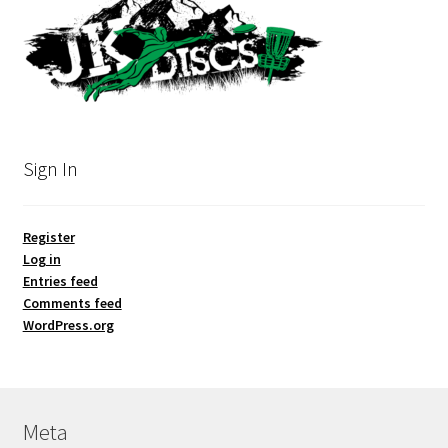
Sign In
Register
Log in
Entries feed
Comments feed
WordPress.org
Meta