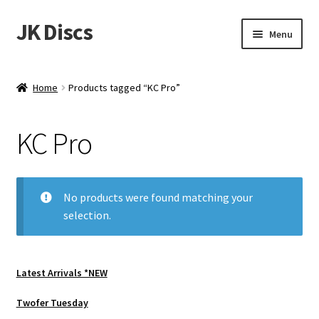
JK Discs
Skip
Skip
Menu
to
to
navigation
content
Shop Brands
Home
Products tagged “KC Pro”
Expand
Discs
child
KC Pro
menu
News
Events
No products were found matching your
selection.
About
Contact
Latest Arrivals *NEW
Tournament Services
Twofer Tuesday