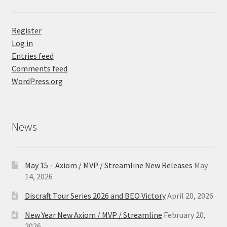
Register
Log in
Entries feed
Comments feed
WordPress.org
News
May 15 – Axiom / MVP / Streamline New Releases
May
14, 2026
Discraft Tour Series 2026 and BEO Victory
April 20, 2026
New Year New Axiom / MVP / Streamline
February 20,
2026