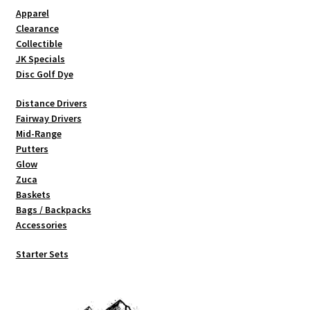
Shipping
Apparel
Clearance
Collectible
JK Specials
Disc Golf Dye
Distance Drivers
Fairway Drivers
Mid-Range
Putters
Glow
Zuca
Baskets
Bags / Backpacks
Accessories
Starter Sets