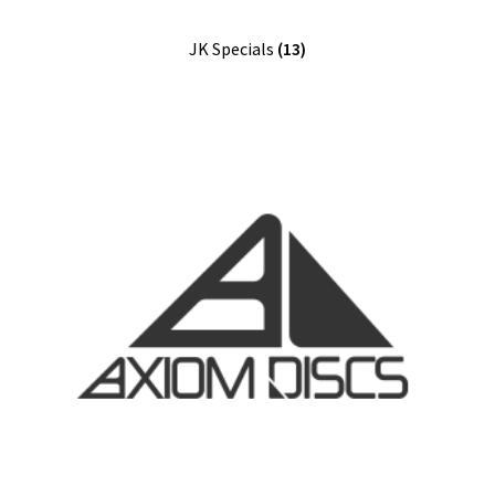
Shipping
JK Specials
(13)