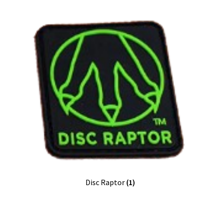
Disc Raptor
(1)