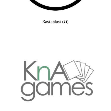
Kastaplast
(71)