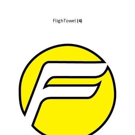
FlighTowel
(4)