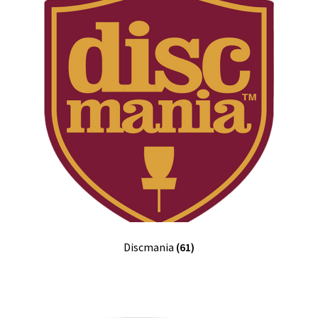
Discmania
(61)