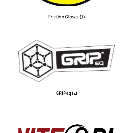
Friction Gloves
(1)
GRIPeq
(2)