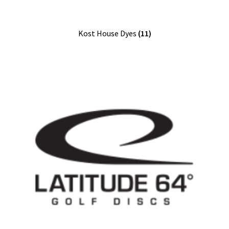
Kost House Dyes
(11)