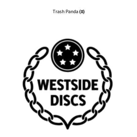
Trash Panda
(8)