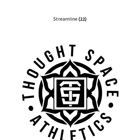
Streamline
(22)