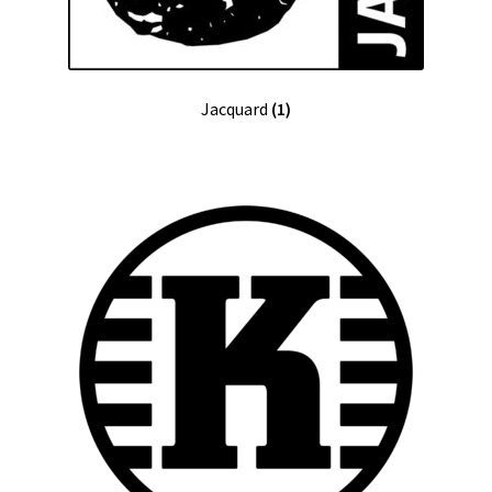
Jacquard
(1)