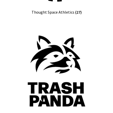
Thought Space Athletics
(27)