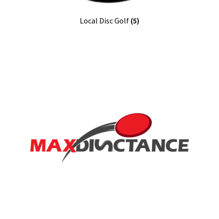
Local Disc Golf
(5)