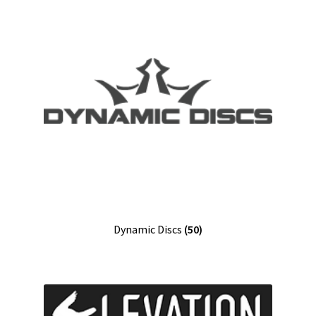
Dynamic Discs
(50)