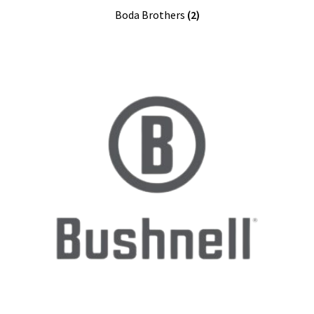
Boda Brothers
(2)