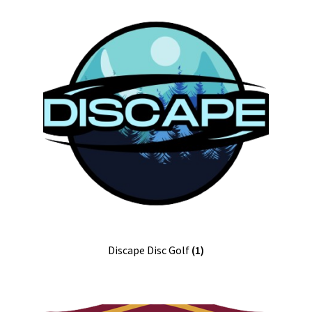
Discape Disc Golf
(1)