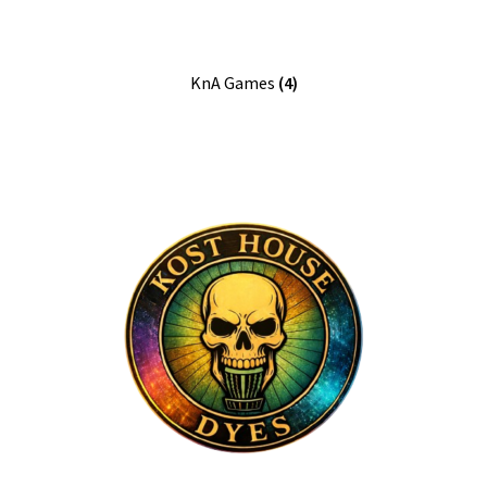
KnA Games
(4)