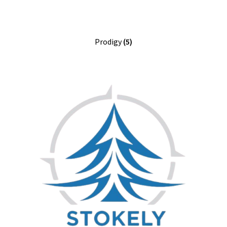
Prodigy
(5)