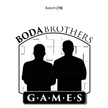
Axiom
(78)