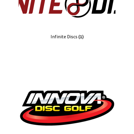
Infinite Discs
(1)