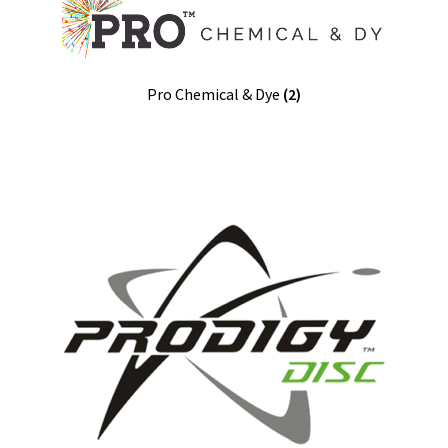
Pro Chemical & Dye
(2)