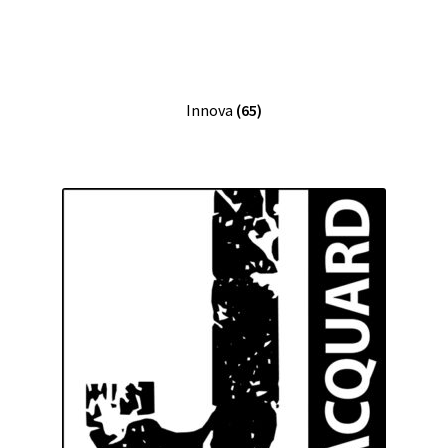
Innova
(65)