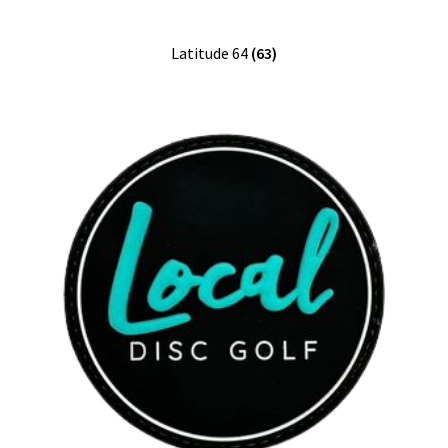
Latitude 64
(63)