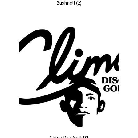
Bushnell
(2)
Climo Disc Golf
(3)