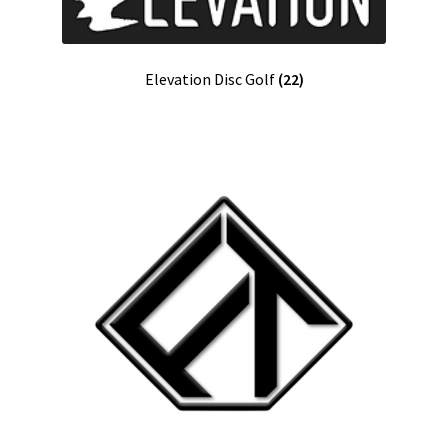
Elevation Disc Golf
(22)