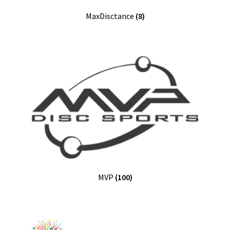
MaxDisctance
(8)
MVP
(100)