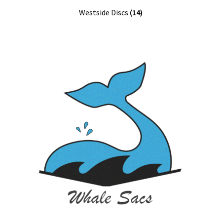
Westside Discs
(14)