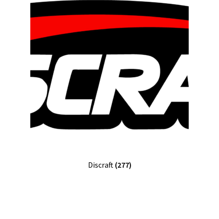
Discraft
(277)