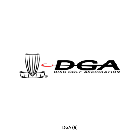
DGA
(5)