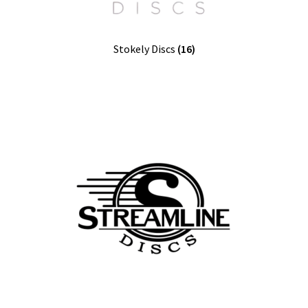
Stokely Discs
(16)