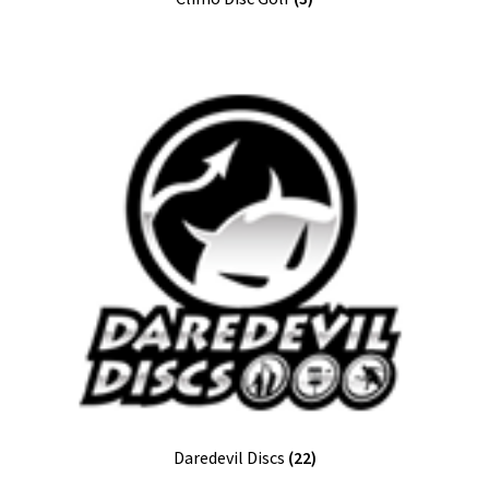
Daredevil Discs
(22)