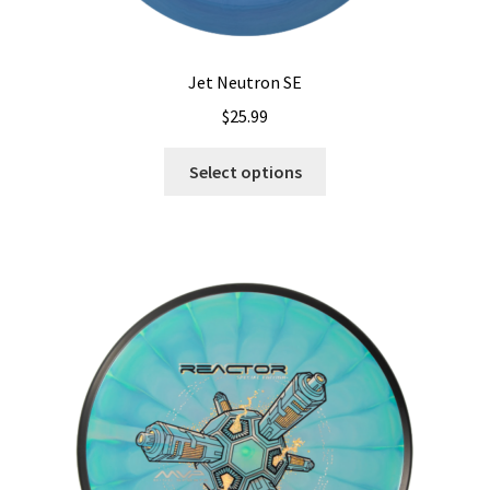
Jet Neutron SE
$
25.99
This
Select options
product
has
multiple
variants.
The
options
may
be
chosen
on
the
product