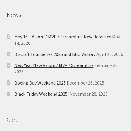
News
May 15 – Axiom / MVP / Streamline New Releases
May
14, 2026
Discraft Tour Series 2026 and BEO Victory
April 20, 2026
New Year New Axiom / MVP / Streamline
February 20,
2026
Boxing Day Weekend 2025
December 26, 2025
Black Friday Weekend 2025!
November 28, 2025
Cart