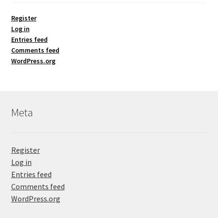
Register
Log in
Entries feed
Comments feed
WordPress.org
Meta
Register
Log in
Entries feed
Comments feed
WordPress.org