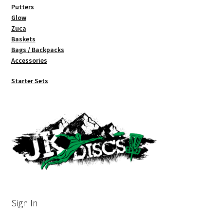
Putters
Glow
Zuca
Baskets
Bags / Backpacks
Accessories
Starter Sets
Sign In