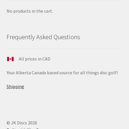
No products in the cart.
Frequently Asked Questions
All prices in CAD
Your Alberta Canada based source for all things disc golf!
Shipping
© JK Discs 2026