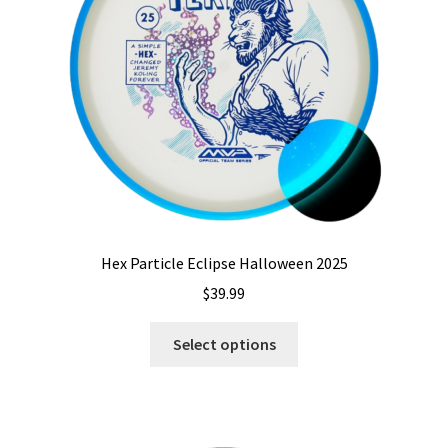
Shipping
Hex Particle Eclipse Halloween 2025
$
39.99
This
Select options
product
has
multiple
variants.