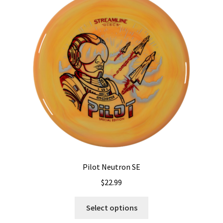
options
may
be
chosen
on
the
product
page
Pilot Neutron SE
$
22.99
This
Select options
product