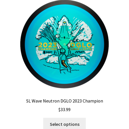
The
options
may
be
chosen
on
the
product
page
SL Wave Neutron DGLO 2023 Champion
$
33.99
This
Select options
product