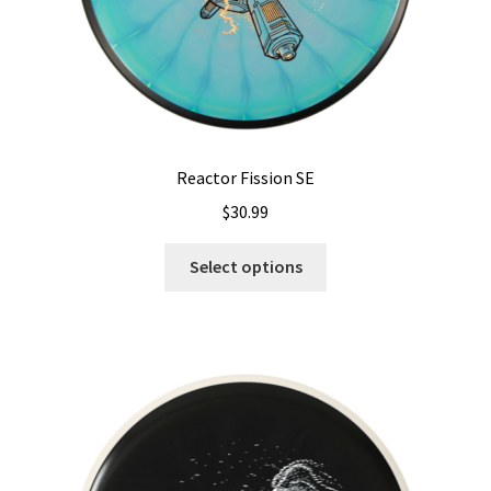
page
Reactor Fission SE
$
30.99
This
Select options
product
has
multiple
variants.
The
options
may
be