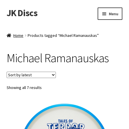
JK Discs
Skip
Skip
Menu
to
to
navigation
content
Shop Brands
Home
Products tagged “Michael Ramanauskas”
Expand
Discs
child
Michael Ramanauskas
menu
News
Events
Sorted
Showing all 7 results
About
by
latest
Contact
Tournament Services