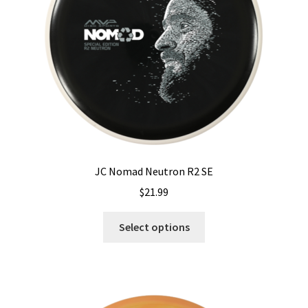
chosen
on
the
product
page
JC Nomad Neutron R2 SE
$
21.99
This
Select options
product
has
multiple
variants.
The