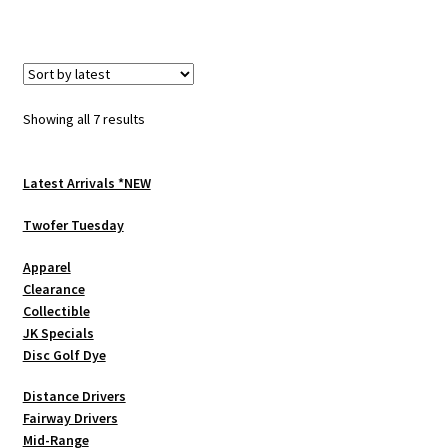
has
multiple
variants.
The
options
Sorted
Showing all 7 results
may
by
be
latest
chosen
Latest Arrivals *NEW
on
Twofer Tuesday
the
product
Apparel
page
Clearance
Collectible
JK Specials
Disc Golf Dye
Distance Drivers
Fairway Drivers
Mid-Range