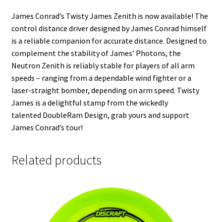
James Conrad’s Twisty James
Zenith
is now available! The
control distance driver designed by James Conrad himself
is a reliable companion for accurate distance. Designed to
complement the stability of James’ Photons, the
Neutron
Zenith
is reliably stable for players of all arm
speeds – ranging from a dependable wind fighter or a
laser-straight bomber, depending on arm speed. Twisty
James is a delightful stamp from the wickedly
talented DoubleRam Design, grab yours and support
James Conrad’s tour!
Related products