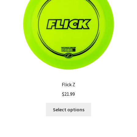
Flick Z
$
21.99
This
Select options
product
has
multiple
variants.