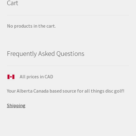
Cart
No products in the cart.
Frequently Asked Questions
All prices in CAD
Your Alberta Canada based source for all things disc golf!
Shipping