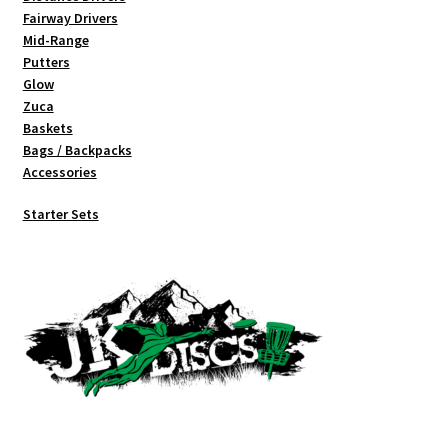
Fairway Drivers
Mid-Range
Putters
Glow
Zuca
Baskets
Bags / Backpacks
Accessories
Starter Sets