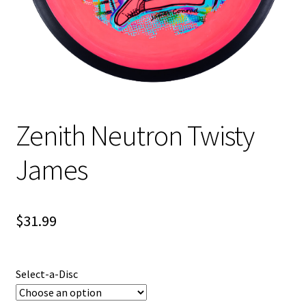
Shipping
Zenith Neutron Twisty
James
$
31.99
Select-a-Disc