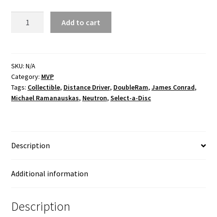
Zenith
Add to cart
Neutron
Twisty
James
quantity
SKU:
N/A
Category:
MVP
Tags:
Collectible
,
Distance Driver
,
DoubleRam
,
James Conrad
,
Michael Ramanauskas
,
Neutron
,
Select-a-Disc
Description
Additional information
Description