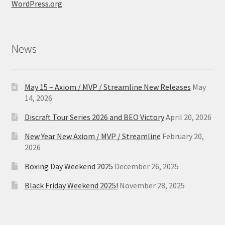
WordPress.org
News
May 15 – Axiom / MVP / Streamline New Releases
May
14, 2026
Discraft Tour Series 2026 and BEO Victory
April 20, 2026
New Year New Axiom / MVP / Streamline
February 20,
2026
Boxing Day Weekend 2025
December 26, 2025
Black Friday Weekend 2025!
November 28, 2025