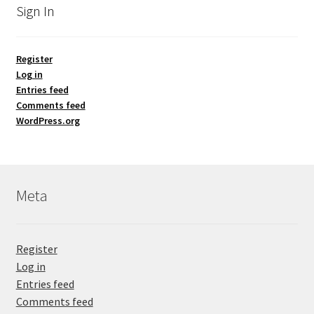
Sign In
Register
Log in
Entries feed
Comments feed
WordPress.org
Meta
Register
Log in
Entries feed
Comments feed