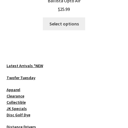
Ballista Opto Air
$
25.99
This
Select options
product
has
multiple
variants.
The
options
Latest Arrivals *NEW
may
be
Twofer Tuesday
chosen
Apparel
on
Clearance
the
Collectible
product
JK Specials
page
Disc Golf Dye
Distance Drivers