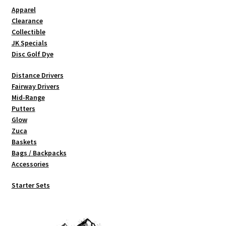
Shipping
Apparel
Clearance
Collectible
JK Specials
Disc Golf Dye
Distance Drivers
Fairway Drivers
Mid-Range
Putters
Glow
Zuca
Baskets
Bags / Backpacks
Accessories
Starter Sets