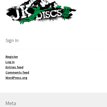
Sign In
Register
Log in
Entries feed
Comments feed
WordPress.org
Meta