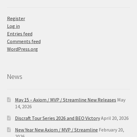
Register
Log in
Entries feed
Comments feed
WordPress.org
News
May 15 – Axiom / MVP / Streamline New Releases
May
14, 2026
Discraft Tour Series 2026 and BEO Victory
April 20, 2026
New Year New Axiom / MVP / Streamline
February 20,
2026