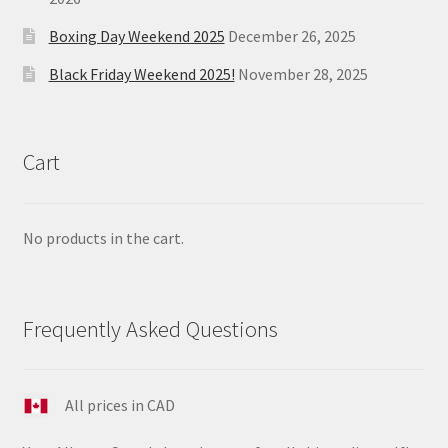
Boxing Day Weekend 2025
December 26, 2025
Black Friday Weekend 2025!
November 28, 2025
Cart
No products in the cart.
Frequently Asked Questions
All prices in CAD