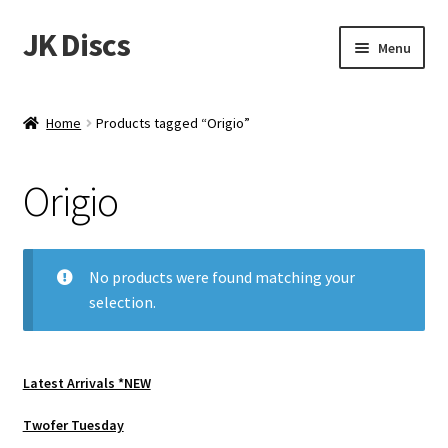
JK Discs
Skip
Skip
Menu
to
to
navigation
content
Shop Brands
Home
Products tagged “Origio”
Expand
Discs
child
Origio
menu
News
Events
No products were found matching your
selection.
About
Contact
Latest Arrivals *NEW
Tournament Services
Twofer Tuesday